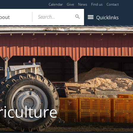
Calendar
Give
News
Find us
Contact
Search...
bout
Quicklinks
iculture