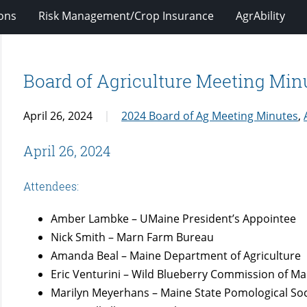
ions
Risk Management/Crop Insurance
AgrAbility
Board of Agriculture Meeting Minu
April 26, 2024
2024 Board of Ag Meeting Minutes
,
April 26, 2024
Attendees:
Amber Lambke – UMaine President’s Appointee
Nick Smith – Marn Farm Bureau
Amanda Beal – Maine Department of Agriculture
Eric Venturini – Wild Blueberry Commission of Ma
Marilyn Meyerhans – Maine State Pomological Soc