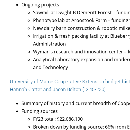
Ongoing projects
Sawmill at Dwight B Demeritt Forest – fund
Phenotype lab at Aroostook Farm – funding
New dairy barn construction & robotic milk
Irrigation & fresh packing facility at Bluebe
Administration
Wyman’s research and innovation center –
Analytical Laboratory expansion and moderni
and Technology
University of Maine Cooperative Extension budget histo
Hannah Carter and Jason Bolton (12:45-1:30)
Summary of history and current breadth of Coope
Funding sources
FY23 total: $22,686,190
Broken down by funding source: 66% from E