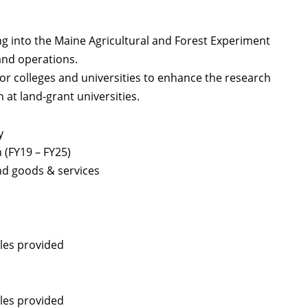
g into the Maine Agricultural and Forest Experiment
 and operations.
for colleges and universities to enhance the research
 at land-grant universities.
y
(FY19 – FY25)
and goods & services
les provided
les provided