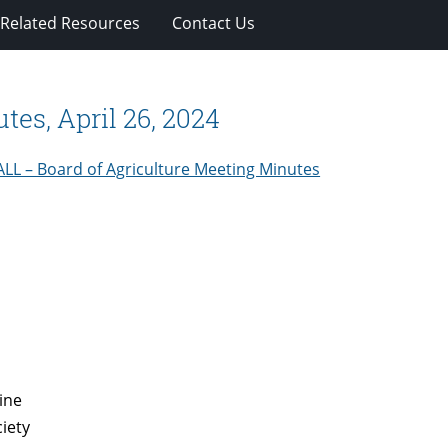
Related Resources
Contact Us
tes, April 26, 2024
ALL – Board of Agriculture Meeting Minutes
ine
iety