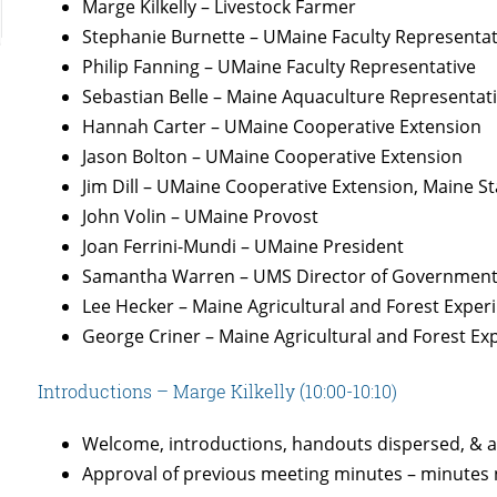
Marge Kilkelly – Livestock Farmer
Stephanie Burnette – UMaine Faculty Representat
Philip Fanning – UMaine Faculty Representative
Sebastian Belle – Maine Aquaculture Representat
Hannah Carter – UMaine Cooperative Extension
Jason Bolton – UMaine Cooperative Extension
Jim Dill – UMaine Cooperative Extension, Maine S
John Volin – UMaine Provost
Joan Ferrini-Mundi – UMaine President
Samantha Warren – UMS Director of Government
Lee Hecker – Maine Agricultural and Forest Experi
George Criner – Maine Agricultural and Forest Exp
Introductions – Marge Kilkelly (10:00-10:10)
Welcome, introductions, handouts dispersed, & 
Approval of previous meeting minutes – minutes 