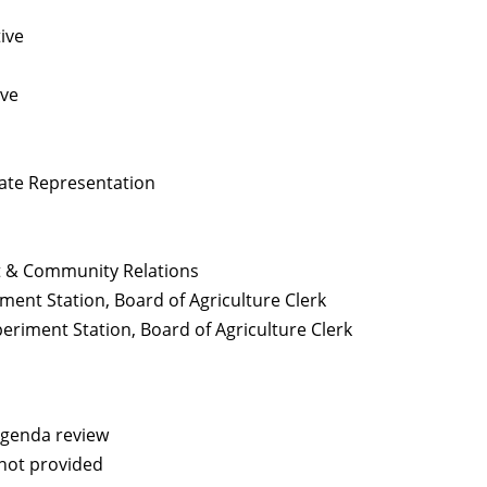
ive
ive
tate Representation
 & Community Relations
ment Station, Board of Agriculture Clerk
eriment Station, Board of Agriculture Clerk
agenda review
not provided