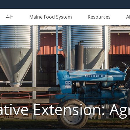
4-H
Maine Food System
Resources
A
tive Extension: Agr