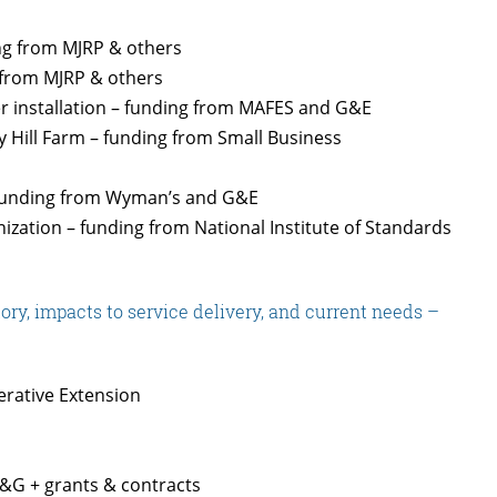
ing from MJRP & others
 from MJRP & others
er installation – funding from MAFES and G&E
rry Hill Farm – funding from Small Business
 funding from Wyman’s and G&E
zation – funding from National Institute of Standards
ry, impacts to service delivery, and current needs –
rative Extension
&G + grants & contracts