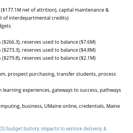
$177.1M net of attrition), capital maintenance &
t of interdepartmental credits)
dgets
 ($266.3), reserves used to balance ($7.6M)
 ($273.3), reserves used to balance ($4.8M)
 ($279.8), reserves used to balance ($2.1M)
am, prospect purchasing, transfer students, process
h learning experiences, gateways to success, pathways
mputing, business, UMaine online, credentials, Maine
 budget history, impacts to service delivery, &