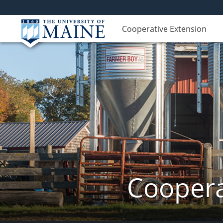
Cooperative Extension
Coopera