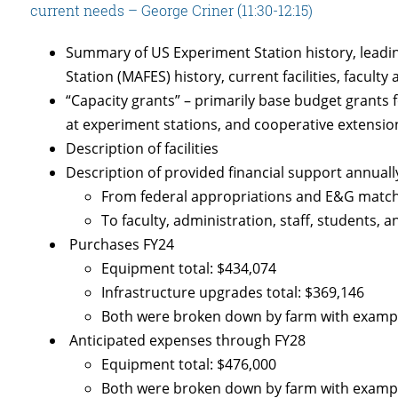
current needs – George Criner (11:30-12:15)
Summary of US Experiment Station history, leadin
Station (MAFES) history, current facilities, faculty
“Capacity grants” – primarily base budget grants 
at experiment stations, and cooperative extension
Description of facilities
Description of provided financial support annuall
From federal appropriations and E&G match 
To faculty, administration, staff, students, 
Purchases FY24
Equipment total: $434,074
Infrastructure upgrades total: $369,146
Both were broken down by farm with examp
Anticipated expenses through FY28
Equipment total: $476,000
Both were broken down by farm with examp