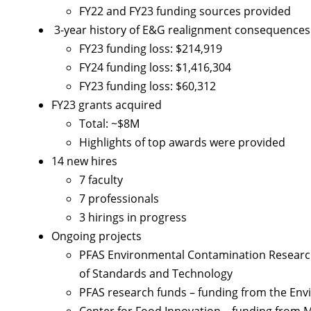
FY22 and FY23 funding sources provided
3-year history of E&G realignment consequences
FY23 funding loss: $214,919
FY24 funding loss: $1,416,304
FY23 funding loss: $60,312
FY23 grants acquired
Total: ~$8M
Highlights of top awards were provided
14 new hires
7 faculty
7 professionals
3 hirings in progress
Ongoing projects
PFAS Environmental Contamination Research 
of Standards and Technology
PFAS research funds – funding from the Env
Center for Food Innovation – funding from 