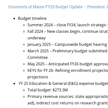
University of Maine FY25 Budget Update – President Jo
Budget timeline
Summer 2024 – close FY24, launch strategic r
Fall 2024 – New classes begin, continue stra
underway
January 2025 – Campuswide budget hearing
March 2025 – Preliminary budget submitted t
Committee
May 2025 – Anticipated FY26 budget approv
KEYS for FY 26- Refining enrollment projecti
projections
FY 25 Education & General (E&G) expense budge
Total budget: $273.3M
Primary revenue sources: state appropriation
aid), indirect cost returns on research grants