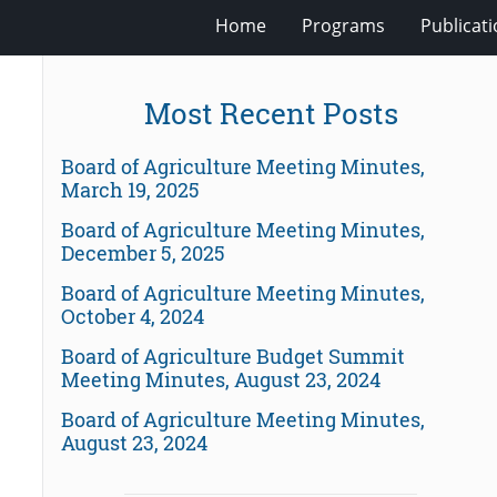
Home
Programs
Publicat
Most Recent Posts
Board of Agriculture Meeting Minutes,
March 19, 2025
Board of Agriculture Meeting Minutes,
December 5, 2025
Board of Agriculture Meeting Minutes,
October 4, 2024
Board of Agriculture Budget Summit
Meeting Minutes, August 23, 2024
Board of Agriculture Meeting Minutes,
August 23, 2024