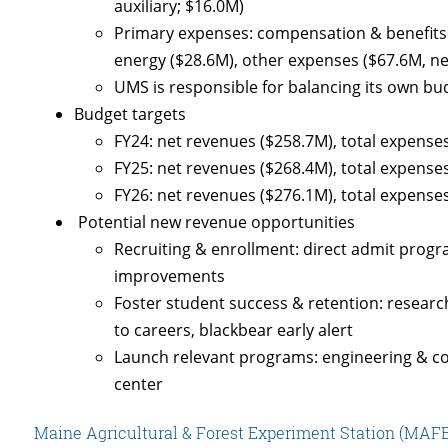
auxiliary; $16.0M)
Primary expenses: compensation & benefits (
energy ($28.6M), other expenses ($67.6M, ne
UMS is responsible for balancing its own bu
Budget targets
FY24: net revenues ($258.7M), total expenses
FY25: net revenues ($268.4M), total expenses
FY26: net revenues ($276.1M), total expenses
Potential new revenue opportunities
Recruiting & enrollment: direct admit progr
improvements
Foster student success & retention: researc
to careers, blackbear early alert
Launch relevant programs: engineering & co
center
Maine Agricultural & Forest Experiment Station (MAFES)