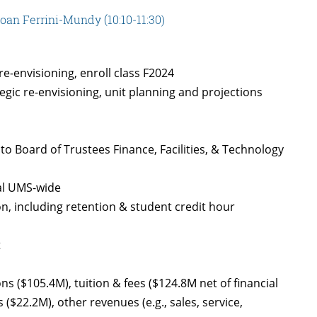
an Ferrini-Mundy (10:10-11:30)
e-envisioning, enroll class F2024
tegic re-envisioning, unit planning and projections
o Board of Trustees Finance, Facilities, & Technology
al UMS-wide
on, including retention & student credit hour
t
s ($105.4M), tuition & fees ($124.8M net of financial
 ($22.2M), other revenues (e.g., sales, service,