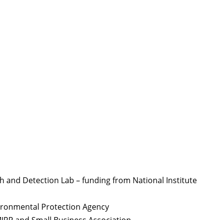
and Detection Lab – funding from National Institute
ironmental Protection Agency
MJRP and Small Business Association