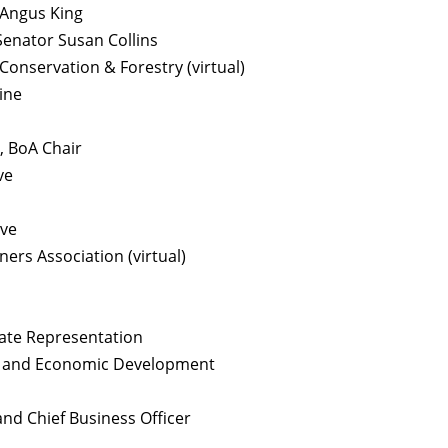
 Angus King
Senator Susan Collins
onservation & Forestry (virtual)
ine
, BoA Chair
ve
ive
rs Association (virtual)
tate Representation
on and Economic Development
and Chief Business Officer