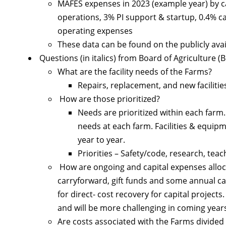
MAFES expenses in 2023 (example year) by cate
operations, 3% PI support & startup, 0.4% c
operating expenses
These data can be found on the publicly ava
Questions (in italics) from Board of Agriculture (
What are the facility needs of the Farms?
Repairs, replacement, and new facilit
How are those prioritized?
Needs are prioritized within each farm.
needs at each farm. Facilities & equip
year to year.
Priorities – Safety/code, research, tea
How are ongoing and capital expenses alloc
carryforward, gift funds and some annual ca
for direct- cost recovery for capital project
and will be more challenging in coming year
Are costs associated with the Farms divide