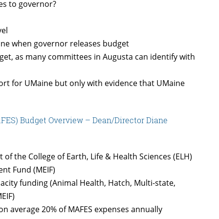
es to governor?
vel
aine when governor releases budget
et, as many committees in Augusta can identify with
rt for UMaine but only with evidence that UMaine
AFES) Budget Overview – Dean/Director Diane
of the College of Earth, Life & Health Sciences (ELH)
nt Fund (MEIF)
ity funding (Animal Health, Hatch, Multi-state,
MEIF)
d on average 20% of MAFES expenses annually