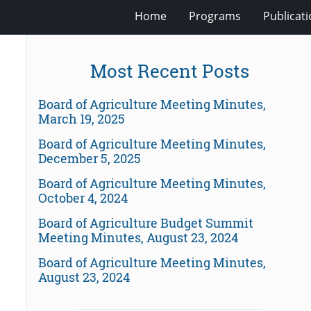
Home
Programs
Publicat
Most Recent Posts
Board of Agriculture Meeting Minutes,
March 19, 2025
Board of Agriculture Meeting Minutes,
December 5, 2025
Board of Agriculture Meeting Minutes,
October 4, 2024
Board of Agriculture Budget Summit
Meeting Minutes, August 23, 2024
Board of Agriculture Meeting Minutes,
August 23, 2024