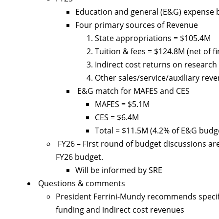
Education and general (E&G) expense 
Four primary sources of Revenue
State appropriations = $105.4M
Tuition & fees = $124.8M (net of fi
Indirect cost returns on research
Other sales/service/auxiliary rev
E&G match for MAFES and CES
MAFES = $5.1M
CES = $6.4M
Total = $11.5M (4.2% of E&G budg
FY26 – First round of budget discussions a
FY26 budget.
Will be informed by SRE
Questions & comments
President Ferrini-Mundy recommends specifi
funding and indirect cost revenues