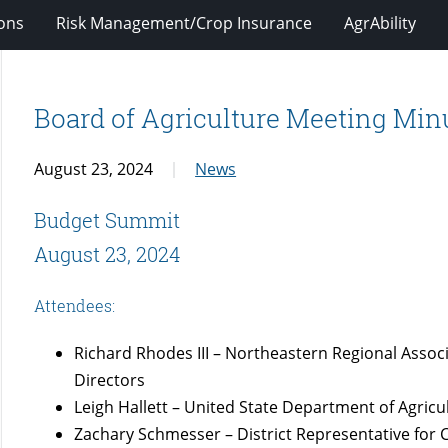
ions
Risk Management/Crop Insurance
AgrAbility
Board of Agriculture Meeting Minu
August 23, 2024
News
Budget Summit
August 23, 2024
Attendees:
Richard Rhodes III – Northeastern Regional Associ
Directors
Leigh Hallett – United State Department of Agricu
Zachary Schmesser – District Representative fo