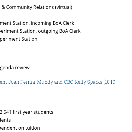
& Community Relations (virtual)
iment Station, incoming BoA Clerk
periment Station, outgoing BoA Clerk
xperiment Station
agenda review
ent Joan Ferrini-Mundy and CBO Kelly Sparks (10:10-
2,541 first year students
udents
pendent on tuition