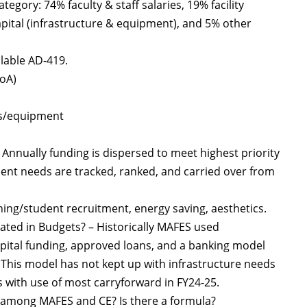
gory: 74% faculty & staff salaries, 19% facility
apital (infrastructure & equipment), and 5% other
ilable AD-419.
BoA)
ies/equipment
 Annually funding is dispersed to meet highest priority
ment needs are tracked, ranked, and carried over from
ching/student recruitment, energy saving, aesthetics.
ated in Budgets? – Historically MAFES used
pital funding, approved loans, and a banking model
s. This model has not kept up with infrastructure needs
s with use of most carryforward in FY24-25.
d among MAFES and CE? Is there a formula?