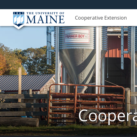
Cooperative Extension
Coopera