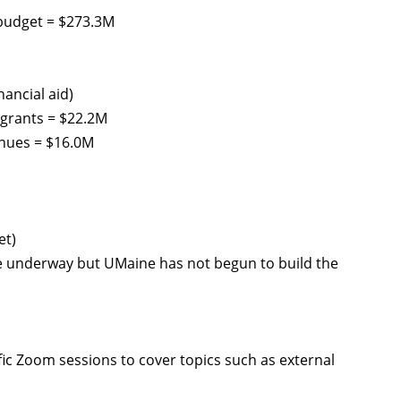
budget = $273.3M
nancial aid)
 grants = $22.2M
enues = $16.0M
et)
re underway but UMaine has not begun to build the
c Zoom sessions to cover topics such as external