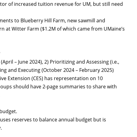
r of increased tuition revenue for UM, but still need
ments to Blueberry Hill Farm, new sawmill and
arn at Witter Farm ($1.2M of which came from UMaine’s
?
pril – June 2024), 2) Prioritizing and Assessing (i.e.,
ning and Executing (October 2024 – February 2025)
ive Extension (CES) has representation on 10
roups should have 2-page summaries to share with
.
 budget.
ses reserves to balance annual budget but is
.