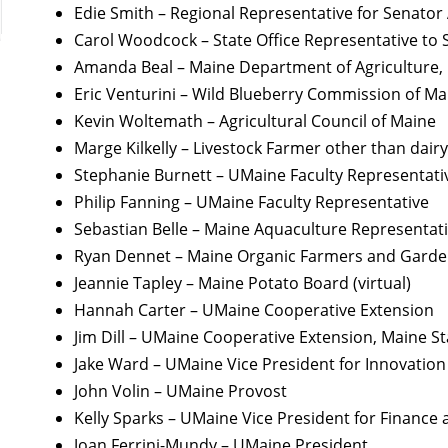
Edie Smith – Regional Representative for Senator
Carol Woodcock – State Office Representative to 
Amanda Beal – Maine Department of Agriculture, C
Eric Venturini – Wild Blueberry Commission of Ma
Kevin Woltemath – Agricultural Council of Maine
Marge Kilkelly – Livestock Farmer other than dairy
Stephanie Burnett – UMaine Faculty Representati
Philip Fanning – UMaine Faculty Representative
Sebastian Belle – Maine Aquaculture Representat
Ryan Dennet – Maine Organic Farmers and Gardene
Jeannie Tapley – Maine Potato Board (virtual)
Hannah Carter – UMaine Cooperative Extension
Jim Dill – UMaine Cooperative Extension, Maine S
Jake Ward – UMaine Vice President for Innovati
John Volin – UMaine Provost
Kelly Sparks – UMaine Vice President for Finance 
Joan Ferrini-Mundy – UMaine President