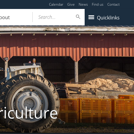
Calendar
Give
News
Find us
Contact
Search...
bout
Quicklinks
iculture