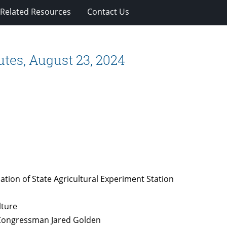
Related Resources
Contact Us
tes, August 23, 2024
ation of State Agricultural Experiment Station
lture
r Congressman Jared Golden