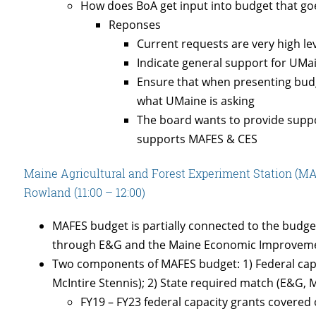
How does BoA get input into budget that go
Reponses
Current requests are very high le
Indicate general support for UM
Ensure that when presenting budg
what UMaine is asking
The board wants to provide suppo
supports MAFES & CES
Maine Agricultural and Forest Experiment Station (M
Rowland (11:00 – 12:00)
MAFES budget is partially connected to the budget 
through E&G and the Maine Economic Improveme
Two components of MAFES budget: 1) Federal capac
McIntire Stennis); 2) State required match (E&G, 
FY19 – FY23 federal capacity grants covere