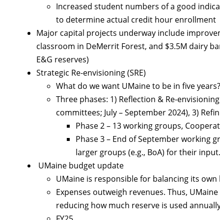
Increased student numbers of a good indicato
to determine actual credit hour enrollment
Major capital projects underway include improve
classroom in DeMerrit Forest, and $3.5M dairy b
E&G reserves)
Strategic Re-envisioning (SRE)
What do we want UMaine to be in five years
Three phases: 1) Reflection & Re-envisioning (A
committees; July – September 2024), 3) Refi
Phase 2 – 13 working groups, Cooperat
Phase 3 – End of September working g
larger groups (e.g., BoA) for their input
UMaine budget update
UMaine is responsible for balancing its own
Expenses outweigh revenues. Thus, UMaine u
reducing how much reserve is used annually
FY25