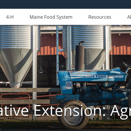
4-H
Maine Food System
Resources
A
tive Extension: Agr