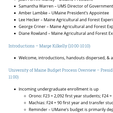
Samantha Warren – UMS Director of Government 
Amber Lambke – UMaine President’s Appointee
Lee Hecker – Maine Agricultural and Forest Exper
George Criner – Maine Agricultural and Forest Ex
Diane Rowland – Maine Agricultural and Forest E
Introductions – Marge Kilkelly (10:00-10:10)
Welcome, introductions, handouts dispersed, & 
University of Maine Budget Process Overview – Presid
11:00)
Incoming undergraduate enrollment is up
Orono: F23 = 2,092 first year students; F24 = 
Machias: F24 = 90 first year and transfer st
Reminder – UMaine’s budget is primarily de