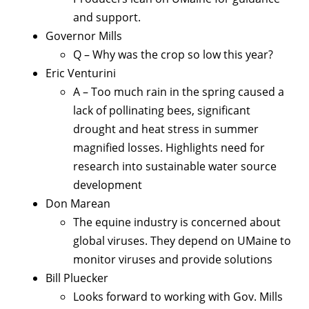
and support.
Governor Mills
Q – Why was the crop so low this year?
Eric Venturini
A – Too much rain in the spring caused a
lack of pollinating bees, significant
drought and heat stress in summer
magnified losses. Highlights need for
research into sustainable water source
development
Don Marean
The equine industry is concerned about
global viruses. They depend on UMaine to
monitor viruses and provide solutions
Bill Pluecker
Looks forward to working with Gov. Mills