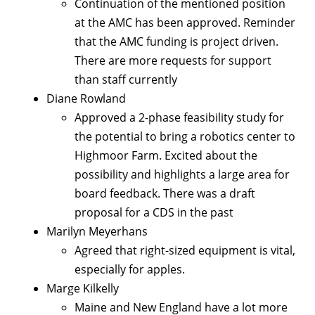
Continuation of the mentioned position
at the AMC has been approved. Reminder
that the AMC funding is project driven.
There are more requests for support
than staff currently
Diane Rowland
Approved a 2-phase feasibility study for
the potential to bring a robotics center to
Highmoor Farm. Excited about the
possibility and highlights a large area for
board feedback. There was a draft
proposal for a CDS in the past
Marilyn Meyerhans
Agreed that right-sized equipment is vital,
especially for apples.
Marge Kilkelly
Maine and New England have a lot more