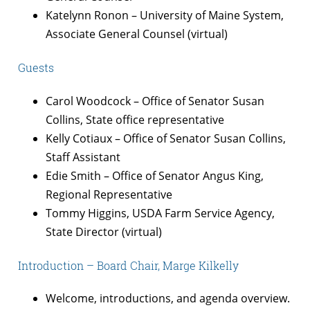
Katelynn Ronon – University of Maine System,
Associate General Counsel (virtual)
Guests
Carol Woodcock – Office of Senator Susan
Collins, State office representative
Kelly Cotiaux – Office of Senator Susan Collins,
Staff Assistant
Edie Smith – Office of Senator Angus King,
Regional Representative
Tommy Higgins, USDA Farm Service Agency,
State Director (virtual)
Introduction – Board Chair, Marge Kilkelly
Welcome, introductions, and agenda overview.