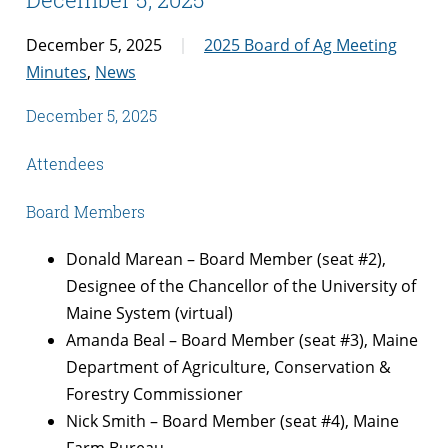
December 5, 2025
2025 Board of Ag Meeting
Minutes
,
News
December 5, 2025
Attendees
Board Members
Donald Marean – Board Member (seat #2),
Designee of the Chancellor of the University of
Maine System (virtual)
Amanda Beal – Board Member (seat #3), Maine
Department of Agriculture, Conservation &
Forestry Commissioner
Nick Smith – Board Member (seat #4), Maine