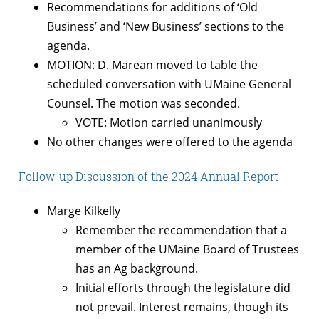
Recommendations for additions of ‘Old
Business’ and ‘New Business’ sections to the
agenda.
MOTION: D. Marean moved to table the
scheduled conversation with UMaine General
Counsel. The motion was seconded.
VOTE: Motion carried unanimously
No other changes were offered to the agenda
Follow-up Discussion of the 2024 Annual Report
Marge Kilkelly
Remember the recommendation that a
member of the UMaine Board of Trustees
has an Ag background.
Initial efforts through the legislature did
not prevail. Interest remains, though its