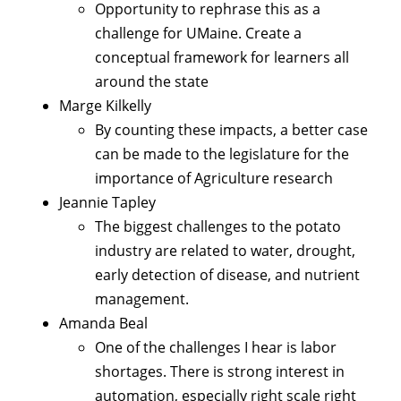
Opportunity to rephrase this as a
challenge for UMaine. Create a
conceptual framework for learners all
around the state
Marge Kilkelly
By counting these impacts, a better case
can be made to the legislature for the
importance of Agriculture research
Jeannie Tapley
The biggest challenges to the potato
industry are related to water, drought,
early detection of disease, and nutrient
management.
Amanda Beal
One of the challenges I hear is labor
shortages. There is strong interest in
automation, especially right scale right