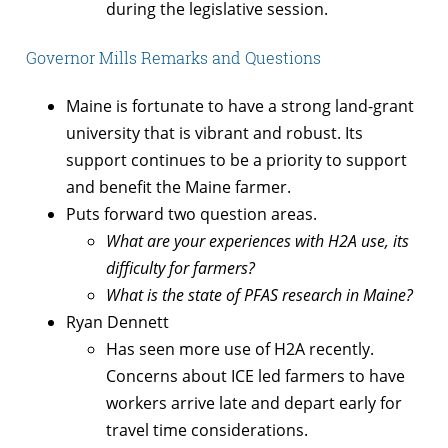
during the legislative session.
Governor Mills Remarks and Questions
Maine is fortunate to have a strong land-grant
university that is vibrant and robust. Its
support continues to be a priority to support
and benefit the Maine farmer.
Puts forward two question areas.
What are your experiences with H2A use, its
difficulty for farmers?
What is the state of PFAS research in Maine?
Ryan Dennett
Has seen more use of H2A recently.
Concerns about ICE led farmers to have
workers arrive late and depart early for
travel time considerations.