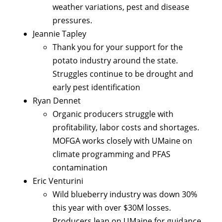
weather variations, pest and disease
pressures.
Jeannie Tapley
Thank you for your support for the
potato industry around the state.
Struggles continue to be drought and
early pest identification
Ryan Dennet
Organic producers struggle with
profitability, labor costs and shortages.
MOFGA works closely with UMaine on
climate programming and PFAS
contamination
Eric Venturini
Wild blueberry industry was down 30%
this year with over $30M losses.
Producers lean on UMaine for guidance