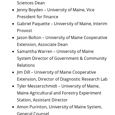
Sciences Dean
Jenny Boyden – University of Maine, Vice
President for Finance
Gabriel Paquette – University of Maine, Interim
Provost
Jason Bolton – University of Maine Cooperative
Extension, Associate Dean
Samantha Warren – University of Maine
System Director of Government & Community
Relations
Jim Dill – University of Maine Cooperative
Extension, Director of Diagnostic Research Lab
Tyler Messerschmidt – University of Maine,
Maine Agricultural and Forestry Experiment
Station, Assistant Director
Amon Purinton, University of Maine System,
General Counsel