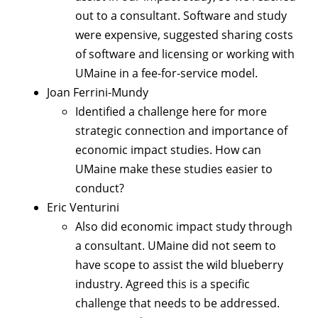
out to a consultant. Software and study
were expensive, suggested sharing costs
of software and licensing or working with
UMaine in a fee-for-service model.
Joan Ferrini-Mundy
Identified a challenge here for more
strategic connection and importance of
economic impact studies. How can
UMaine make these studies easier to
conduct?
Eric Venturini
Also did economic impact study through
a consultant. UMaine did not seem to
have scope to assist the wild blueberry
industry. Agreed this is a specific
challenge that needs to be addressed.