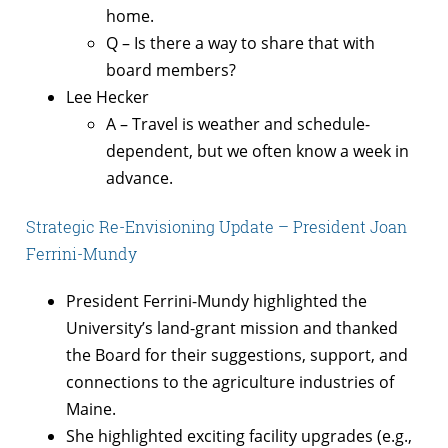
home.
Q – Is there a way to share that with
board members?
Lee Hecker
A – Travel is weather and schedule-
dependent, but we often know a week in
advance.
Strategic Re-Envisioning Update – President Joan
Ferrini-Mundy
President Ferrini-Mundy highlighted the
University’s land-grant mission and thanked
the Board for their suggestions, support, and
connections to the agriculture industries of
Maine.
She highlighted exciting facility upgrades (e.g.,