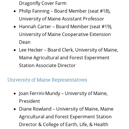
Dragonfly Cover Farm
Philip Fanning – Board Member (seat #18),
University of Maine Assistant Professor
Hannah Carter – Board Member (seat #19),
University of Maine Cooperative Extension
Dean
Lee Hecker – Board Clerk, University of Maine,
Maine Agricultural and Forest Experiment
Station Associate Director
University of Maine Representatives
Joan Ferrini-Mundy – University of Maine,
President
Diane Rowland – University of Maine, Maine
Agricultural and Forest Experiment Station
Director & College of Earth, Life, & Health