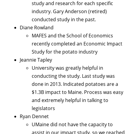
study and research for each specific
industry. Gary Anderson (retired)
conducted study in the past.
Diane Rowland
MAFES and the School of Economics
recently completed an Economic Impact
Study for the potato industry
Jeannie Tapley
University was greatly helpful in
conducting the study. Last study was
done in 2013. Indicated potatoes are a
$1.3B impact to Maine. Process was easy
and extremely helpful in talking to
legislators
Ryan Dennet
UMaine did not have the capacity to
assist in our impact study, so we reached