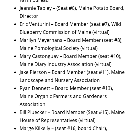
Farm Bureau
Jeannie Tapley – (Seat #6), Maine Potato Board,
Director
Eric Venturini – Board Member (seat #7), Wild
Blueberry Commission of Maine (virtual)
Marilyn Meyerhans – Board Member (seat #8),
Maine Pomological Society (virtual)
Mary Castonguay – Board Member (seat #10),
Maine Diary Industry Association (virtual)
Jake Pierson – Board Member (seat #11), Maine
Landscape and Nursery Association
Ryan Dennett – Board Member (seat #13),
Maine Organic Farmers and Gardeners
Association
Bill Pluecker – Board Member (Seat #15), Maine
House of Representatives (virtual)
Marge Kilkelly – (seat #16, board Chair),