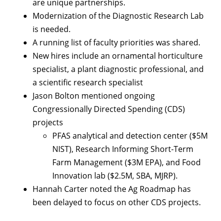
are unique partnerships.
Modernization of the Diagnostic Research Lab
is needed.
A running list of faculty priorities was shared.
New hires include an ornamental horticulture
specialist, a plant diagnostic professional, and
a scientific research specialist
Jason Bolton mentioned ongoing
Congressionally Directed Spending (CDS)
projects
PFAS analytical and detection center ($5M
NIST), Research Informing Short-Term
Farm Management ($3M EPA), and Food
Innovation lab ($2.5M, SBA, MJRP).
Hannah Carter noted the Ag Roadmap has
been delayed to focus on other CDS projects.