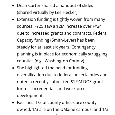
Dean Carter shared a handout of slides
(shared virtually by Lee Hecker)
Extension funding is tightly woven from many
sources. FY25 saw a $2M increase over FY24
due to increased grants and contracts. Federal
Capacity funding (Smith-Lever) has been
steady for at least six years. Contingency
planning is in place for economically struggling
counties (e.g., Washington County).
She highlighted the need for funding
diversification due to federal uncertainties and
noted a recently submitted $1.9M DOE grant
for microcredentials and workforce
development.
Facilities: 1/3 of county offices are county-
owned, 1/3 are on the UMaine campus, and 1/3