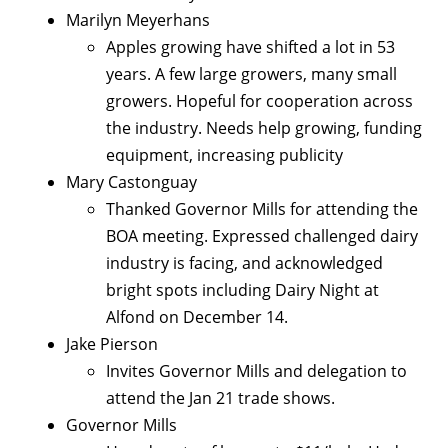
Marilyn Meyerhans
Apples growing have shifted a lot in 53
years. A few large growers, many small
growers. Hopeful for cooperation across
the industry. Needs help growing, funding
equipment, increasing publicity
Mary Castonguay
Thanked Governor Mills for attending the
BOA meeting. Expressed challenged dairy
industry is facing, and acknowledged
bright spots including Dairy Night at
Alfond on December 14.
Jake Pierson
Invites Governor Mills and delegation to
attend the Jan 21 trade shows.
Governor Mills