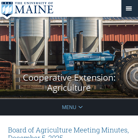
Cooperative Extension:
Agriculture
MENU
Board of Agriculture Meeting Minutes,
December 5, 2025