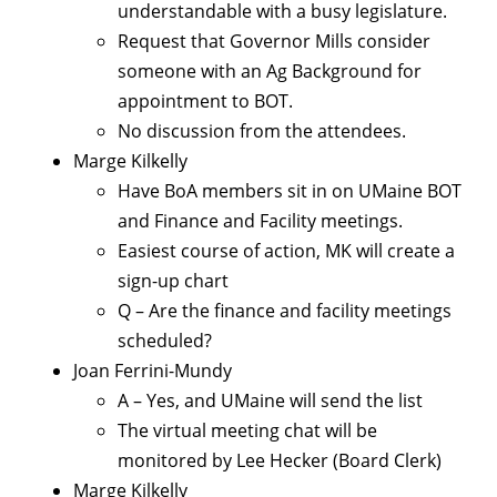
understandable with a busy legislature.
Request that Governor Mills consider
someone with an Ag Background for
appointment to BOT.
No discussion from the attendees.
Marge Kilkelly
Have BoA members sit in on UMaine BOT
and Finance and Facility meetings.
Easiest course of action, MK will create a
sign-up chart
Q – Are the finance and facility meetings
scheduled?
Joan Ferrini-Mundy
A – Yes, and UMaine will send the list
The virtual meeting chat will be
monitored by Lee Hecker (Board Clerk)
Marge Kilkelly