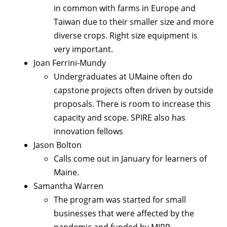
in common with farms in Europe and
Taiwan due to their smaller size and more
diverse crops. Right size equipment is
very important.
Joan Ferrini-Mundy
Undergraduates at UMaine often do
capstone projects often driven by outside
proposals. There is room to increase this
capacity and scope. SPIRE also has
innovation fellows
Jason Bolton
Calls come out in January for learners of
Maine.
Samantha Warren
The program was started for small
businesses that were affected by the
pandemic and funded by MJRP