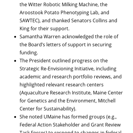
the Witter Robotic Milking Machine, the
Aroostook Potato Phenotyping Lab, and
SAWTEC), and thanked Senators Collins and
King for their support.
Samantha Warren acknowledged the role of
the Board’s letters of support in securing
funding.
The President outlined progress on the
Strategic Re-Envisioning Initiative, including
academic and research portfolio reviews, and
highlighted relevant research centers
(Aquaculture Research Institute, Maine Center
for Genetics and the Environment, Mitchell
Center for Sustainability).
She noted UMaine has formed groups (e.g.,
Federal Action Stakeholder and Grant Review
Task Forces) to respond to changes in federal