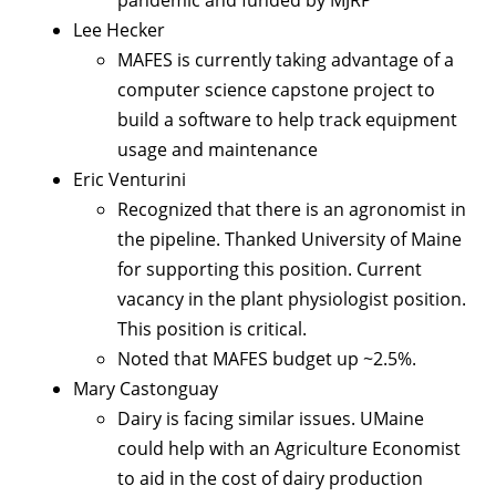
Lee Hecker
MAFES is currently taking advantage of a
computer science capstone project to
build a software to help track equipment
usage and maintenance
Eric Venturini
Recognized that there is an agronomist in
the pipeline. Thanked University of Maine
for supporting this position. Current
vacancy in the plant physiologist position.
This position is critical.
Noted that MAFES budget up ~2.5%.
Mary Castonguay
Dairy is facing similar issues. UMaine
could help with an Agriculture Economist
to aid in the cost of dairy production