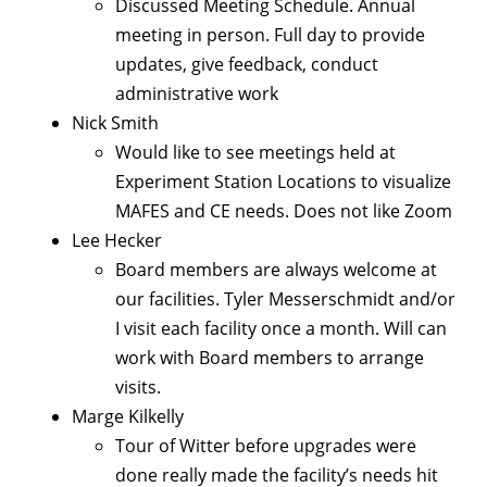
Discussed Meeting Schedule. Annual
meeting in person. Full day to provide
updates, give feedback, conduct
administrative work
Nick Smith
Would like to see meetings held at
Experiment Station Locations to visualize
MAFES and CE needs. Does not like Zoom
Lee Hecker
Board members are always welcome at
our facilities. Tyler Messerschmidt and/or
I visit each facility once a month. Will can
work with Board members to arrange
visits.
Marge Kilkelly
Tour of Witter before upgrades were
done really made the facility’s needs hit