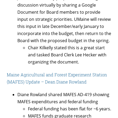
discussion virtually by sharing a Google
Document for Board members to provide
input on strategic priorities. UMaine will review
this input in late December/early January to
incorporate into the budget, then return to the
Board with the proposed budget in the spring.
Chair Kilkelly stated this is a great start
and tasked Board Clerk Lee Hecker with
organizing the document.
Maine Agricultural and Forest Experiment Station
(MAFES) Update – Dean Diane Rowland
Diane Rowland shared MAFES AD-419 showing
MAFES expenditures and federal funding
Federal funding has been flat for ~6 years.
MAFES funds graduate research