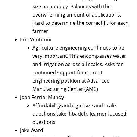
size technology. Balances with the
overwhelming amount of applications.
Hard to determine the correct fit for each
farmer
Eric Venturini
Agriculture engineering continues to be
very important. This encompasses water
and irrigation across all scales. Asks for
continued support for current
engineering position at Advanced
Manufacturing Center (AMC)
Joan Ferrini-Mundy
Affordability and right size and scale
questions take it back to learner focused
questions.
Jake Ward