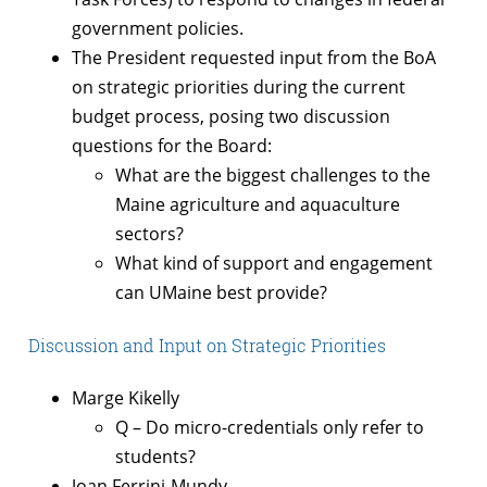
government policies.
The President requested input from the BoA
on strategic priorities during the current
budget process, posing two discussion
questions for the Board:
What are the biggest challenges to the
Maine agriculture and aquaculture
sectors?
What kind of support and engagement
can UMaine best provide?
Discussion and Input on Strategic Priorities
Marge Kikelly
Q – Do micro-credentials only refer to
students?
Joan Ferrini-Mundy