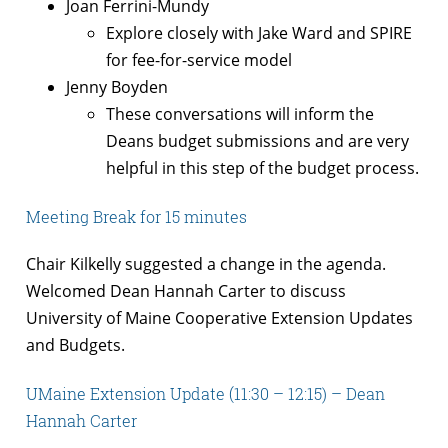
Joan Ferrini-Mundy
Explore closely with Jake Ward and SPIRE
for fee-for-service model
Jenny Boyden
These conversations will inform the
Deans budget submissions and are very
helpful in this step of the budget process.
Meeting Break for 15 minutes
Chair Kilkelly suggested a change in the agenda.
Welcomed Dean Hannah Carter to discuss
University of Maine Cooperative Extension Updates
and Budgets.
UMaine Extension Update (11:30 – 12:15) – Dean
Hannah Carter