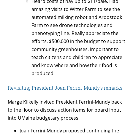
Heard costs of hay up to $11/bale. Had
amazing visits to Witter Farm to see the
automated milking robot and Aroostook
Farm to see drone technologies and
phenotyping line. Really appreciate the
efforts. $500,000 in the budget to support
community greenhouses. Important to
teach citizens and children to appreciate
and know where and how their food is
produced.
Revisiting President Joan Ferrini-Mundy’s remarks
Marge Kilkelly invited President Ferrini-Mundy back
to the floor to discuss action items for board input
into UMaine budgetary process
Joan Ferrini-Mundy proposed continuing the