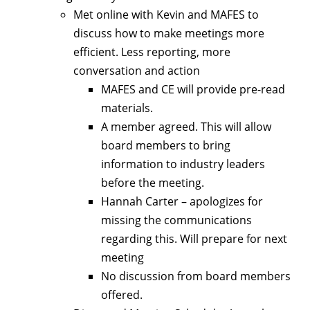
Met online with Kevin and MAFES to
discuss how to make meetings more
efficient. Less reporting, more
conversation and action
MAFES and CE will provide pre-read
materials.
A member agreed. This will allow
board members to bring
information to industry leaders
before the meeting.
Hannah Carter – apologizes for
missing the communications
regarding this. Will prepare for next
meeting
No discussion from board members
offered.