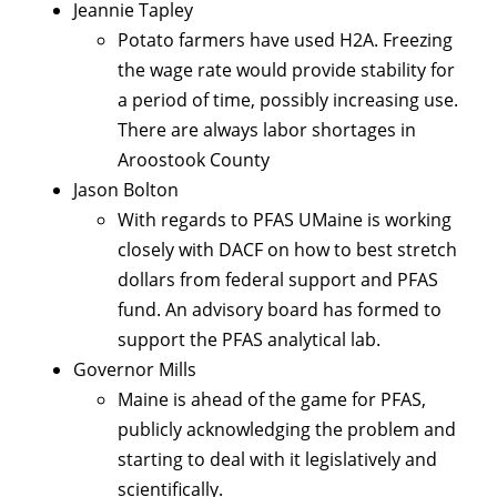
Jeannie Tapley
Potato farmers have used H2A. Freezing
the wage rate would provide stability for
a period of time, possibly increasing use.
There are always labor shortages in
Aroostook County
Jason Bolton
With regards to PFAS UMaine is working
closely with DACF on how to best stretch
dollars from federal support and PFAS
fund. An advisory board has formed to
support the PFAS analytical lab.
Governor Mills
Maine is ahead of the game for PFAS,
publicly acknowledging the problem and
starting to deal with it legislatively and
scientifically.