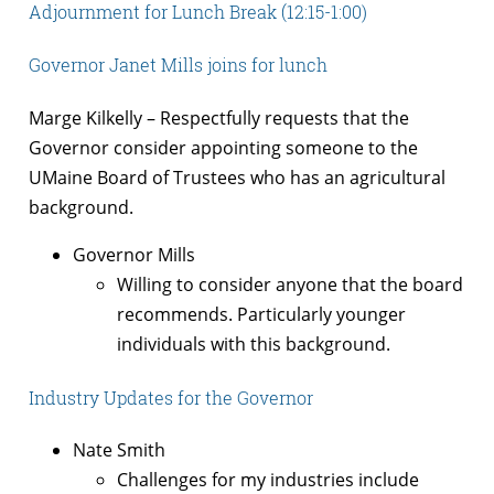
Adjournment for Lunch Break (12:15-1:00)
Governor Janet Mills joins for lunch
Marge Kilkelly – Respectfully requests that the
Governor consider appointing someone to the
UMaine Board of Trustees who has an agricultural
background.
Governor Mills
Willing to consider anyone that the board
recommends. Particularly younger
individuals with this background.
Industry Updates for the Governor
Nate Smith
Challenges for my industries include