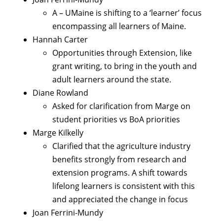
A – UMaine is shifting to a ‘learner’ focus
encompassing all learners of Maine.
Hannah Carter
Opportunities through Extension, like
grant writing, to bring in the youth and
adult learners around the state.
Diane Rowland
Asked for clarification from Marge on
student priorities vs BoA priorities
Marge Kilkelly
Clarified that the agriculture industry
benefits strongly from research and
extension programs. A shift towards
lifelong learners is consistent with this
and appreciated the change in focus
Joan Ferrini-Mundy