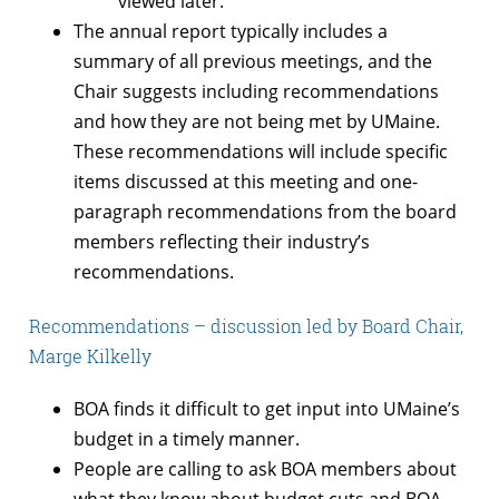
viewed later.
The annual report typically includes a
summary of all previous meetings, and the
Chair suggests including recommendations
and how they are not being met by UMaine.
These recommendations will include specific
items discussed at this meeting and one-
paragraph recommendations from the board
members reflecting their industry’s
recommendations.
Recommendations – discussion led by Board Chair,
Marge Kilkelly
BOA finds it difficult to get input into UMaine’s
budget in a timely manner.
People are calling to ask BOA members about