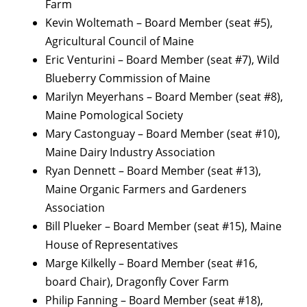
Farm
Kevin Woltemath – Board Member (seat #5),
Agricultural Council of Maine
Eric Venturini – Board Member (seat #7), Wild
Blueberry Commission of Maine
Marilyn Meyerhans – Board Member (seat #8),
Maine Pomological Society
Mary Castonguay – Board Member (seat #10),
Maine Dairy Industry Association
Ryan Dennett – Board Member (seat #13),
Maine Organic Farmers and Gardeners
Association
Bill Plueker – Board Member (seat #15), Maine
House of Representatives
Marge Kilkelly – Board Member (seat #16,
board Chair), Dragonfly Cover Farm
Philip Fanning – Board Member (seat #18),