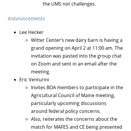
the UMS not challenges.
Announcements
Lee Hecker
Witter Center’s new dairy barn is having a
grand opening on April 2 at 11:00 am. The
invitation was pasted into the group chat
on Zoom and sent in an email after the
meeting.
Eric Venturini
Invites BOA members to participate in the
Agricultural Council of Maine meeting,
particularly upcoming discussions
around federal policy concerns.
Also, reiterates the concerns about the
match for MAFES and CE being presented