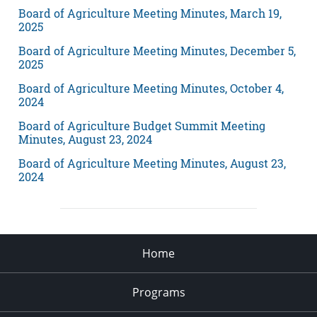
Board of Agriculture Meeting Minutes, March 19,
2025
Board of Agriculture Meeting Minutes, December 5,
2025
Board of Agriculture Meeting Minutes, October 4,
2024
Board of Agriculture Budget Summit Meeting
Minutes, August 23, 2024
Board of Agriculture Meeting Minutes, August 23,
2024
Home
Programs