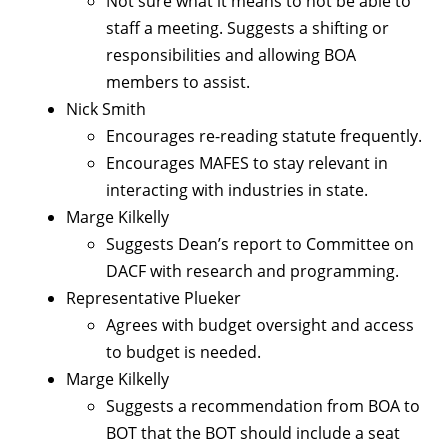
Not sure what it means to not be able to
staff a meeting. Suggests a shifting or
responsibilities and allowing BOA
members to assist.
Nick Smith
Encourages re-reading statute frequently.
Encourages MAFES to stay relevant in
interacting with industries in state.
Marge Kilkelly
Suggests Dean’s report to Committee on
DACF with research and programming.
Representative Plueker
Agrees with budget oversight and access
to budget is needed.
Marge Kilkelly
Suggests a recommendation from BOA to
BOT that the BOT should include a seat