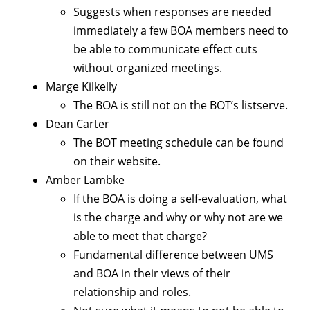
Suggests when responses are needed
immediately a few BOA members need to
be able to communicate effect cuts
without organized meetings.
Marge Kilkelly
The BOA is still not on the BOT’s listserve.
Dean Carter
The BOT meeting schedule can be found
on their website.
Amber Lambke
If the BOA is doing a self-evaluation, what
is the charge and why or why not are we
able to meet that charge?
Fundamental difference between UMS
and BOA in their views of their
relationship and roles.