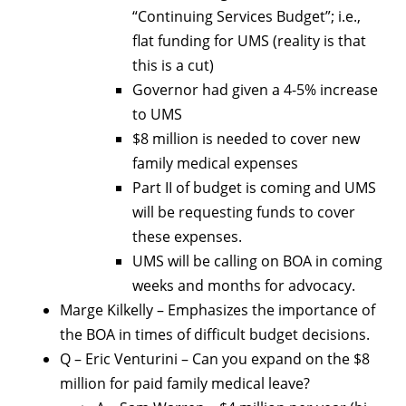
“Continuing Services Budget”; i.e.,
flat funding for UMS (reality is that
this is a cut)
Governor had given a 4-5% increase
to UMS
$8 million is needed to cover new
family medical expenses
Part II of budget is coming and UMS
will be requesting funds to cover
these expenses.
UMS will be calling on BOA in coming
weeks and months for advocacy.
Marge Kilkelly – Emphasizes the importance of
the BOA in times of difficult budget decisions.
Q – Eric Venturini – Can you expand on the $8
million for paid family medical leave?