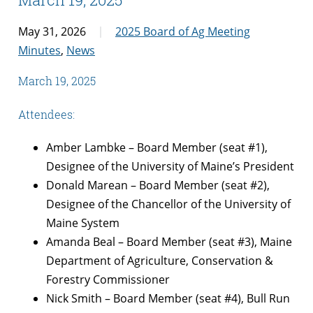
May 31, 2026
2025 Board of Ag Meeting
Minutes
,
News
March 19, 2025
Attendees:
Amber Lambke – Board Member (seat #1),
Designee of the University of Maine’s President
Donald Marean – Board Member (seat #2),
Designee of the Chancellor of the University of
Maine System
Amanda Beal – Board Member (seat #3), Maine
Department of Agriculture, Conservation &
Forestry Commissioner
Nick Smith – Board Member (seat #4), Bull Run