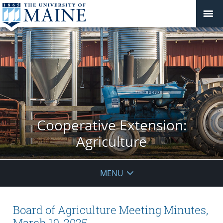
Cooperative Extension:
Agriculture
MENU
Board of Agriculture Meeting Minutes,
March 19, 2025