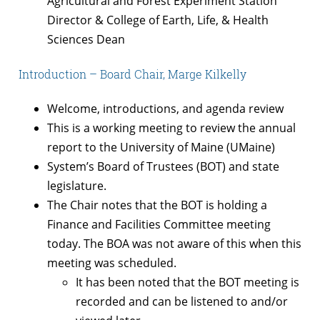
Agricultural and Forest Experiment Station
Director & College of Earth, Life, & Health
Sciences Dean
Introduction – Board Chair, Marge Kilkelly
Welcome, introductions, and agenda review
This is a working meeting to review the annual
report to the University of Maine (UMaine)
System’s Board of Trustees (BOT) and state
legislature.
The Chair notes that the BOT is holding a
Finance and Facilities Committee meeting
today. The BOA was not aware of this when this
meeting was scheduled.
It has been noted that the BOT meeting is
recorded and can be listened to and/or