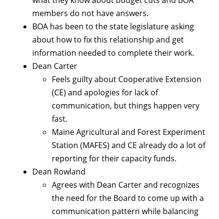
what they know about budget cuts and BOA
members do not have answers.
BOA has been to the state legislature asking
about how to fix this relationship and get
information needed to complete their work.
Dean Carter
Feels guilty about Cooperative Extension
(CE) and apologies for lack of
communication, but things happen very
fast.
Maine Agricultural and Forest Experiment
Station (MAFES) and CE already do a lot of
reporting for their capacity funds.
Dean Rowland
Agrees with Dean Carter and recognizes
the need for the Board to come up with a
communication pattern while balancing