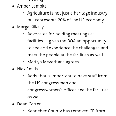
Amber Lambke
Agriculture is not just a heritage industry
but represents 20% of the US economy.
Marge Kilkelly
Advocates for holding meetings at
facilities. It gives the BOA an opportunity
to see and experience the challenges and
meet the people at the facilities as well.
Marilyn Meyerhans agrees
Nick Smith
Adds that is important to have staff from
the US congressmen and
congresswomen’s offices see the facilities
as well.
Dean Carter
Kennebec County has removed CE from