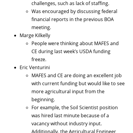
challenges, such as lack of staffing.
Was encouraged by discussing federal
financial reports in the previous BOA
meeting.
Marge Kilkelly
People were thinking about MAFES and
CE during last week’s USDA funding
freeze.
Eric Venturini
MAFES and CE are doing an excellent job
with current funding but would like to see
more agricultural input from the
beginning.
For example, the Soil Scientist position
was hired last minute because of a
vacancy without industry input.
Additionally, the Agricultural Engineer