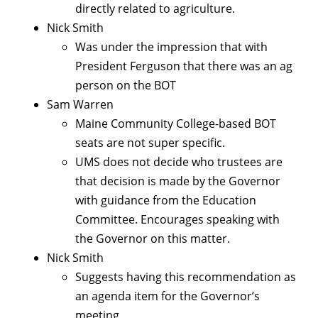
directly related to agriculture.
Nick Smith
Was under the impression that with
President Ferguson that there was an ag
person on the BOT
Sam Warren
Maine Community College-based BOT
seats are not super specific.
UMS does not decide who trustees are
that decision is made by the Governor
with guidance from the Education
Committee. Encourages speaking with
the Governor on this matter.
Nick Smith
Suggests having this recommendation as
an agenda item for the Governor’s
meeting.