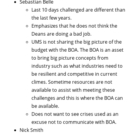
Sebastian Belle
Last 10 days challenged are different than
the last few years.
Emphasizes that he does not think the
Deans are doing a bad job.
UMS is not sharing the big picture of the
budget with the BOA. The BOA is an asset
to bring big picture concepts from
industry such as what industries need to
be resilient and competitive in current
climes. Sometime resources are not
available to assist with meeting these
challenges and this is where the BOA can
be available.
Does not want to see crises used as an
excuse not to communicate with BOA.
Nick Smith