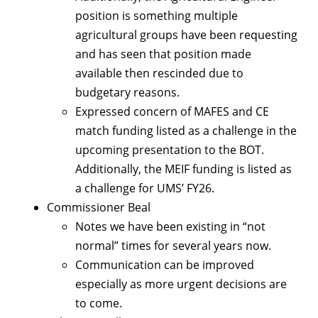
position is something multiple
agricultural groups have been requesting
and has seen that position made
available then rescinded due to
budgetary reasons.
Expressed concern of MAFES and CE
match funding listed as a challenge in the
upcoming presentation to the BOT.
Additionally, the MEIF funding is listed as
a challenge for UMS’ FY26.
Commissioner Beal
Notes we have been existing in “not
normal” times for several years now.
Communication can be improved
especially as more urgent decisions are
to come.