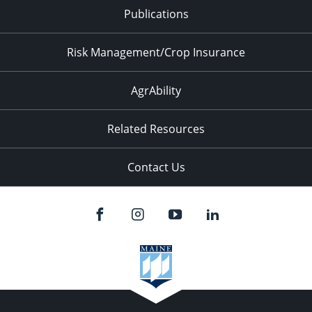
Publications
Risk Management/Crop Insurance
AgrAbility
Related Resources
Contact Us