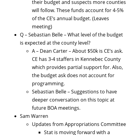
their budget and suspects more counties
will follow. These funds account for 4-5%
of the CE’s annual budget. (Leaves
meeting)
Q – Sebastian Belle – What level of the budget
is expected at the county level?
A – Dean Carter – About $50k is CE’s ask.
CE has 3-4 staffers in Kennebec County
which provides partial support for. Also,
the budget ask does not account for
programming.
Sebastian Belle – Suggestions to have
deeper conversation on this topic at
future BOA meetings.
Sam Warren
Updates from Appropriations Committee
Stat is moving forward with a