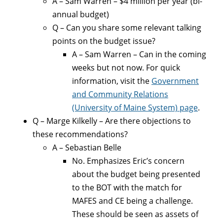
A – Sam Warren – $4 million per year (bi-
annual budget)
Q – Can you share some relevant talking
points on the budget issue?
A – Sam Warren – Can in the coming
weeks but not now. For quick
information, visit the
Government
and Community Relations
(University of Maine System) page
.
Q – Marge Kilkelly – Are there objections to
these recommendations?
A – Sebastian Belle
No. Emphasizes Eric’s concern
about the budget being presented
to the BOT with the match for
MAFES and CE being a challenge.
These should be seen as assets of