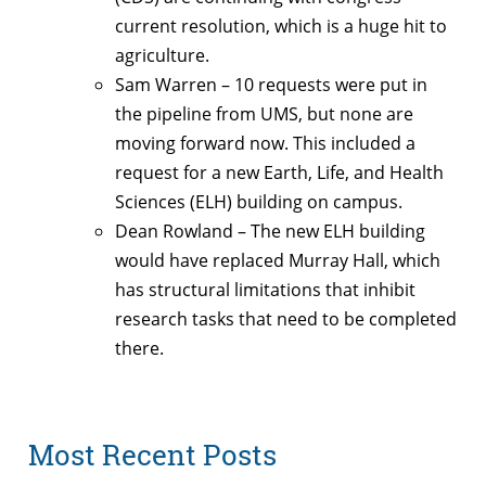
current resolution, which is a huge hit to
agriculture.
Sam Warren – 10 requests were put in
the pipeline from UMS, but none are
moving forward now. This included a
request for a new Earth, Life, and Health
Sciences (ELH) building on campus.
Dean Rowland – The new ELH building
would have replaced Murray Hall, which
has structural limitations that inhibit
research tasks that need to be completed
there.
Most Recent Posts