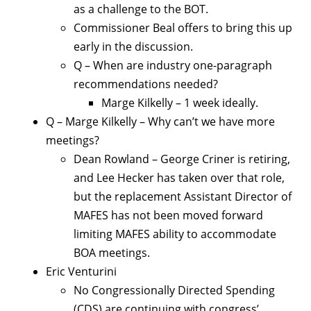
as a challenge to the BOT.
Commissioner Beal offers to bring this up
early in the discussion.
Q – When are industry one-paragraph
recommendations needed?
Marge Kilkelly – 1 week ideally.
Q – Marge Kilkelly – Why can’t we have more
meetings?
Dean Rowland – George Criner is retiring,
and Lee Hecker has taken over that role,
but the replacement Assistant Director of
MAFES has not been moved forward
limiting MAFES ability to accommodate
BOA meetings.
Eric Venturini
No Congressionally Directed Spending
(CDS) are continuing with congress’