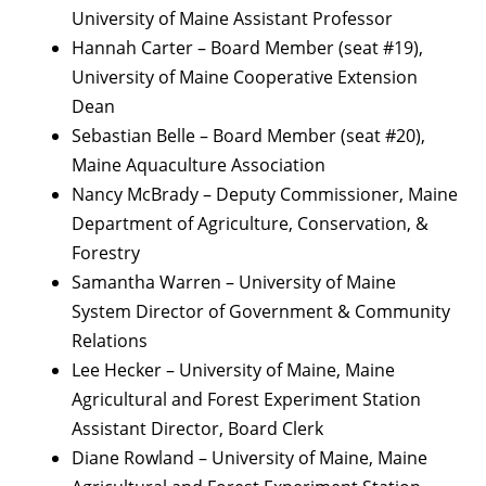
University of Maine Assistant Professor
Hannah Carter – Board Member (seat #19),
University of Maine Cooperative Extension
Dean
Sebastian Belle – Board Member (seat #20),
Maine Aquaculture Association
Nancy McBrady – Deputy Commissioner, Maine
Department of Agriculture, Conservation, &
Forestry
Samantha Warren – University of Maine
System Director of Government & Community
Relations
Lee Hecker – University of Maine, Maine
Agricultural and Forest Experiment Station
Assistant Director, Board Clerk
Diane Rowland – University of Maine, Maine