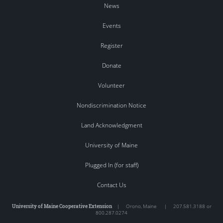
News
Events
Register
Donate
Volunteer
Nondiscrimination Notice
Land Acknowledgment
University of Maine
Plugged In (for staff)
Contact Us
University of Maine Cooperative Extension
|
Orono
,
Maine
|
207.581.3188 or
800.287.0274