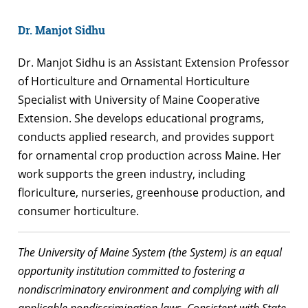
Dr. Manjot Sidhu
Dr. Manjot Sidhu is an Assistant Extension Professor
of Horticulture and Ornamental Horticulture
Specialist with University of Maine Cooperative
Extension. She develops educational programs,
conducts applied research, and provides support
for ornamental crop production across Maine. Her
work supports the green industry, including
floriculture, nurseries, greenhouse production, and
consumer horticulture.
The University of Maine System (the System) is an equal
opportunity institution committed to fostering a
nondiscriminatory environment and complying with all
applicable nondiscrimination laws. Consistent with State