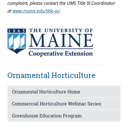
complaint, please contact the UMS Title IX Coordinator
at
www.maine.edu/title-ix/
.
Ornamental Horticulture
Ornamental Horticulture Home
Commercial Horticulture Webinar Series
Greenhouse Education Program