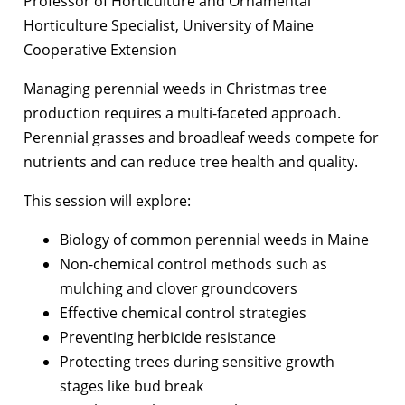
Professor of Horticulture and Ornamental
Horticulture Specialist, University of Maine
Cooperative Extension
Managing perennial weeds in Christmas tree
production requires a multi-faceted approach.
Perennial grasses and broadleaf weeds compete for
nutrients and can reduce tree health and quality.
This session will explore:
Biology of common perennial weeds in Maine
Non-chemical control methods such as
mulching and clover groundcovers
Effective chemical control strategies
Preventing herbicide resistance
Protecting trees during sensitive growth
stages like bud break