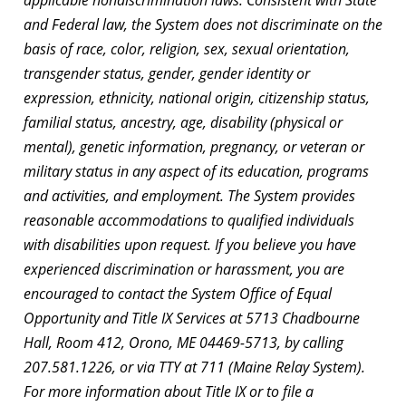
and Federal law, the System does not discriminate on the
basis of race, color, religion, sex, sexual orientation,
transgender status, gender, gender identity or
expression, ethnicity, national origin, citizenship status,
familial status, ancestry, age, disability (physical or
mental), genetic information, pregnancy, or veteran or
military status in any aspect of its education, programs
and activities, and employment. The System provides
reasonable accommodations to qualified individuals
with disabilities upon request. If you believe you have
experienced discrimination or harassment, you are
encouraged to contact the System Office of Equal
Opportunity and Title IX Services at 5713 Chadbourne
Hall, Room 412, Orono, ME 04469-5713, by calling
207.581.1226, or via TTY at 711 (Maine Relay System).
For more information about Title IX or to file a