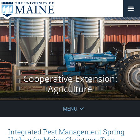
Cooperative Extension:
Agriculture
MENU
Integrated Pest Management Spring
Update for Maine Christmas Tree