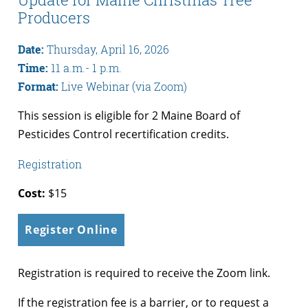
Producers
Date:
Thursday, April 16, 2026
Time:
11 a.m.- 1 p.m.
Format:
Live Webinar (via Zoom)
This session is eligible for 2 Maine Board of
Pesticides Control recertification credits.
Registration
Cost:
$15
Register Online
Registration is required to receive the Zoom link.
If the registration fee is a barrier, or to request a