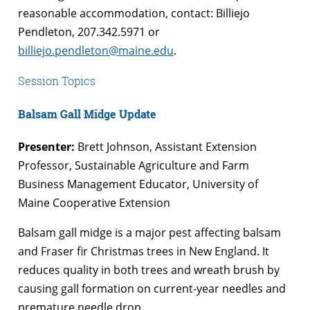
reasonable accommodation, contact: Billiejo
Pendleton, 207.342.5971 or
billiejo.pendleton@maine.edu
.
Session Topics
Balsam Gall Midge Update
Presenter:
Brett Johnson, Assistant Extension
Professor, Sustainable Agriculture and Farm
Business Management Educator, University of
Maine Cooperative Extension
Balsam gall midge is a major pest affecting balsam
and Fraser fir Christmas trees in New England. It
reduces quality in both trees and wreath brush by
causing gall formation on current-year needles and
premature needle drop.