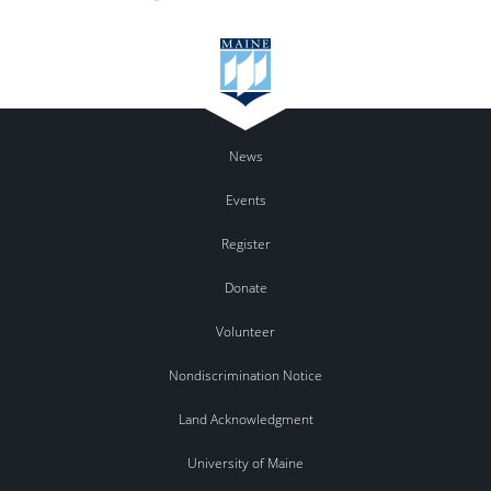
News
Events
Register
Donate
Volunteer
Nondiscrimination Notice
Land Acknowledgment
University of Maine