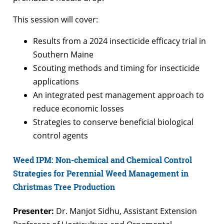
This session will cover:
Results from a 2024 insecticide efficacy trial in
Southern Maine
Scouting methods and timing for insecticide
applications
An integrated pest management approach to
reduce economic losses
Strategies to conserve beneficial biological
control agents
Weed IPM: Non-chemical and Chemical Control
Strategies for Perennial Weed Management in
Christmas Tree Production
Presenter:
Dr. Manjot Sidhu, Assistant Extension