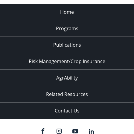
Home
Programs
Publications
Risk Management/Crop Insurance
AgrAbility
Related Resources
Contact Us