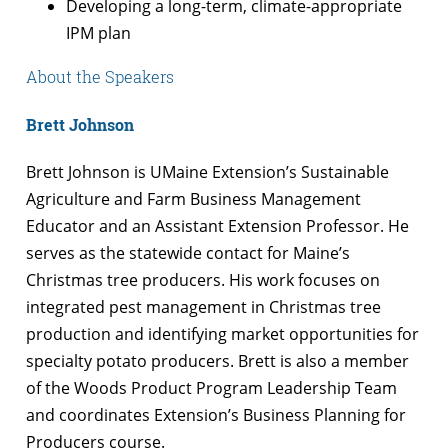
Developing a long-term, climate-appropriate
IPM plan
About the Speakers
Brett Johnson
Brett Johnson is UMaine Extension’s Sustainable
Agriculture and Farm Business Management
Educator and an Assistant Extension Professor. He
serves as the statewide contact for Maine’s
Christmas tree producers. His work focuses on
integrated pest management in Christmas tree
production and identifying market opportunities for
specialty potato producers. Brett is also a member
of the Woods Product Program Leadership Team
and coordinates Extension’s Business Planning for
Producers course.