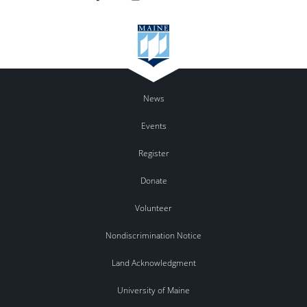
News
Events
Register
Donate
Volunteer
Nondiscrimination Notice
Land Acknowledgment
University of Maine