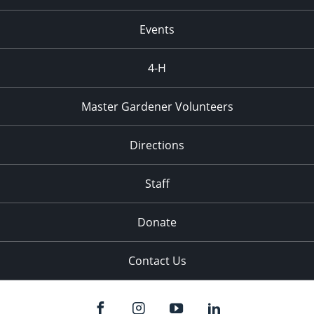
Events
4-H
Master Gardener Volunteers
Directions
Staff
Donate
Contact Us