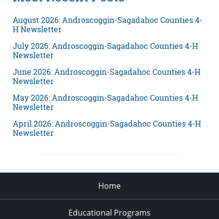
August 2026: Androscoggin-Sagadahoc Counties 4-
H Newsletter
July 2026: Androscoggin-Sagadahoc Counties 4-H
Newsletter
June 2026: Androscoggin-Sagadahoc Counties 4-H
Newsletter
May 2026: Androscoggin-Sagadahoc Counties 4-H
Newsletter
April 2026: Androscoggin-Sagadahoc Counties 4-H
Newsletter
Home
Educational Programs