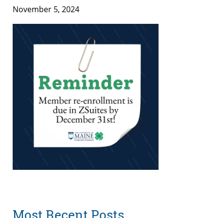
November 5, 2024
Most Recent Posts