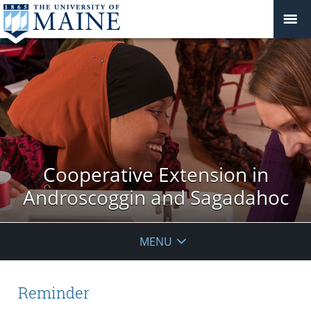
Cooperative Extension in
Androscoggin and Sagadahoc
MENU
Reminder