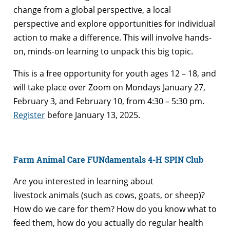
change from a global perspective, a local
perspective and explore opportunities for individual
action to make a difference. This will involve hands-
on, minds-on learning to unpack this big topic.
This is a free opportunity for youth ages 12 – 18, and
will take place over Zoom on Mondays January 27,
February 3, and February 10, from 4:30 – 5:30 pm.
Register
before January 13, 2025.
Farm Animal Care FUNdamentals 4-H SPIN Club
Are you interested in learning about
livestock animals (such as cows, goats, or sheep)?
How do we care for them? How do you know what to
feed them, how do you actually do regular health