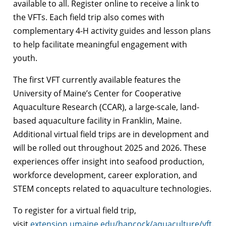
available to all. Register online to receive a link to
the VFTs. Each field trip also comes with
complementary 4-H activity guides and lesson plans
to help facilitate meaningful engagement with
youth.
The first VFT currently available features the
University of Maine’s Center for Cooperative
Aquaculture Research (CCAR), a large-scale, land-
based aquaculture facility in Franklin, Maine.
Additional virtual field trips are in development and
will be rolled out throughout 2025 and 2026. These
experiences offer insight into seafood production,
workforce development, career exploration, and
STEM concepts related to aquaculture technologies.
To register for a virtual field trip,
visit
extension.umaine.edu/hancock/aquaculture/vft
.