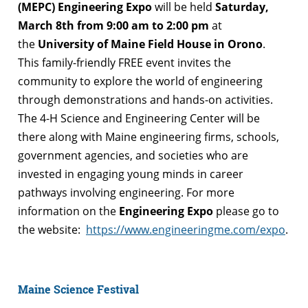
(MEPC) Engineering Expo
will be held
Saturday,
March 8th from 9:00 am to 2:00 pm
at
the
University of Maine Field House in Orono
.
This family-friendly FREE event invites the
community to explore the world of engineering
through demonstrations and hands-on activities.
The 4-H Science and Engineering Center will be
there along with Maine engineering firms, schools,
government agencies, and societies who are
invested in engaging young minds in career
pathways involving engineering. For more
information on the
Engineering Expo
please go to
the website:
https://www.engineeringme.com/expo
.
Maine Science Festival