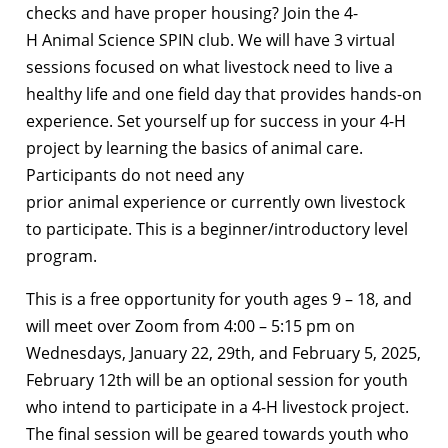
checks and have proper housing? Join the 4-
H Animal Science SPIN club. We will have 3 virtual
sessions focused on what livestock need to live a
healthy life and one field day that provides hands-on
experience. Set yourself up for success in your 4-H
project by learning the basics of animal care.
Participants do not need any
prior animal experience or currently own livestock
to participate. This is a beginner/introductory level
program.
This is a free opportunity for youth ages 9 – 18, and
will meet over Zoom from 4:00 – 5:15 pm on
Wednesdays, January 22, 29th, and February 5, 2025,
February 12th will be an optional session for youth
who intend to participate in a 4-H livestock project.
The final session will be geared towards youth who