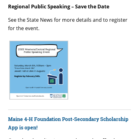
Regional Public Speaking – Save the Date
See the State News for more details and to register
for the event.
Maine 4-H Foundation Post-Secondary Scholarship
App is open!