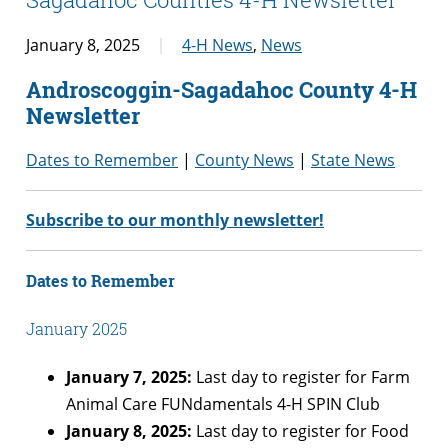
January 8, 2025
4-H News
,
News
Androscoggin-Sagadahoc County 4-H
Newsletter
Dates to Remember
|
County News
|
State News
Subscribe to our monthly newsletter!
Dates to Remember
January 2025
January 7, 2025:
Last day to register for Farm
Animal Care FUNdamentals 4-H SPIN Club
January 8, 2025:
Last day to register for Food