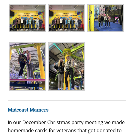
Midcoast Mainers
In our December Christmas party meeting we made
homemade cards for veterans that got donated to