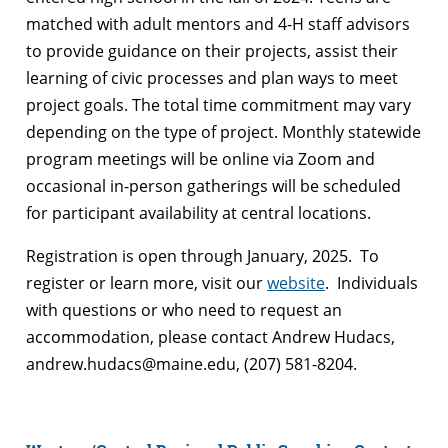
matched with adult mentors and 4-H staff advisors
to provide guidance on their projects, assist their
learning of civic processes and plan ways to meet
project goals. The total time commitment may vary
depending on the type of project. Monthly statewide
program meetings will be online via Zoom and
occasional in-person gatherings will be scheduled
for participant availability at central locations.
Registration is open through January, 2025. To
register or learn more, visit our
website
. Individuals
with questions or who need to request an
accommodation, please contact Andrew Hudacs,
andrew.hudacs@maine.edu, (207) 581-8204.