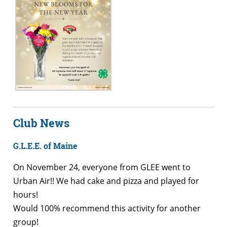
Club News
G.L.E.E. of Maine
On November 24, everyone from GLEE went to
Urban Air!! We had cake and pizza and played for
hours!
Would 100% recommend this activity for another
group!