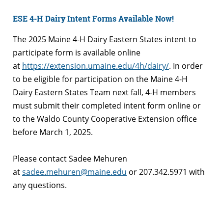
ESE 4-H Dairy Intent Forms Available Now!
The 2025 Maine 4-H Dairy Eastern States intent to
participate form is available online
at
https://extension.umaine.edu/4h/dairy/
. In order
to be eligible for participation on the Maine 4-H
Dairy Eastern States Team next fall, 4-H members
must submit their completed intent form online or
to the Waldo County Cooperative Extension office
before March 1, 2025.
Please contact Sadee Mehuren
at
sadee.mehuren@maine.edu
or 207.342.5971 with
any questions.