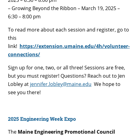
– Growing Beyond the Ribbon – March 19, 2025 –
6:30 – 8:00 pm
To read more about each session and register, go to
this
link!
https://extension.umaine.edu/4h/volunteer-
connections/
Sign up for one, two, or all three! Sessions are free,
but you must register! Questions? Reach out to Jen
Lobley at
jennifer.lobley@maine.edu
We hope to
see you there!
2025 Engineering Week Expo
The
Maine Engineering Promotional Council