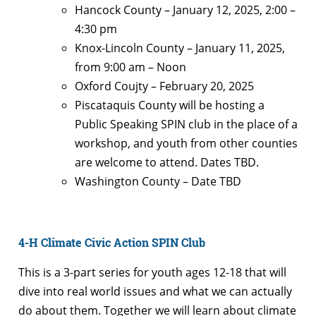
Hancock County – January 12, 2025, 2:00 –
4:30 pm
Knox-Lincoln County – January 11, 2025,
from 9:00 am – Noon
Oxford Coujty – February 20, 2025
Piscataquis County will be hosting a
Public Speaking SPIN club in the place of a
workshop, and youth from other counties
are welcome to attend. Dates TBD.
Washington County – Date TBD
4-H Climate Civic Action SPIN Club
This is a 3-part series for youth ages 12-18 that will
dive into real world issues and what we can actually
do about them. Together we will learn about climate