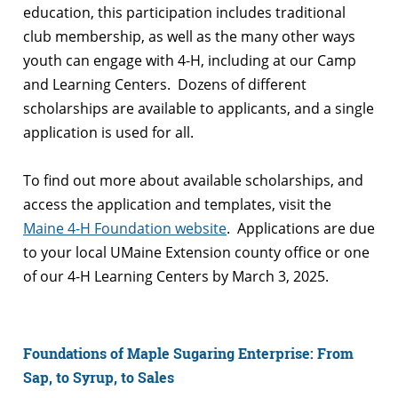
education, this participation includes traditional
club membership, as well as the many other ways
youth can engage with 4-H, including at our Camp
and Learning Centers. Dozens of different
scholarships are available to applicants, and a single
application is used for all.
To find out more about available scholarships, and
access the application and templates, visit the
Maine 4-H Foundation website
. Applications are due
to your local UMaine Extension county office or one
of our 4-H Learning Centers by March 3, 2025.
Foundations of Maple Sugaring Enterprise: From
Sap, to Syrup, to Sales