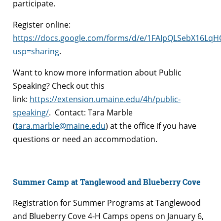
participate.
Register online:
https://docs.google.com/forms/d/e/1FAIpQLSebX16L
usp=sharing
.
Want to know more information about Public
Speaking? Check out this
link:
https://extension.umaine.edu/4h/public-
speaking/
. Contact: Tara Marble
(
tara.marble@maine.edu
) at the office if you have
questions or need an accommodation.
Summer Camp at Tanglewood and Blueberry Cove
Registration for Summer Programs at Tanglewood
and Blueberry Cove 4-H Camps opens on January 6,