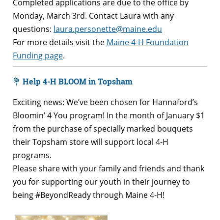
Completed applications are due to the office by
Monday, March 3rd. Contact Laura with any
questions:
laura.personette@maine.edu
For more details visit the
Maine 4-H Foundation
Funding page
.
💐
Help 4-H BLOOM in Topsham
Exciting news: We’ve been chosen for Hannaford’s
Bloomin’ 4 You program! In the month of January $1
from the purchase of specially marked bouquets
their Topsham store will support local 4-H
programs.
Please share with your family and friends and thank
you for supporting our youth in their journey to
being #BeyondReady through Maine 4-H!