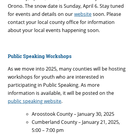
Orono. The snow date is Sunday, April 6. Stay tuned
for events and details on our
website
soon. Please
contact your local county office for information
about your local events happening soon.
Public Speaking Workshops
As we move into 2025, many counties will be hosting
workshops for youth who are interested in
participating in Public Speaking. As more
information is available, it will be posted on the
public speaking website
.
Aroostook County – January 30, 2025
Cumberland County – January 21, 2025,
5:00 – 7:00 pm