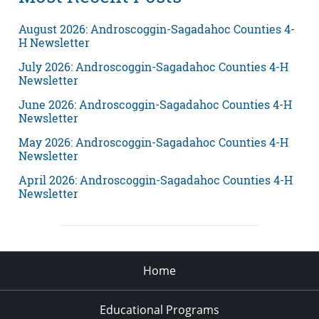
August 2026: Androscoggin-Sagadahoc Counties 4-
H Newsletter
July 2026: Androscoggin-Sagadahoc Counties 4-H
Newsletter
June 2026: Androscoggin-Sagadahoc Counties 4-H
Newsletter
May 2026: Androscoggin-Sagadahoc Counties 4-H
Newsletter
April 2026: Androscoggin-Sagadahoc Counties 4-H
Newsletter
Home
Educational Programs