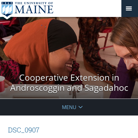
Cooperative Extension in
Androscoggin and Sagadahoc
MENU
DSC_0907