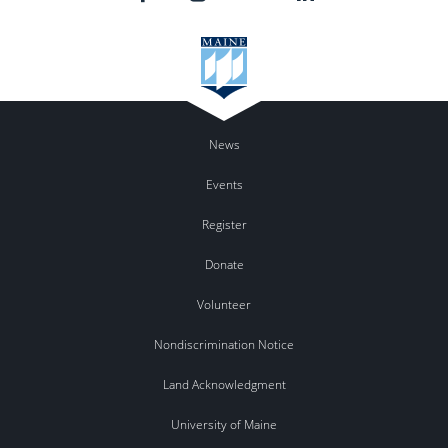
News
Events
Register
Donate
Volunteer
Nondiscrimination Notice
Land Acknowledgment
University of Maine