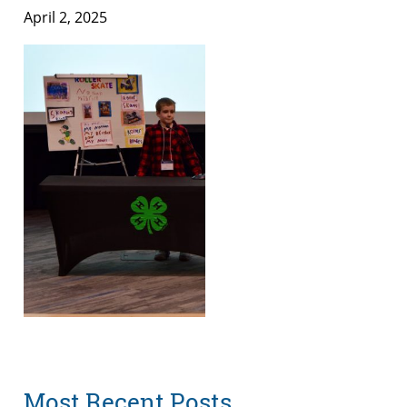
April 2, 2025
Most Recent Posts