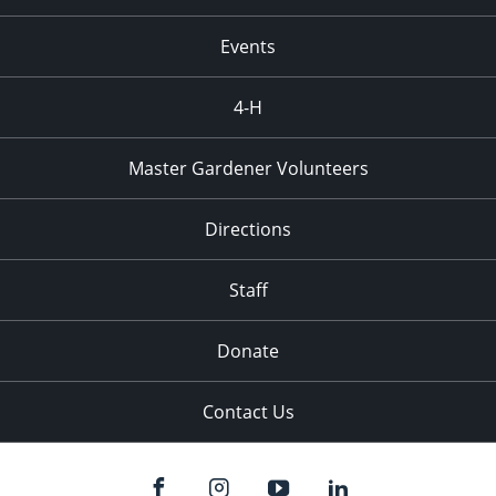
Events
4-H
Master Gardener Volunteers
Directions
Staff
Donate
Contact Us