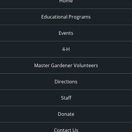
Home
Educational Programs
Events
4-H
Master Gardener Volunteers
Directions
Staff
Donate
Contact Us