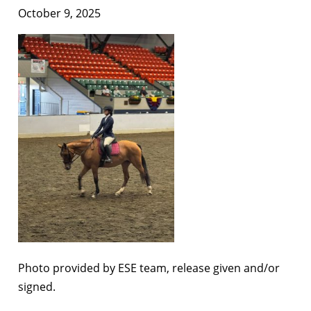
October 9, 2025
Photo provided by ESE team, release given and/or
signed.