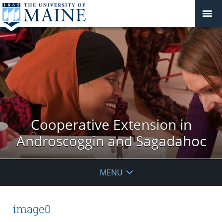
Cooperative Extension in
Androscoggin and Sagadahoc
MENU
image0