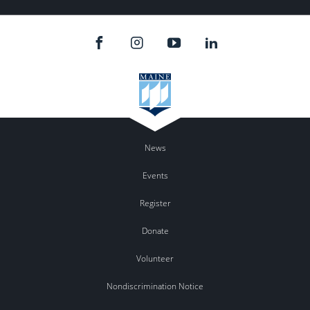
News
Events
Register
Donate
Volunteer
Nondiscrimination Notice