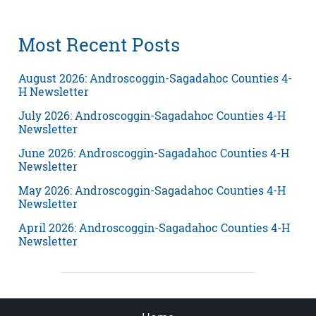
Most Recent Posts
August 2026: Androscoggin-Sagadahoc Counties 4-
H Newsletter
July 2026: Androscoggin-Sagadahoc Counties 4-H
Newsletter
June 2026: Androscoggin-Sagadahoc Counties 4-H
Newsletter
May 2026: Androscoggin-Sagadahoc Counties 4-H
Newsletter
April 2026: Androscoggin-Sagadahoc Counties 4-H
Newsletter