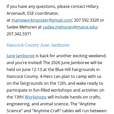
If you have any questions, please contact Hillary
Arsenault, ESE coordinator,
at
maineworkingsteer@gmail.com
; 207.592.3320 or
Sadee Mehuren at
sadee.mehuren@maine.edu
;
207.342.5971
Hancock County June Jamboree
June Jamboree
is back for another exciting weekend,
and you’re invited! The 2026 June Jamboree will be
held on June 12-13 at the Blue Hill Fairgrounds in
Hancock County. 4-Hers can plan to camp with us
on the fairgrounds on the 12th, and wake ready to
participate in fun-filled workshops and activities on
the 13th!
Workshops
will include hands-on crafts,
engineering, and animal science. The “Anytime
Science” and “Anytime Craft” tables will run between