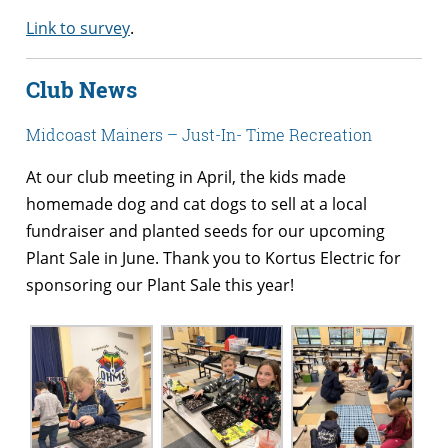
Link to survey
.
Club News
Midcoast Mainers – Just-In- Time Recreation
At our club meeting in April, the kids made
homemade dog and cat dogs to sell at a local
fundraiser and planted seeds for our upcoming
Plant Sale in June. Thank you to Kortus Electric for
sponsoring our Plant Sale this year!