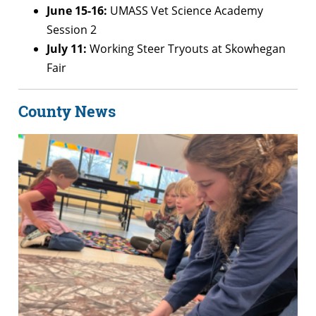
June 15-16:
UMASS Vet Science Academy
Session 2
July 11:
Working Steer Tryouts at Skowhegan
Fair
County News