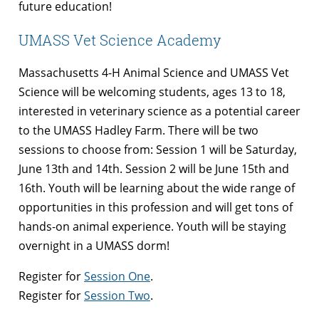
future education!
UMASS Vet Science Academy
Massachusetts 4-H Animal Science and UMASS Vet
Science will be welcoming students, ages 13 to 18,
interested in veterinary science as a potential career
to the UMASS Hadley Farm. There will be two
sessions to choose from: Session 1 will be Saturday,
June 13th and 14th. Session 2 will be June 15th and
16th. Youth will be learning about the wide range of
opportunities in this profession and will get tons of
hands-on animal experience. Youth will be staying
overnight in a UMASS dorm!
Register for
Session One
.
Register for
Session Two
.