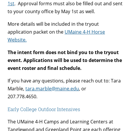
1st
. Approval forms must also be filled out and sent
to your county office by May 1st as well.
More details will be included in the tryout
application packet on the
UMaine 4-H Horse
Website.
The intent form does not bind you to the tryout
event. Applications will be used to determine the
event roster and final schedule.
If you have any questions, please reach out to: Tara
Marble,
tara.marble@maine.edu
, or
207.778.4650.
Early College Outdoor Intensives
The UMaine 4-H Camps and Learning Centers at
Tanglewood and Greenland Point are each offering