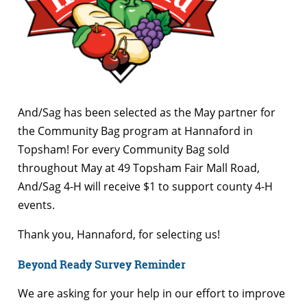
And/Sag has been selected as the May partner for
the Community Bag program at Hannaford in
Topsham! For every Community Bag sold
throughout May at 49 Topsham Fair Mall Road,
And/Sag 4-H will receive $1 to support county 4-H
events.
Thank you, Hannaford, for selecting us!
Beyond Ready Survey Reminder
We are asking for your help in our effort to improve