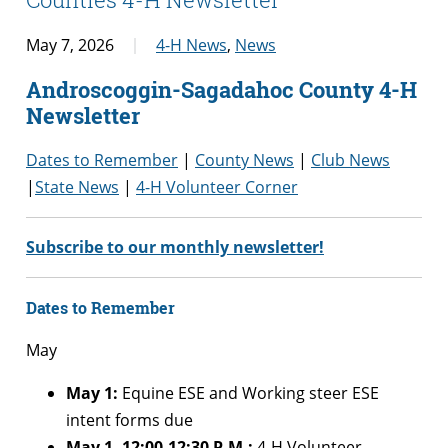
May 7, 2026
4-H News
,
News
Androscoggin-Sagadahoc County 4-H
Newsletter
Dates to Remember
|
County News
|
Club News
|
State News
|
4-H Volunteer Corner
Subscribe to our monthly newsletter!
Dates to Remember
May
May 1:
Equine ESE and Working steer ESE
intent forms due
May 1, 12:00-12:30 P.M.:
4-H Volunteer