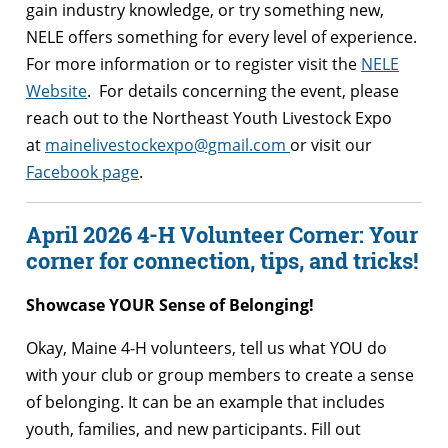
gain industry knowledge, or try something new,
NELE offers something for every level of experience.
For more information or to register visit the
NELE
Website
. For details concerning the event, please
reach out to the Northeast Youth Livestock Expo
at
mainelivestockexpo@gmail.com
or visit our
Facebook page
.
April 2026 4-H Volunteer Corner: Your
corner for connection, tips, and tricks!
Showcase YOUR Sense of Belonging!
Okay, Maine 4-H volunteers, tell us what YOU do
with your club or group members to create a sense
of belonging. It can be an example that includes
youth, families, and new participants. Fill out