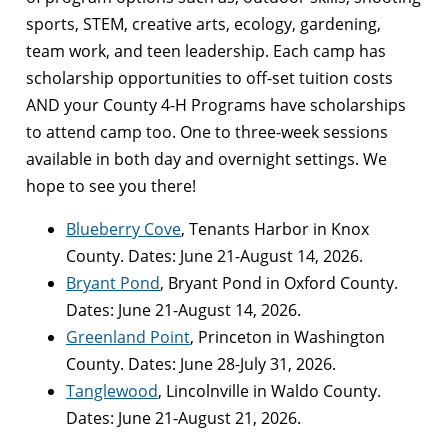
sports, STEM, creative arts, ecology, gardening,
team work, and teen leadership. Each camp has
scholarship opportunities to off-set tuition costs
AND your County 4-H Programs have scholarships
to attend camp too. One to three-week sessions
available in both day and overnight settings. We
hope to see you there!
Blueberry Cove
, Tenants Harbor in Knox
County. Dates: June 21-August 14, 2026.
Bryant Pond
, Bryant Pond in Oxford County.
Dates: June 21-August 14, 2026.
Greenland Point
, Princeton in Washington
County. Dates: June 28-July 31, 2026.
Tanglewood
, Lincolnville in Waldo County.
Dates: June 21-August 21, 2026.