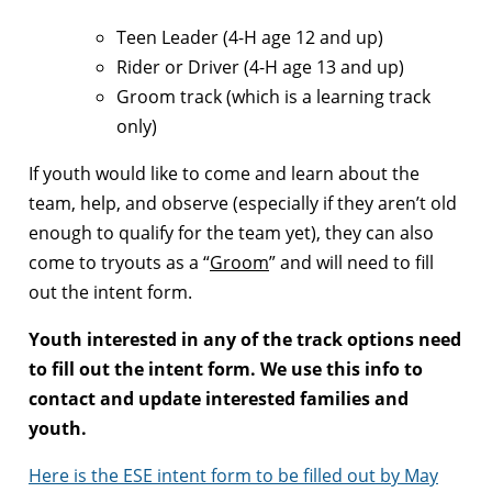
Teen Leader (4-H age 12 and up)
Rider or Driver (4-H age 13 and up)
Groom track (which is a learning track
only)
If youth would like to come and learn about the
team, help, and observe (especially if they aren’t old
enough to qualify for the team yet), they can also
come to tryouts as a “
Groom
” and will need to fill
out the intent form.
Youth interested in any of the track options need
to fill out the intent form. We use this info to
contact and update interested families and
youth.
Here is the ESE intent form to be filled out by May