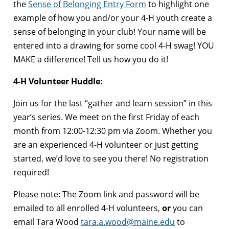
the
Sense of Belonging Entry Form
to highlight one
example of how you and/or your 4-H youth create a
sense of belonging in your club! Your name will be
entered into a drawing for some cool 4-H swag! YOU
MAKE a difference! Tell us how you do it!
4-H Volunteer Huddle:
Join us for the last “gather and learn session” in this
year’s series. We meet on the first Friday of each
month from 12:00-12:30 pm via Zoom. Whether you
are an experienced 4-H volunteer or just getting
started, we’d love to see you there! No registration
required!
Please note: The Zoom link and password will be
emailed to all enrolled 4-H volunteers,
or
you can
email Tara Wood
tara.a.wood@maine.edu
to