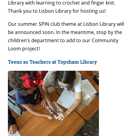
Library with learning to crochet and finger knit.
Thank you to Lisbon Library for hosting us!
Our summer SPIN club theme at Lisbon Library will
be announced soon. In the meantime, stop by the
children’s department to add to our Community
Loom project!
Teens as Teachers at Topsham Library