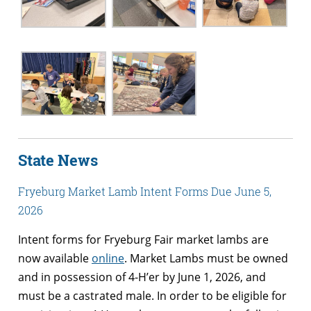
State News
Fryeburg Market Lamb Intent Forms Due June 5,
2026
Intent forms for Fryeburg Fair market lambs are
now available
online
. Market Lambs must be owned
and in possession of 4-H’er by June 1, 2026, and
must be a castrated male. In order to be eligible for