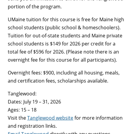
portion of the program.
UMaine tuition for this course is free for Maine high
school students (public school & homeschoolers).
Tuition for out-of-state students and Maine private
school students is $149 for 2026 per credit for a
total fee of $596 for 2026. (Please note there is an
overnight fee for this course for all participants).
Overnight fees: $900, including all housing, meals,
and certification fees, scholarships available.
Tanglewood:
Dates: July 19 – 31, 2026
Ages: 15 – 18
Visit the
Tanglewood website
for more information
and registration links.