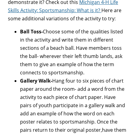
demonstrate it? Check out this
Michigan 4-H Life
Skills Activity: Sportsmanship: What is it?
Here are
some additional variations of the activity to try:
Ball Toss-
Choose some of the qualities listed
in the activity and write them in different
sections of a beach ball. Have members toss
the ball- wherever their left thumb lands, ask
them to give an example of how the term
connects to sportsmanship.
Gallery Walk-
Hang four to six pieces of chart
paper around the room- add a word from the
activity to each piece of chart paper. Have
pairs of youth participate in a gallery walk and
add an example of how the word on each
poster relates to sportsmanship. Once the
pairs return to their original poster,have them