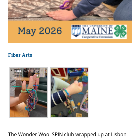
Fiber Arts
The Wonder Wool SPIN club wrapped up at Lisbon