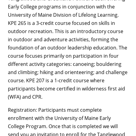
Early College programs in conjunction with the
University of Maine Division of Lifelong Learning.
KPE 265 is a 3-credit course focused on skills in
outdoor recreation. This is an introductory course
in outdoor and adventure activities, forming the
foundation of an outdoor leadership education. The
course focuses primarily on participation in four
different activity categories: canoeing; bouldering
and climbing; hiking and orienteering; and challenge
course. KPE 207 is a 1-credit course where
participants become certified in wilderness first aid
(WFA) and CPR.
Registration: Participants must complete
enrollment with the University of Maine Early
College Program. Once that is completed we will
send you an invitation to enroll for the Tanglewood