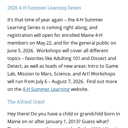
2026 4-H Summer Learning Series
It’s that time of year again – the 4-H Summer
Learning Series is coming right along, and
registration will open for enrolled Maine 4-H
members on May 22, and for the general public on
June 5, 2026. Workshops will cover all different
topics – favorites like Adulting 101 and Dissect and
Detect, as well as loads of new areas: Intro to Game
Lab, Mission to Mars, Science, and Art! Workshops
will run from July 6 – August 7, 2026. Find out more
on the
4-H Summer Learning
website.
The Alfond Grant
Hey there! Do you have a child or grandchild born in
Maine on or after January 1, 2013? Guess what?