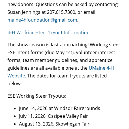
new donors. Questions can be asked by contacting
Susan Jennings at 207.615.7300, or email
maine4hfoundation@gmail.com
.
4-H Working Steer Tryout Information
The show season is fast approaching! Working steer
ESE intent forms (due May 1st), volunteer interest
forms, team member guidelines, and apprentice
guidelines are all available one at the
UMaine 4-H
Website
. The dates for team tryouts are listed
below.
ESE Working Steer Tryouts:
June 14, 2026 at Windsor Fairgrounds
July 11, 2026, Ossipee Valley Fair
August 13, 2026, Skowhegan Fair