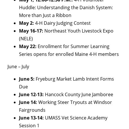
Huddle: Understanding the Danish System:
More than Just a Ribbon
May 2:
4-H Dairy Judging Contest
May 16-17:
Northeast Youth Livestock Expo
(NELE)
May 22:
Enrollment for Summer Learning
Series opens for enrolled Maine 4-H members
June – July
June 5:
Fryeburg Market Lamb Intent Forms
Due
June 12-13:
Hancock County June Jamboree
June 14:
Working Steer Tryouts at Windsor
Fairgrounds
June 13-14:
UMASS Vet Science Academy
Session 1