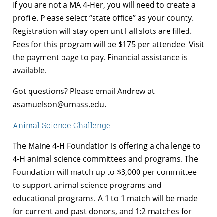
If you are not a MA 4-Her, you will need to create a
profile. Please select “state office” as your county.
Registration will stay open until all slots are filled.
Fees for this program will be $175 per attendee. Visit
the payment page to pay. Financial assistance is
available.
Got questions? Please email Andrew at
asamuelson@umass.edu.
Animal Science Challenge
The Maine 4-H Foundation is offering a challenge to
4-H animal science committees and programs. The
Foundation will match up to $3,000 per committee
to support animal science programs and
educational programs. A 1 to 1 match will be made
for current and past donors, and 1:2 matches for