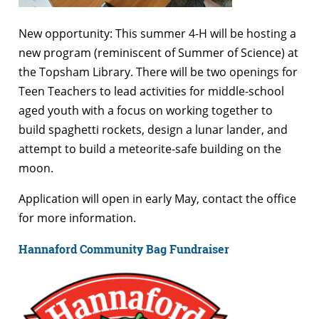
New opportunity: This summer 4-H will be hosting a
new program (reminiscent of Summer of Science) at
the Topsham Library. There will be two openings for
Teen Teachers to lead activities for middle-school
aged youth with a focus on working together to
build spaghetti rockets, design a lunar lander, and
attempt to build a meteorite-safe building on the
moon.
Application will open in early May, contact the office
for more information.
Hannaford Community Bag Fundraiser