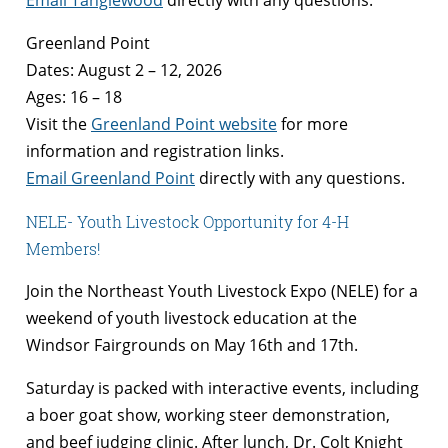
Email Tanglewood
directly with any questions.
Greenland Point
Dates: August 2 – 12, 2026
Ages: 16 – 18
Visit the
Greenland Point website
for more
information and registration links.
Email Greenland Point
directly with any questions.
NELE- Youth Livestock Opportunity for 4-H
Members!
Join the Northeast Youth Livestock Expo (NELE) for a
weekend of youth livestock education at the
Windsor Fairgrounds on May 16th and 17th.
Saturday is packed with interactive events, including
a boer goat show, working steer demonstration,
and beef judging clinic. After lunch, Dr. Colt Knight