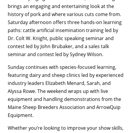
brings an engaging and entertaining look at the
history of pork and where various cuts come from.
Saturday afternoon offers three hands-on learning
paths: cattle artificial insemination training led by
Dr. Colt W. Knight, public speaking seminar and
contest led by John Brubaker, and a sales talk
seminar and contest led by Sydney Wilson.
Sunday continues with species-focused learning,
featuring dairy and sheep clinics led by experienced
industry leaders Elizabeth Menard, Sarah, and
Alyssa Rowe. The weekend wraps up with live
equipment and handling demonstrations from the
Maine Sheep Breeders Association and ArrowQuip
Equipment.
Whether you’re looking to improve your show skills,