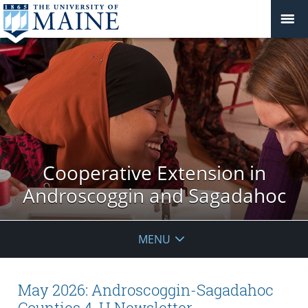
Cooperative Extension in
Androscoggin and Sagadahoc
MENU
May 2026: Androscoggin-Sagadahoc
Counties 4-H Newsletter