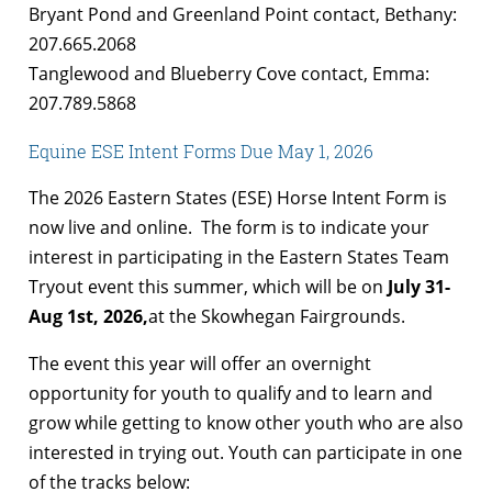
Bryant Pond and Greenland Point contact, Bethany:
207.665.2068
Tanglewood and Blueberry Cove contact, Emma:
207.789.5868
Equine ESE Intent Forms Due May 1, 2026
The 2026 Eastern States (ESE) Horse Intent Form is
now live and online. The form is to indicate your
interest in participating in the Eastern States Team
Tryout event this summer, which will be on
July 31-
Aug 1st, 2026,
at the Skowhegan Fairgrounds.
The event this year will offer an overnight
opportunity for youth to qualify and to learn and
grow while getting to know other youth who are also
interested in trying out. Youth can participate in one
of the tracks below: