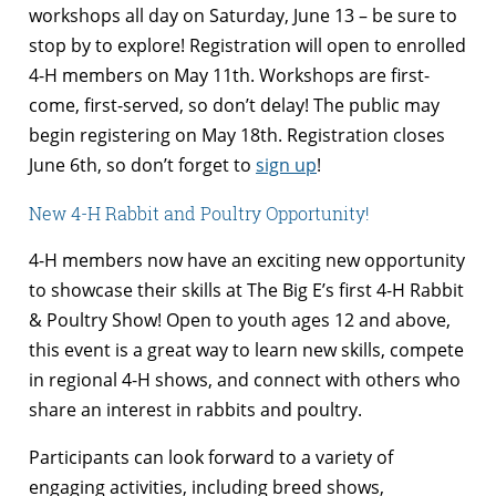
workshops all day on Saturday, June 13 – be sure to
stop by to explore! Registration will open to enrolled
4-H members on May 11th. Workshops are first-
come, first-served, so don’t delay! The public may
begin registering on May 18th. Registration closes
June 6th, so don’t forget to
sign up
!
New 4-H Rabbit and Poultry Opportunity!
4-H members now have an exciting new opportunity
to showcase their skills at The Big E’s first 4-H Rabbit
& Poultry Show! Open to youth ages 12 and above,
this event is a great way to learn new skills, compete
in regional 4-H shows, and connect with others who
share an interest in rabbits and poultry.
Participants can look forward to a variety of
engaging activities, including breed shows,