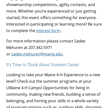
showmanship competitions, agility contests, and
more. Whether you’re experienced or just getting
started, this event offers something for everyone.
Interested in participating or learning more? Be sure
to complete the
interest form
.
For more information please contact Sadee
Mehuren at 207.342.5971
or
sadee.mehuren@maine.edu
.
It’s Time to Think About Summer Camp!
Looking to take your Maine 4-H Experience to a new
level? Check out the summer programs at your
UMaine 4-H Camps! Opportunities for living in
community, making new friends, building a sense of
belonging, and honing your skills in a whole variety
of program options such as, outdoor skills, shooting