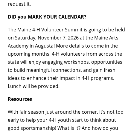
request it.
DID you MARK YOUR CALENDAR?
The Maine 4-H Volunteer Summit is going to be held
on Saturday, November 7, 2026 at the Maine Arts
Academy in Augusta! More details to come in the
upcoming months, 4-H volunteers from across the
state will enjoy engaging workshops, opportunities
to build meaningful connections, and gain fresh
ideas to enhance their impact in 4-H programs.
Lunch will be provided.
Resources
With fair season just around the corner, it’s not too
early to help your 4-H youth start to think about
good sportsmanship! What is it? And how do you