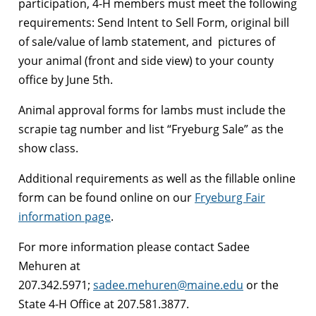
participation, 4-H members must meet the following
requirements: Send Intent to Sell Form, original bill
of sale/value of lamb statement, and pictures of
your animal (front and side view) to your county
office by June 5th.
Animal approval forms for lambs must include the
scrapie tag number and list “Fryeburg Sale” as the
show class.
Additional requirements as well as the fillable online
form can be found online on our
Fryeburg Fair
information page
.
For more information please contact Sadee
Mehuren at
207.342.5971;
sadee.mehuren@maine.edu
or the
State 4-H Office at 207.581.3877.