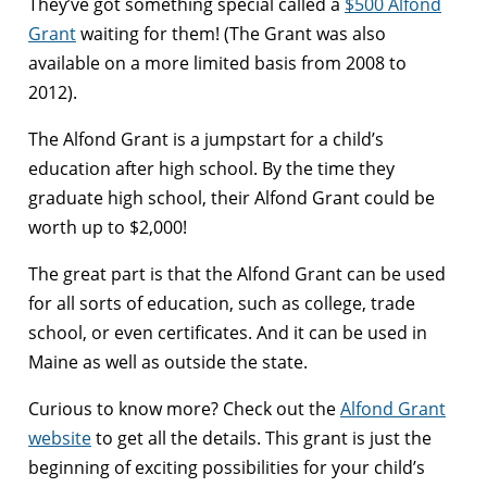
They’ve got something special called a
$500 Alfond
Grant
waiting for them! (The Grant was also
available on a more limited basis from 2008 to
2012).
The Alfond Grant is a jumpstart for a child’s
education after high school. By the time they
graduate high school, their Alfond Grant could be
worth up to $2,000!
The great part is that the Alfond Grant can be used
for all sorts of education, such as college, trade
school, or even certificates. And it can be used in
Maine as well as outside the state.
Curious to know more? Check out the
Alfond Grant
website
to get all the details. This grant is just the
beginning of exciting possibilities for your child’s