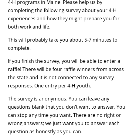
4-H programs in Maine! Please help us by
completing the following survey about your 4-H
experiences and how they might prepare you for
both work and life.
This will probably take you about 5-7 minutes to
complete.
If you finish the survey, you will be able to enter a
raffle! There will be four raffle winners from across
the state and it is not connected to any survey
responses. One entry per 4-H youth.
The survey is anonymous. You can leave any
questions blank that you don’t want to answer. You
can stop any time you want. There are no right or
wrong answers; we just want you to answer each
question as honestly as you can.