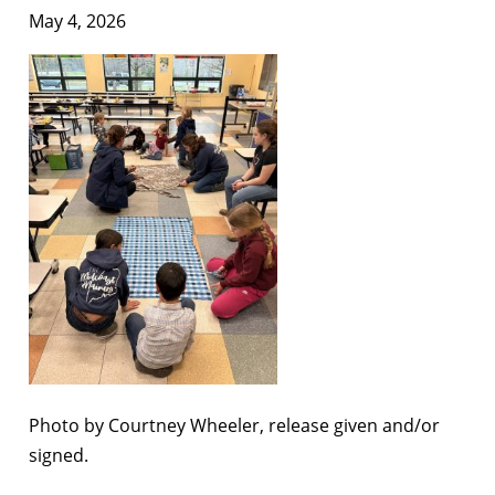
May 4, 2026
Photo by Courtney Wheeler, release given and/or
signed.