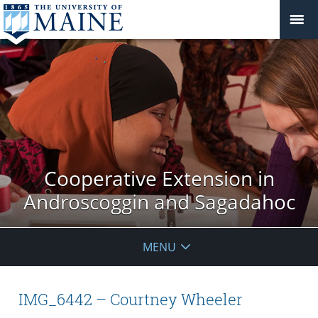
Cooperative Extension in
Androscoggin and Sagadahoc
MENU
IMG_6442 – Courtney Wheeler