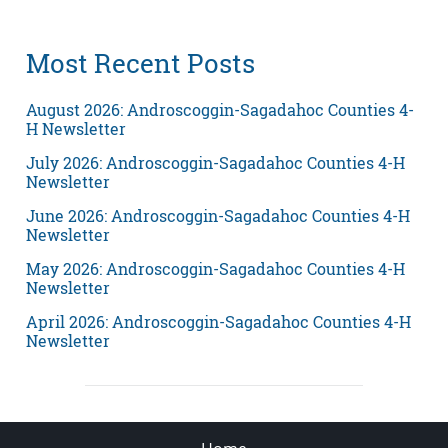
Most Recent Posts
August 2026: Androscoggin-Sagadahoc Counties 4-
H Newsletter
July 2026: Androscoggin-Sagadahoc Counties 4-H
Newsletter
June 2026: Androscoggin-Sagadahoc Counties 4-H
Newsletter
May 2026: Androscoggin-Sagadahoc Counties 4-H
Newsletter
April 2026: Androscoggin-Sagadahoc Counties 4-H
Newsletter