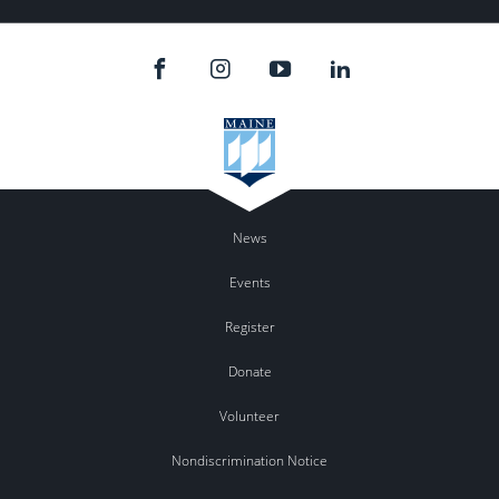
News
Events
Register
Donate
Volunteer
Nondiscrimination Notice