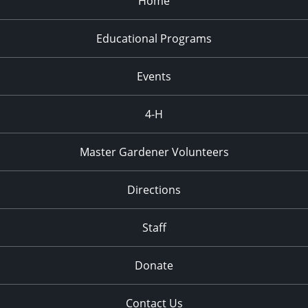
Home
Educational Programs
Events
4-H
Master Gardener Volunteers
Directions
Staff
Donate
Contact Us