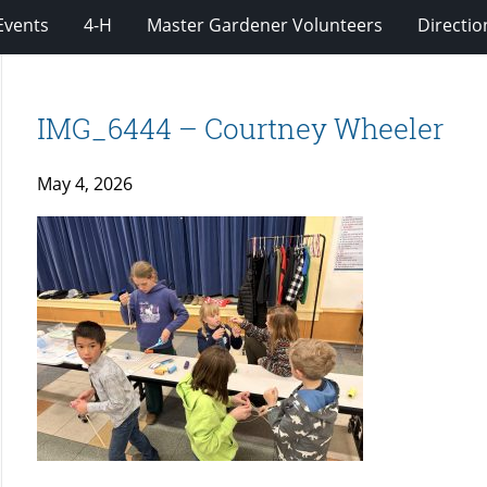
Events
4-H
Master Gardener Volunteers
Directio
IMG_6444 – Courtney Wheeler
May 4, 2026