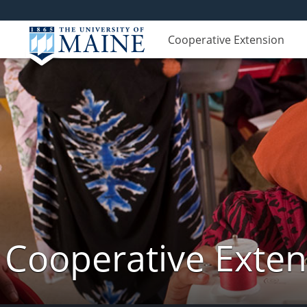
Cooperative Extension
Cooperative Exte