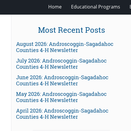
Home
Educational Programs
Most Recent Posts
August 2026: Androscoggin-Sagadahoc
Counties 4-H Newsletter
July 2026: Androscoggin-Sagadahoc
Counties 4-H Newsletter
June 2026: Androscoggin-Sagadahoc
Counties 4-H Newsletter
May 2026: Androscoggin-Sagadahoc
Counties 4-H Newsletter
April 2026: Androscoggin-Sagadahoc
Counties 4-H Newsletter