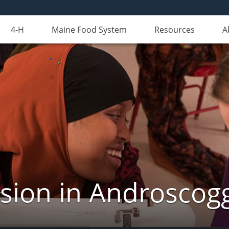
4-H
Maine Food System
Resources
A
nsion in Androscog