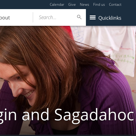
Calendar
Give
News
Find us
Contact
Search...
bout
Quicklinks
gin and Sagadahoc