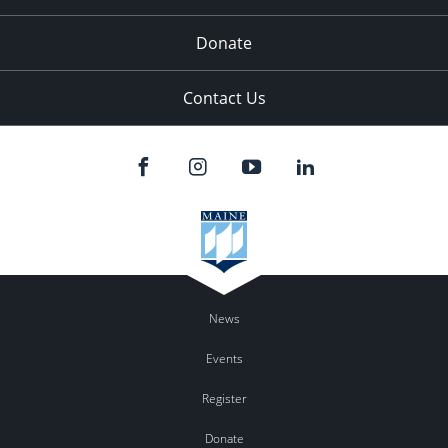
Donate
Contact Us
News
Events
Register
Donate