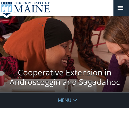
Cooperative Extension in
Androscoggin and Sagadahoc
MENU