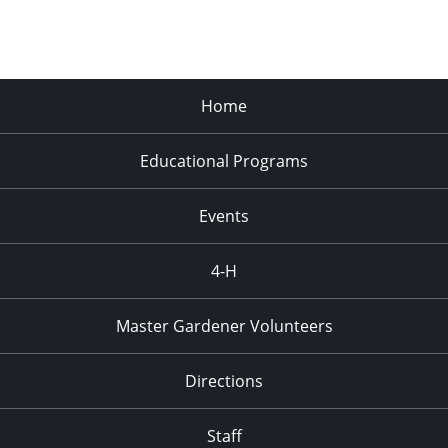
Home
Educational Programs
Events
4-H
Master Gardener Volunteers
Directions
Staff