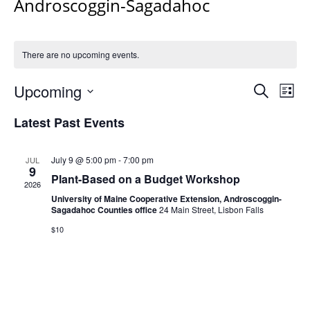
Androscoggin-Sagadahoc
There are no upcoming events.
Events
Upcoming
Even
Search
List
Vie
Search
Select
Navi
Latest Past Events
and
date.
Views
Navigat
July 9 @ 5:00 pm
-
7:00 pm
JUL
9
Plant-Based on a Budget Workshop
2026
University of Maine Cooperative Extension, Androscoggin-
Sagadahoc Counties office
24 Main Street, Lisbon Falls
$10