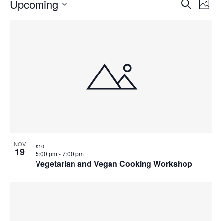
Events
Events
Upcoming
Even
Search
Phot
Vie
Search
Select
Navi
List
and
date.
of
Views
events
Navigat
in
Photo
View
NOV
$10
19
5:00 pm
-
7:00 pm
Vegetarian and Vegan Cooking Workshop