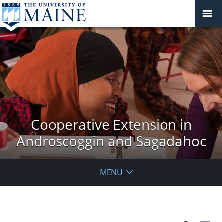
Cooperative Extension in
Androscoggin and Sagadahoc
MENU