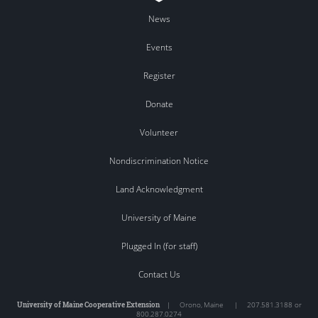
News
Events
Register
Donate
Volunteer
Nondiscrimination Notice
Land Acknowledgment
University of Maine
Plugged In (for staff)
Contact Us
University of Maine Cooperative Extension
|
Orono
,
Maine
|
207.581.3188 or
800.287.0274