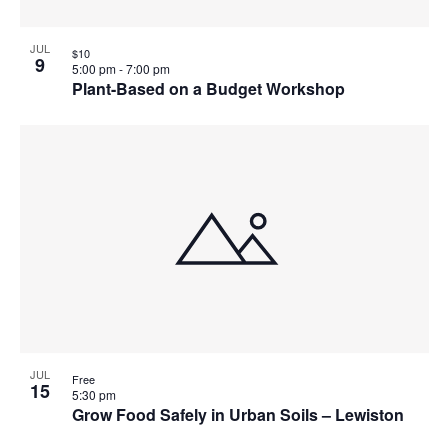
JUL
$10
9
5:00 pm
-
7:00 pm
Plant-Based on a Budget Workshop
JUL
Free
15
5:30 pm
Grow Food Safely in Urban Soils – Lewiston