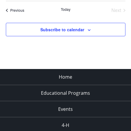
Today
Next
Events
Previous
Events
Subscribe to calendar
Home
Educational Programs
Events
4-H