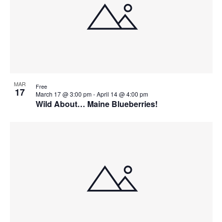
MAR
Free
17
March 17 @ 3:00 pm
-
April 14 @ 4:00 pm
Wild About… Maine Blueberries!