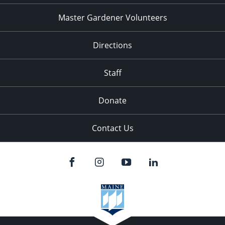
Master Gardener Volunteers
Directions
Staff
Donate
Contact Us