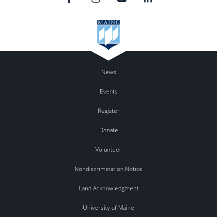
News
Events
Register
Donate
Volunteer
Nondiscrimination Notice
Land Acknowledgment
University of Maine