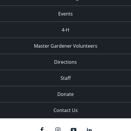
Events
4-H
Master Gardener Volunteers
Directions
Staff
Donate
Contact Us