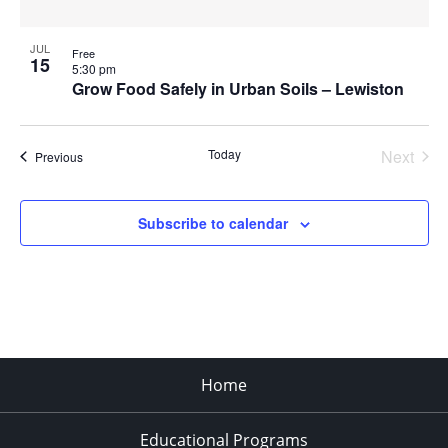
JUL
Free
15
5:30 pm
Grow Food Safely in Urban Soils – Lewiston
Today
Next
Events
Previous
Events
Subscribe to calendar
Home
Educational Programs