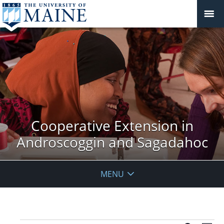
Cooperative Extension in
Androscoggin and Sagadahoc
MENU