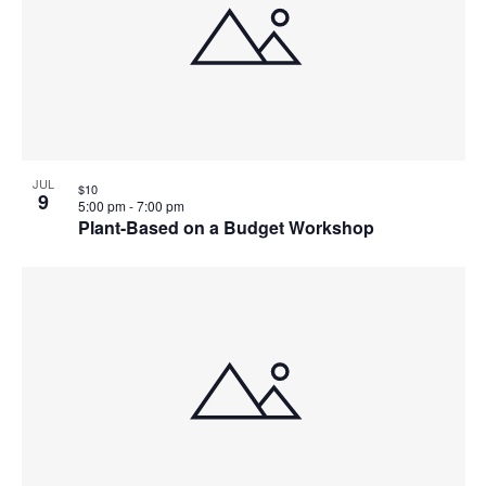
JUL
$10
9
5:00 pm
-
7:00 pm
Plant-Based on a Budget Workshop