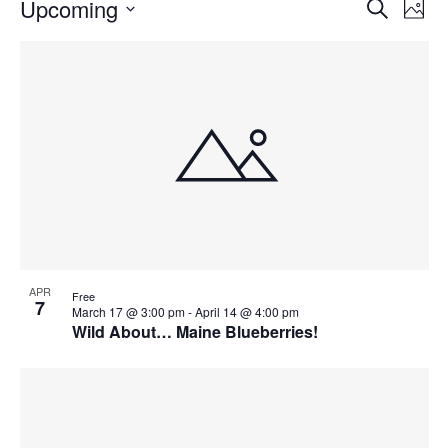
Events
Events
Upcoming
Even
Search
Phot
Vie
Search
Select
Navi
List
and
date.
of
Views
events
Navigat
in
Photo
View
APR
Free
7
March 17 @ 3:00 pm
-
April 14 @ 4:00 pm
Wild About… Maine Blueberries!