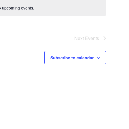
o upcoming events.
Notice
Next
Events
Subscribe to calendar