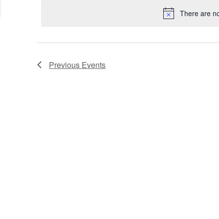
date.
Keyword.
Location.
There are n
Previous
Events