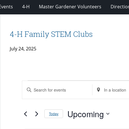
Events
4-H
Master Gardener Volunteers
Directio
4-H Family STEM Clubs
July 24, 2025
Events
Events
Enter
Enter
Search
Keyword.
Location.
and
Search
Search
Views
for
Upcoming
for
Today
Navigation
Events
Events
Select
by
by