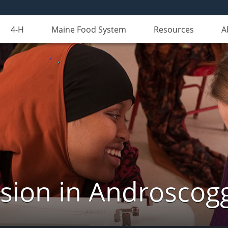
4-H
Maine Food System
Resources
A
nsion in Androscog