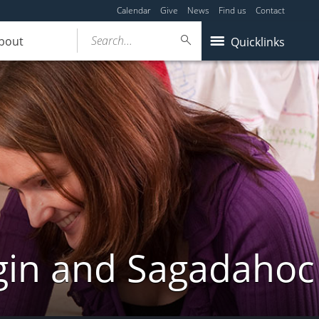
Calendar
Give
News
Find us
Contact
Search...
bout
Quicklinks
gin and Sagadahoc