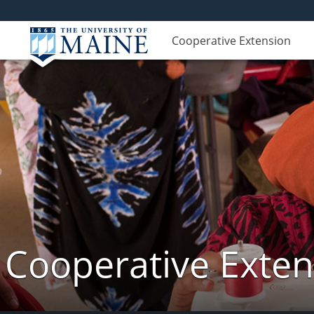
Cooperative Extension
Cooperative Exte