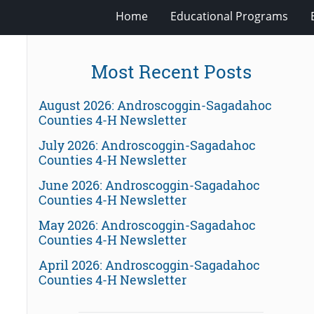
Home
Educational Programs
Most Recent Posts
August 2026: Androscoggin-Sagadahoc
Counties 4-H Newsletter
July 2026: Androscoggin-Sagadahoc
Counties 4-H Newsletter
June 2026: Androscoggin-Sagadahoc
Counties 4-H Newsletter
May 2026: Androscoggin-Sagadahoc
Counties 4-H Newsletter
April 2026: Androscoggin-Sagadahoc
Counties 4-H Newsletter