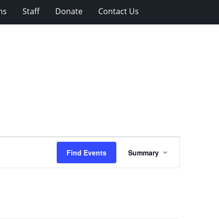
ns
Staff
Donate
Contact Us
Event
Find Events
Summary
Views
Navigation