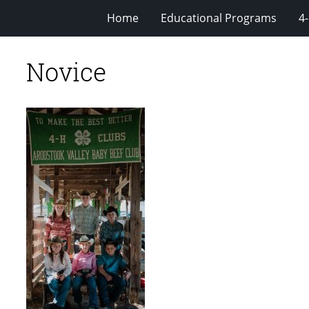
Home
Educational Programs
4
Novice