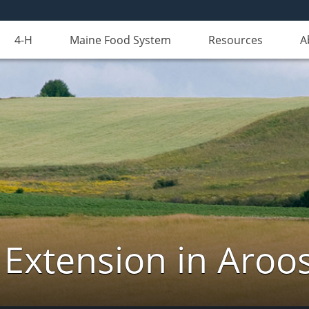
4-H
Maine Food System
Resources
A
 Extension in Aroo