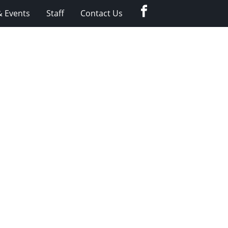
Facebook
 Events
Staff
Contact Us