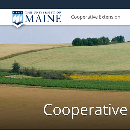
Cooperative Extension
Cooperative