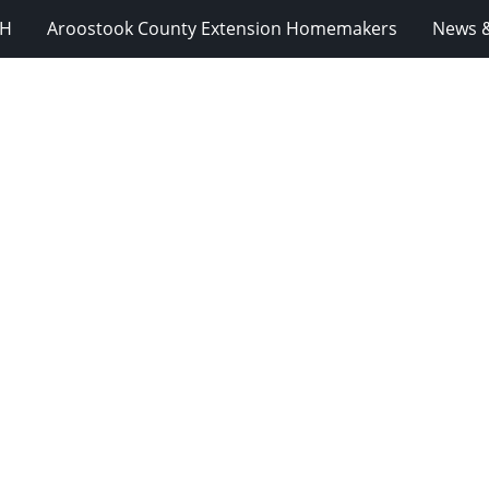
-H
Aroostook County Extension Homemakers
News &