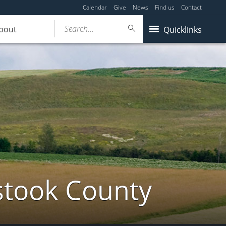
Calendar
Give
News
Find us
Contact
Search...
bout
Quicklinks
stook County