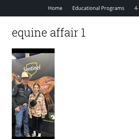
Home
Educational Programs
4
equine affair 1