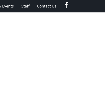
Facebook
 Events
Staff
Contact Us