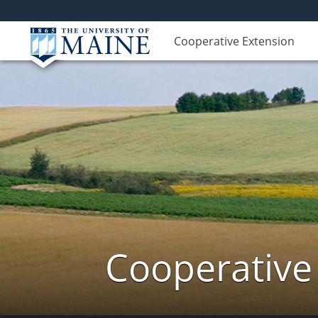
Cooperative Extension
Cooperative