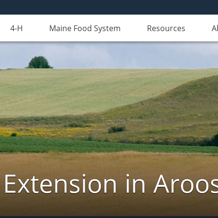
4-H
Maine Food System
Resources
A
 Extension in Aroo