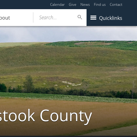
Calendar
Give
News
Find us
Contact
Search...
bout
Quicklinks
stook County