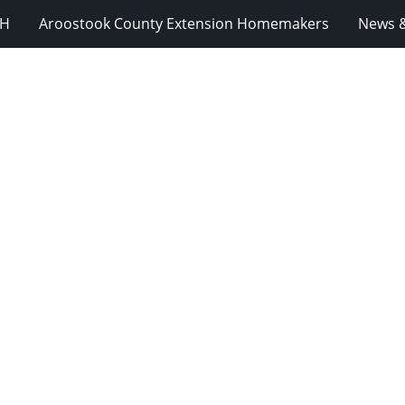
-H
Aroostook County Extension Homemakers
News &