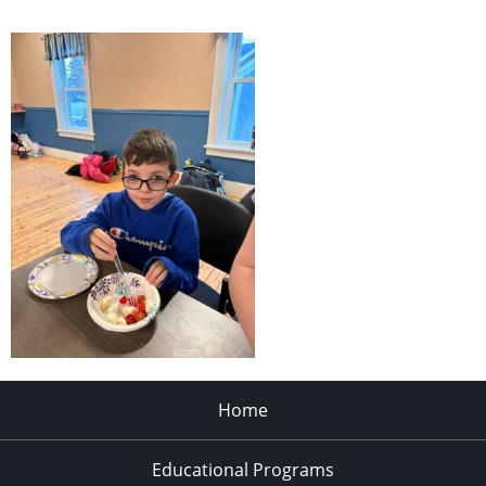
Home
Educational Programs