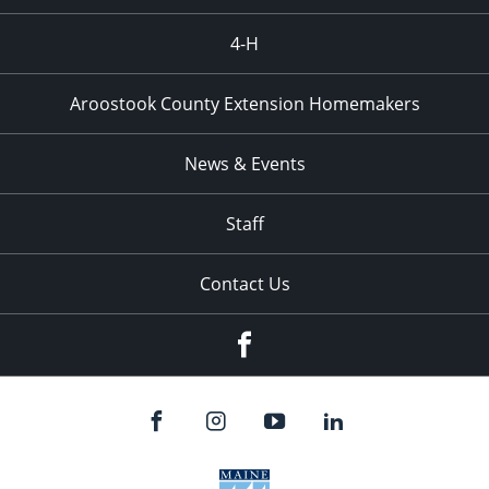
4-H
Aroostook County Extension Homemakers
News & Events
Staff
Contact Us
Facebook