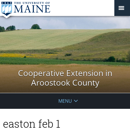
Cooperative Extension in
Aroostook County
MENU
easton feb 1