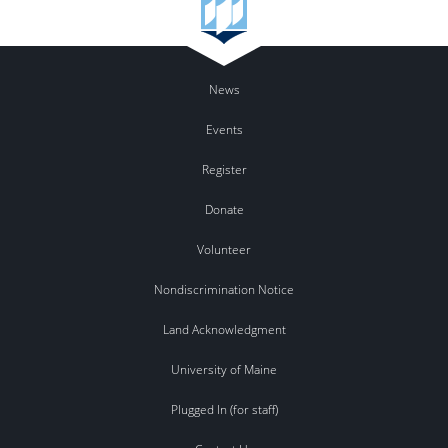
News
Events
Register
Donate
Volunteer
Nondiscrimination Notice
Land Acknowledgment
University of Maine
Plugged In (for staff)