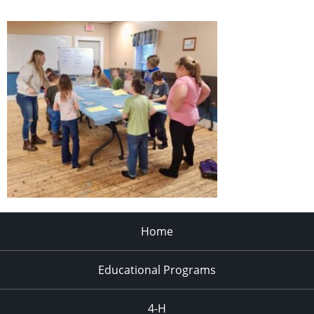
Home
Educational Programs
4-H