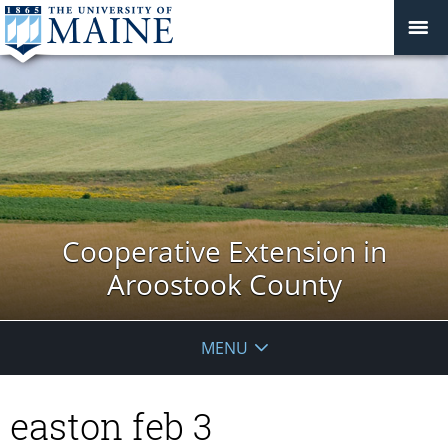
Cooperative Extension in
Aroostook County
MENU
easton feb 3