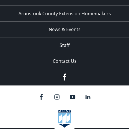
Aroostook County Extension Homemakers
News & Events
Staff
Contact Us
Facebook