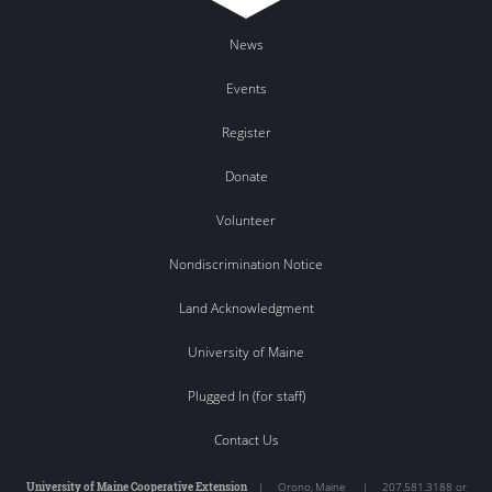
News
Events
Register
Donate
Volunteer
Nondiscrimination Notice
Land Acknowledgment
University of Maine
Plugged In (for staff)
Contact Us
University of Maine Cooperative Extension
|
Orono
,
Maine
|
207.581.3188 or