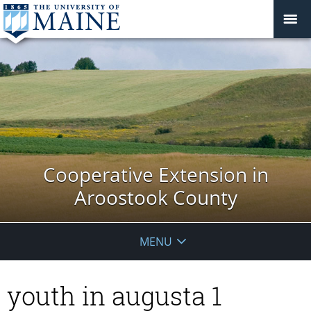
Cooperative Extension in
Aroostook County
MENU
youth in augusta 1