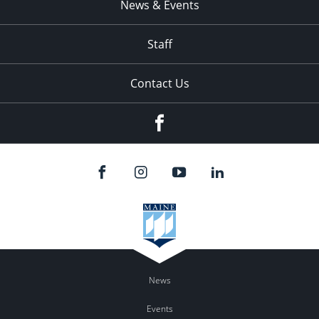
News & Events
Staff
Contact Us
Facebook
News
Events