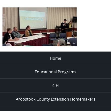
Home
Educational Programs
4-H
Aroostook County Extension Homemakers