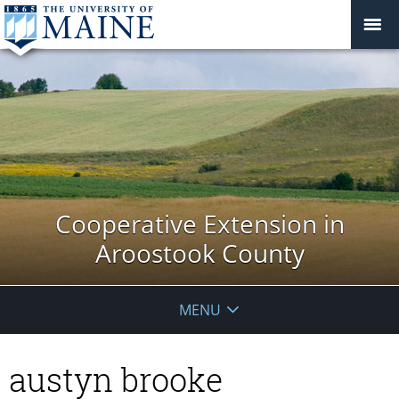
Cooperative Extension in
Aroostook County
MENU
austyn brooke