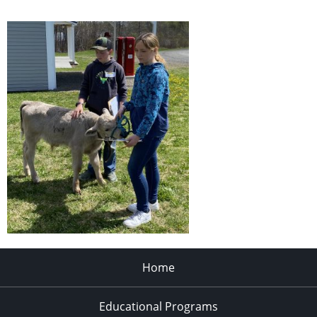
Home
Educational Programs