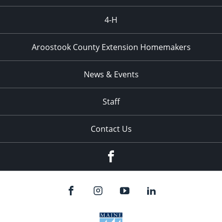
4-H
Aroostook County Extension Homemakers
News & Events
Staff
Contact Us
Facebook