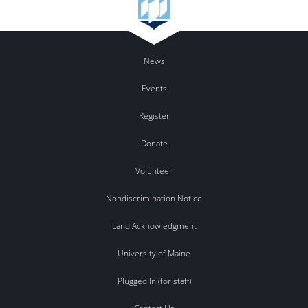
News
Events
Register
Donate
Volunteer
Nondiscrimination Notice
Land Acknowledgment
University of Maine
Plugged In (for staff)