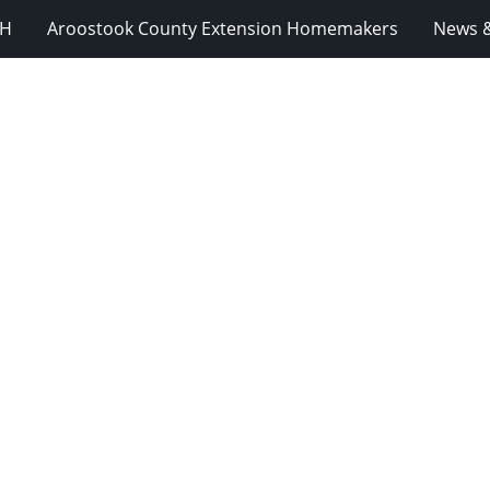
-H
Aroostook County Extension Homemakers
News &