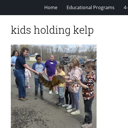
Home
Educational Programs
4
kids holding kelp