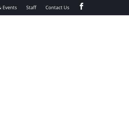
Facebook
 Events
Staff
Contact Us