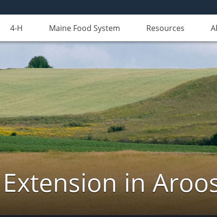
4-H
Maine Food System
Resources
A
 Extension in Aroo