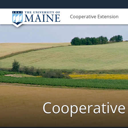
Cooperative Extension
Cooperative