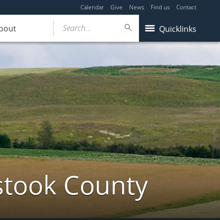
Calendar
Give
News
Find us
Contact
Search...
bout
Quicklinks
stook County