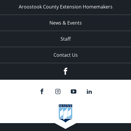
Aroostook County Extension Homemakers
News & Events
Staff
Contact Us
Facebook