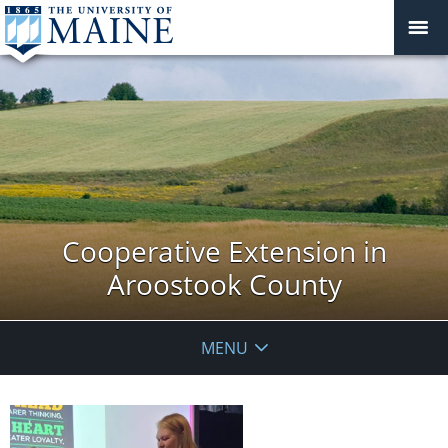
Cooperative Extension in
Aroostook County
MENU