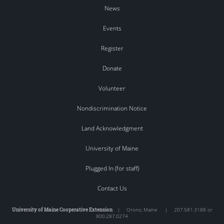
News
Events
Register
Donate
Volunteer
Nondiscrimination Notice
Land Acknowledgment
University of Maine
Plugged In (for staff)
Contact Us
University of Maine Cooperative Extension
|
Orono
,
Maine
|
207.581.3188 or
800.287.0274