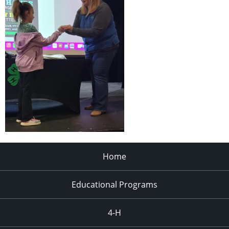
Home
Educational Programs
4-H