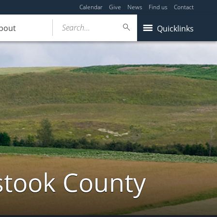
Calendar
Give
News
Find us
Contact
Search...
bout
Quicklinks
stook County