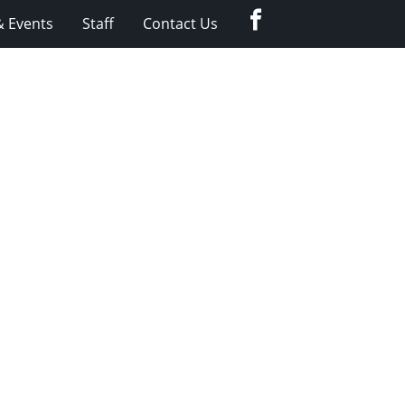
Facebook
 Events
Staff
Contact Us