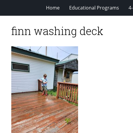
Home
Educational Programs
4
finn washing deck