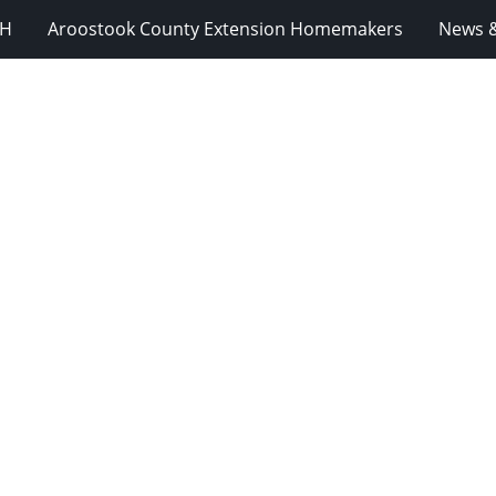
-H
Aroostook County Extension Homemakers
News &