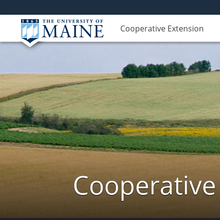
Cooperative Extension
Cooperative