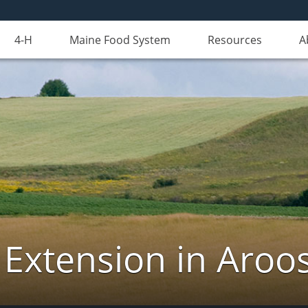
4-H
Maine Food System
Resources
A
 Extension in Aroo