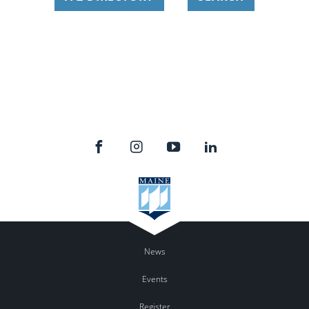
News
Events
Register