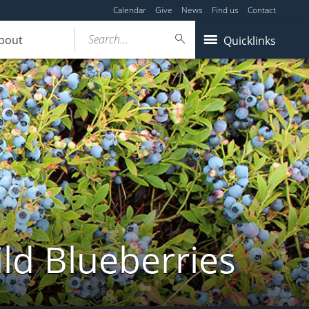
Calendar
Give
News
Find us
Contact
Search...
bout
Quicklinks
ld Blueberries