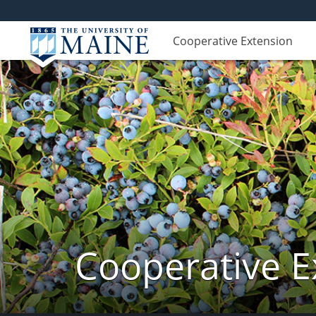
Cooperative Extension
Cooperative E