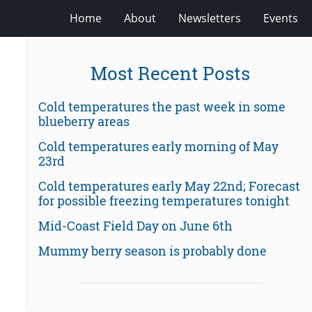
Home
About
Newsletters
Events
Most Recent Posts
Cold temperatures the past week in some
blueberry areas
Cold temperatures early morning of May
23rd
Cold temperatures early May 22nd; Forecast
for possible freezing temperatures tonight
Mid-Coast Field Day on June 6th
Mummy berry season is probably done