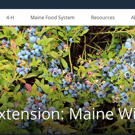
4-H
Maine Food System
Resources
A
xtension: Maine Wi