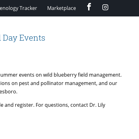
Facebook
Instagram
enology Tracker
Marketplace
ld Day Events
e summer events on wild blueberry field management.
ussions on pest and pollinator management, and our
nesboro.
e and register. For questions, contact Dr. Lily