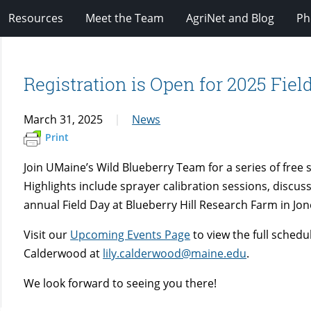
Resources
Meet the Team
AgriNet and Blog
Ph
Registration is Open for 2025 Fie
March 31, 2025
News
Print
Join UMaine’s Wild Blueberry Team for a series of fre
Highlights include sprayer calibration sessions, disc
annual Field Day at Blueberry Hill Research Farm in Jo
Visit our
Upcoming Events Page
to view the full schedul
Calderwood at
lily.calderwood@maine.edu
.
We look forward to seeing you there!