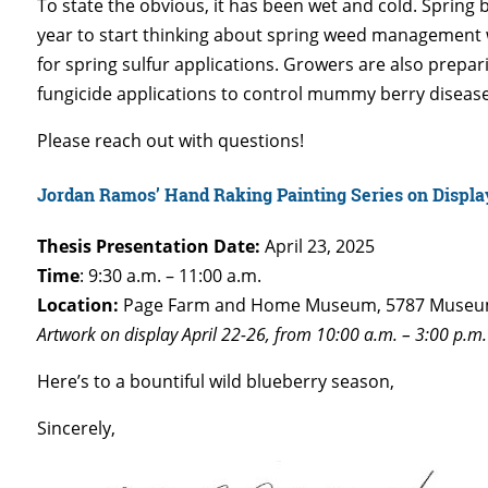
To state the obvious, it has been wet and cold. Spring b
year to start thinking about spring weed management wh
for spring sulfur applications. Growers are also prepa
fungicide applications to control mummy berry disease
Please reach out with questions!
Jordan Ramos’ Hand Raking Painting Series on Displa
Thesis Presentation Date:
April 23, 2025
Time
: 9:30 a.m. – 11:00 a.m.
Location:
Page Farm and Home Museum, 5787 Museum
Artwork on display April 22-26, from 10:00 a.m. – 3:00 p.m. 
Here’s to a bountiful wild blueberry season,
Sincerely,