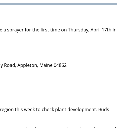
e a sprayer for the first time on Thursday, April 17th in
y Road, Appleton, Maine 04862
g region this week to check plant development. Buds