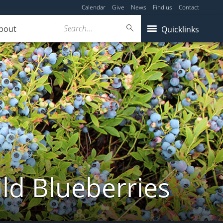
Calendar
Give
News
Find us
Contact
Search...
bout
Quicklinks
ld Blueberries