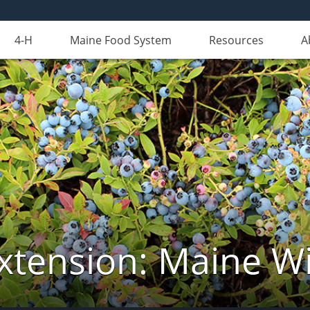
4-H
Maine Food System
Resources
A
xtension: Maine Wi