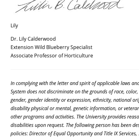
Lily
Dr. Lily Calderwood
Extension Wild Blueberry Specialist
Associate Professor of Horticulture
In complying with the letter and spirit of applicable laws an
System does not discriminate on the grounds of race, color, 
gender, gender identity or expression, ethnicity, national orig
disability physical or mental, genetic information, or vetera
other programs and activities. The University provides rea
disabilities upon request. The following person has been de
policies: Director of Equal Opportunity and Title IX Servic