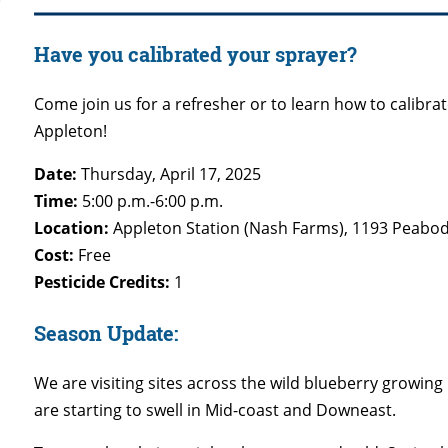
Have you calibrated your sprayer?
Come join us for a refresher or to learn how to calibrat
Appleton!
Date:
Thursday, April 17, 2025
Time:
5:00 p.m.-6:00 p.m.
Location:
Appleton Station (Nash Farms), 1193 Peabod
Cost:
Free
Pesticide Credits:
1
Season Update:
We are visiting sites across the wild blueberry growin
are starting to swell in Mid-coast and Downeast.