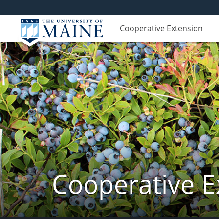
Cooperative Extension
Cooperative E