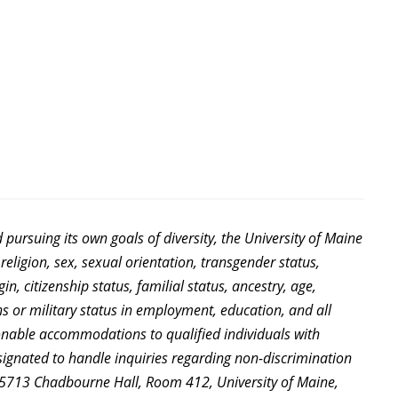
d pursuing its own goals of diversity, the University of Maine
religion, sex, sexual orientation, transgender status,
in, citizenship status, familial status, ancestry, age,
ns or military status in employment, education, and all
sonable accommodations to qualified individuals with
signated to handle inquiries regarding non-discrimination
es, 5713 Chadbourne Hall, Room 412, University of Maine,