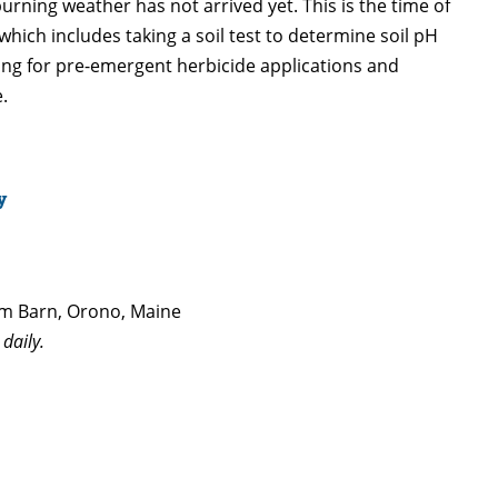
urning weather has not arrived yet. This is the time of
ich includes taking a soil test to determine soil pH
ring for pre-emergent herbicide applications and
.
y
 Barn, Orono, Maine
daily.