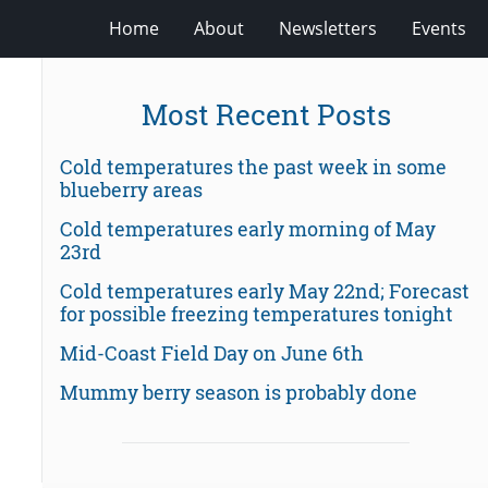
Home
About
Newsletters
Events
Most Recent Posts
Cold temperatures the past week in some
blueberry areas
Cold temperatures early morning of May
23rd
Cold temperatures early May 22nd; Forecast
for possible freezing temperatures tonight
Mid-Coast Field Day on June 6th
Mummy berry season is probably done