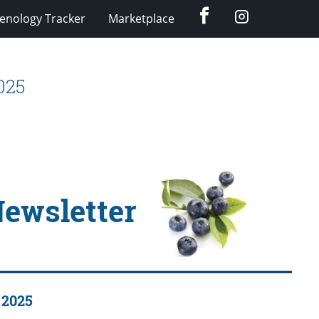
Facebook
Instagram
enology Tracker
Marketplace
025
Newsletter
 2025