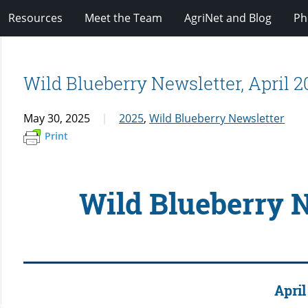
Resources
Meet the Team
AgriNet and Blog
Ph
Wild Blueberry Newsletter, April 2
May 30, 2025
2025
,
Wild Blueberry Newsletter
Print
Wild Blueberry 
April