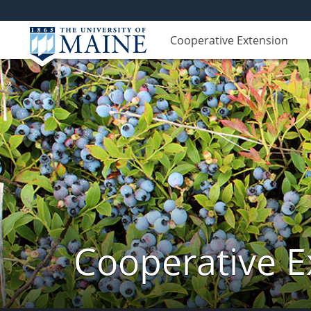
Cooperative Extension
Cooperative E