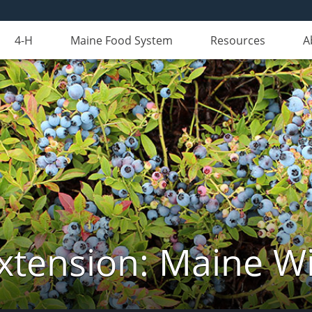
4-H
Maine Food System
Resources
A
xtension: Maine Wi