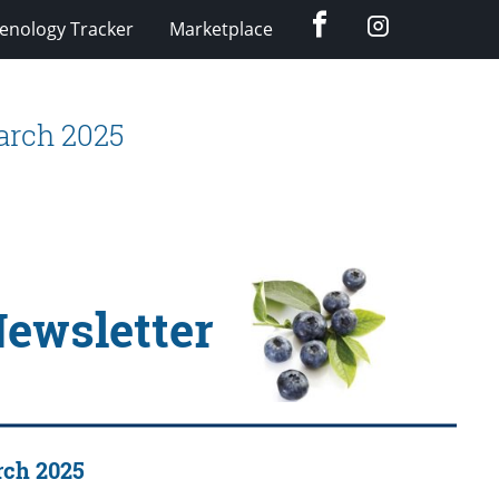
Facebook
Instagram
enology Tracker
Marketplace
arch 2025
Newsletter
rch 2025