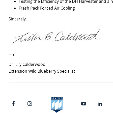
Testing the Efficiency of the DH Harvester and a
Fresh Pack Forced Air Cooling
Sincerely,
Lily
Dr. Lily Calderwood
Extension Wild Blueberry Specialist