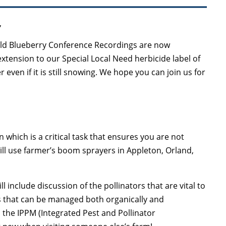
,
d Blueberry Conference Recordings are now
xtension to our Special Local Need herbicide label of
 even if it is still snowing. We hope you can join us for
on which is a critical task that ensures you are not
ill use farmer’s boom sprayers in Appleton, Orland,
 include discussion of the pollinators that are vital to
s that can be managed both organically and
s the IPPM (Integrated Pest and Pollinator