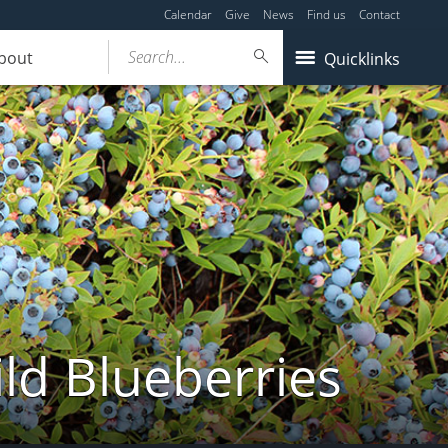
Calendar
Give
News
Find us
Contact
Search...
bout
Quicklinks
ld Blueberries