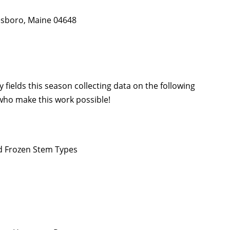
nesboro, Maine 04648
 fields this season collecting data on the following
 who make this work possible!
nd Frozen Stem Types