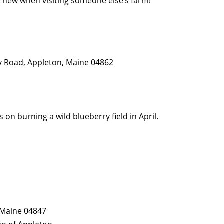
new when visiting someone else’s farm!
y Road, Appleton, Maine 04862
on burning a wild blueberry field in April.
, Maine 04847