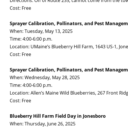
Directions: Off of Route 235; cannot come from the to
Cost: Free
Sprayer Calibration, Pollinators, and Pest Managem
When: Tuesday, May 13, 2025
Time: 4:00-6:00 p.m.
Location: UMaine’s Blueberry Hill Farm, 1643 US-1, Jo
Cost: Free
Sprayer Calibration, Pollinators, and Pest Managem
When: Wednesday, May 28, 2025
Time: 4:00-6:00 p.m.
Location: Allen’s Maine Wild Blueberries, 267 Front Ri
Cost: Free
Blueberry Hill Farm Field Day in Jonesboro
When: Thursday, June 26, 2025