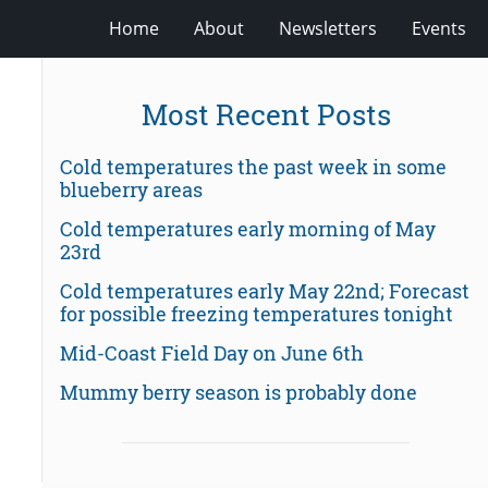
Home
About
Newsletters
Events
Most Recent Posts
Cold temperatures the past week in some
blueberry areas
Cold temperatures early morning of May
23rd
Cold temperatures early May 22nd; Forecast
for possible freezing temperatures tonight
Mid-Coast Field Day on June 6th
Mummy berry season is probably done