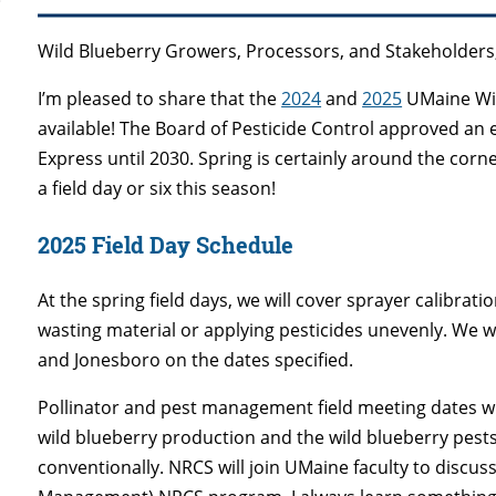
Wild Blueberry Growers, Processors, and Stakeholders
I’m pleased to share that the
2024
and
2025
UMaine Wil
available! The Board of Pesticide Control approved an e
Express until 2030. Spring is certainly around the corner
a field day or six this season!
2025 Field Day Schedule
At the spring field days, we will cover sprayer calibrati
wasting material or applying pesticides unevenly. We w
and Jonesboro on the dates specified.
Pollinator and pest management field meeting dates will
wild blueberry production and the wild blueberry pest
conventionally. NRCS will join UMaine faculty to discus