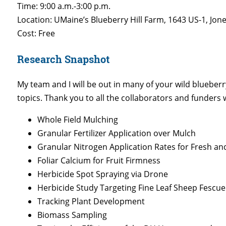
Time: 9:00 a.m.-3:00 p.m.
Location: UMaine’s Blueberry Hill Farm, 1643 US-1, Jo
Cost: Free
Research Snapshot
My team and I will be out in many of your wild blueberry
topics. Thank you to all the collaborators and funders
Whole Field Mulching
Granular Fertilizer Application over Mulch
Granular Nitrogen Application Rates for Fresh a
Foliar Calcium for Fruit Firmness
Herbicide Spot Spraying via Drone
Herbicide Study Targeting Fine Leaf Sheep Fescue
Tracking Plant Development
Biomass Sampling