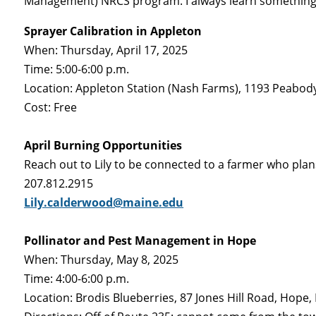
Management) NRCS program. I always learn something 
Sprayer Calibration in Appleton
When: Thursday, April 17, 2025
Time: 5:00-6:00 p.m.
Location: Appleton Station (Nash Farms), 1193 Peabod
Cost: Free
April Burning Opportunities
Reach out to Lily to be connected to a farmer who plans 
207.812.2915
Lily.calderwood@maine.edu
Pollinator and Pest Management in Hope
When: Thursday, May 8, 2025
Time: 4:00-6:00 p.m.
Location: Brodis Blueberries, 87 Jones Hill Road, Hope