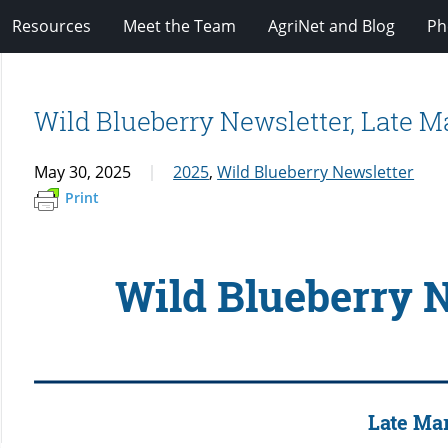
Resources
Meet the Team
AgriNet and Blog
Ph
Wild Blueberry Newsletter, Late M
May 30, 2025
2025
,
Wild Blueberry Newsletter
Print
Wild Blueberry 
Late Ma