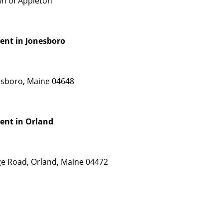
wn of Appleton
ent in Jonesboro
nesboro, Maine 04648
ent in Orland
dge Road, Orland, Maine 04472