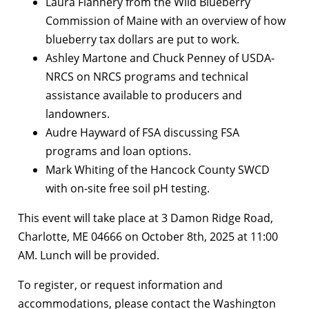
Laura Flannery from the Wild Blueberry
Commission of Maine with an overview of how
blueberry tax dollars are put to work.
Ashley Martone and Chuck Penney of USDA-
NRCS on NRCS programs and technical
assistance available to producers and
landowners.
Audre Hayward of FSA discussing FSA
programs and loan options.
Mark Whiting of the Hancock County SWCD
with on-site free soil pH testing.
This event will take place at 3 Damon Ridge Road,
Charlotte, ME 04666 on October 8th, 2025 at 11:00
AM. Lunch will be provided.
To register, or request information and
accommodations, please contact the Washington