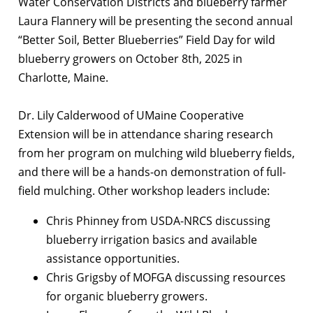
Water Conservation Districts and blueberry farmer
Laura Flannery will be presenting the second annual
“Better Soil, Better Blueberries” Field Day for wild
blueberry growers on October 8th, 2025 in
Charlotte, Maine.
Dr. Lily Calderwood of UMaine Cooperative
Extension will be in attendance sharing research
from her program on mulching wild blueberry fields,
and there will be a hands-on demonstration of full-
field mulching. Other workshop leaders include:
Chris Phinney from USDA-NRCS discussing
blueberry irrigation basics and available
assistance opportunities.
Chris Grigsby of MOFGA discussing resources
for organic blueberry growers.