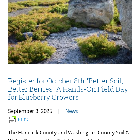
Register for October 8th “Better Soil,
Better Berries” A Hands-On Field Day
for Blueberry Growers
September 3, 2025
News
Print
The Hancock County and Washington County Soil &