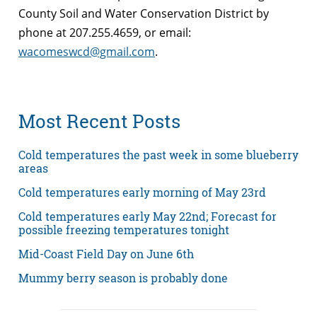
County Soil and Water Conservation District by
phone at 207.255.4659, or email:
wacomeswcd@gmail.com
.
Most Recent Posts
Cold temperatures the past week in some blueberry
areas
Cold temperatures early morning of May 23rd
Cold temperatures early May 22nd; Forecast for
possible freezing temperatures tonight
Mid-Coast Field Day on June 6th
Mummy berry season is probably done