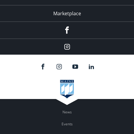
Marketplace
Facebook
Instagram
News
Events