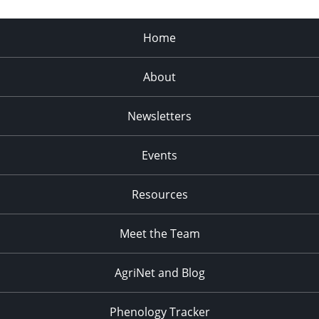
Home
About
Newsletters
Events
Resources
Meet the Team
AgriNet and Blog
Phenology Tracker