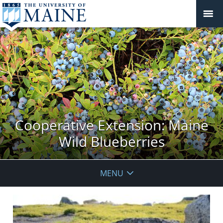
Cooperative Extension: Maine
Wild Blueberries
MENU