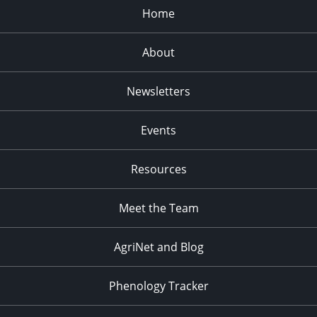
Home
About
Newsletters
Events
Resources
Meet the Team
AgriNet and Blog
Phenology Tracker