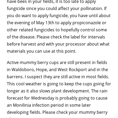
have bees in your fields, it is too late to apply
fungicide since you could affect your pollination. If
you do want to apply fungicide, you have until about
the evening of May 13th to apply propiconazole or
other related fungicides to hopefully control some
of the disease. Please check the label for intervals
before harvest and with your processor about what
materials you can use at this point.
Active mummy berry cups are still present in fields
in Waldoboro, Hope, and West Rockport and in the
barrens. I suspect they are still active in most fields.
This cool weather is going to keep the cups going for
longer as it also slows plant development. The rain
forecast for Wednesday is probably going to cause
an Monilinia infection period in some later
developing fields. Please check your mummy berry