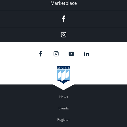
Marketplace
Facebook
Instagram
News
Events
Register