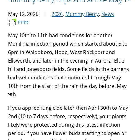
May 12, 2026
2026
,
Mummy Berry
,
News
Print
May 10th to 11th had conditions for another
Monilinia infection period which started about 5 to
6pm in Waldoboro, Hope, West Rockport and
Ellsworth, and later in the evening in Aurora, Blue
hill and Jonesboro fields. Some fields in the barrens
had wet conditions that continued through May
10th from the start of the rain the day before, May
9th.
If you applied fungicide later then April 30th to May
2nd (10 to 7 days before, respectively), your plants
likely were protected during this latest infection
period. If you have flower buds starting to open or