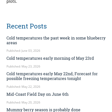
plots.
Recent Posts
Cold temperatures the past week in some blueberry
areas
Published: June 03, 2026
Cold temperatures early morning of May 23rd
Published: May 23, 2026
Cold temperatures early May 22nd; Forecast for
possible freezing temperatures tonight
Published: May 22, 2026
Mid-Coast Field Day on June 6th
Published: May 20, 2026
Mummy berry season is probably done