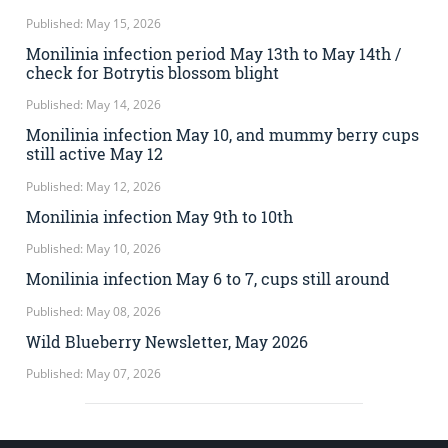
Published: May 15, 2026
Monilinia infection period May 13th to May 14th /
check for Botrytis blossom blight
Published: May 14, 2026
Monilinia infection May 10, and mummy berry cups
still active May 12
Published: May 12, 2026
Monilinia infection May 9th to 10th
Published: May 10, 2026
Monilinia infection May 6 to 7, cups still around
Published: May 08, 2026
Wild Blueberry Newsletter, May 2026
Published: May 07, 2026