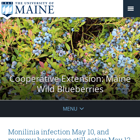
Cooperative Extension: Maine
Wild Blueberries
MENU
Monilinia infection May 10, and
mummy berry cups still active May 12