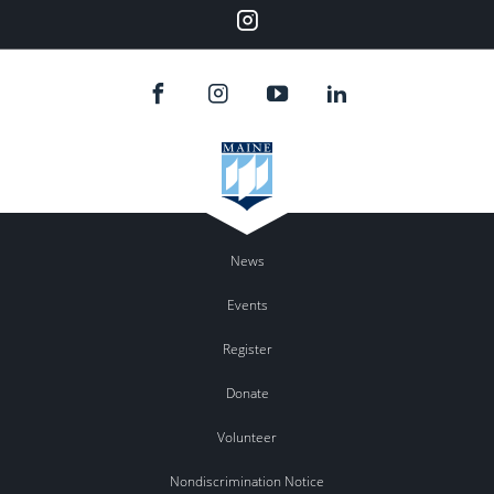
Instagram
News
Events
Register
Donate
Volunteer
Nondiscrimination Notice