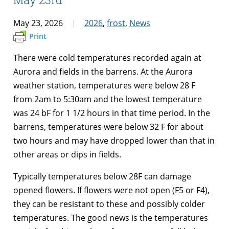
May 23, 2026
2026
,
frost
,
News
Print
There were cold temperatures recorded again at
Aurora and fields in the barrens. At the Aurora
weather station, temperatures were below 28 F
from 2am to 5:30am and the lowest temperature
was 24 bF for 1 1/2 hours in that time period. In the
barrens, temperatures were below 32 F for about
two hours and may have dropped lower than that in
other areas or dips in fields.
Typically temperatures below 28F can damage
opened flowers. If flowers were not open (F5 or F4),
they can be resistant to these and possibly colder
temperatures. The good news is the temperatures