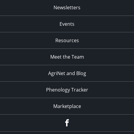
Newsletters
Events
Resources
Meet the Team
AgriNet and Blog
Phenology Tracker
Marketplace
Facebook