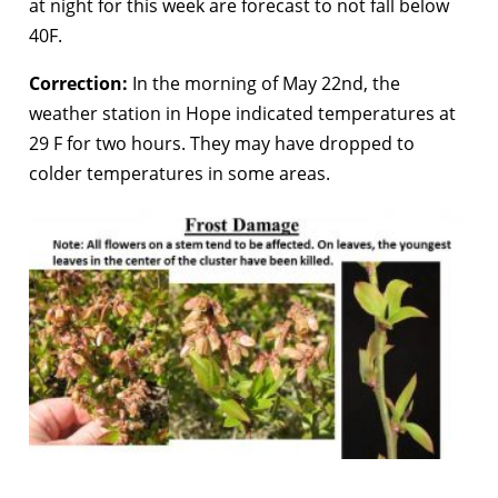
at night for this week are forecast to not fall below
40F.
Correction:
In the morning of May 22nd, the
weather station in Hope indicated temperatures at
29 F for two hours. They may have dropped to
colder temperatures in some areas.