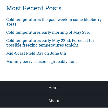
Most Recent Posts
Cold temperatures the past week in some blueberry
areas
Cold temperatures early morning of May 23rd
Cold temperatures early May 22nd; Forecast for
possible freezing temperatures tonight
Mid-Coast Field Day on June 6th
Mummy berry season is probably done
Home
About