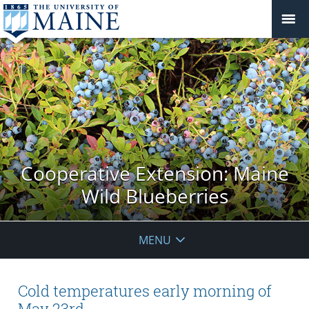
Cooperative Extension: Maine
Wild Blueberries
MENU
Cold temperatures early morning of
May 23rd