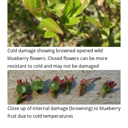
Cold damage showing browned opened wild
blueberry flowers. Closed flowers can be more
resistant to cold and may not be damaged
Close up of internal damage (browning) to blueberry
fruit due to cold temperatures