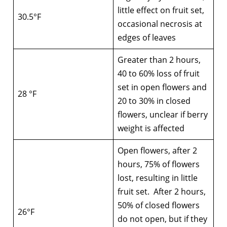
little effect on fruit set,
30.5°F
occasional necrosis at
edges of leaves
Greater than 2 hours,
40 to 60% loss of fruit
set in open flowers and
28 °F
20 to 30% in closed
flowers, unclear if berry
weight is affected
Open flowers, after 2
hours, 75% of flowers
lost, resulting in little
fruit set. After 2 hours,
50% of closed flowers
26°F
do not open, but if they