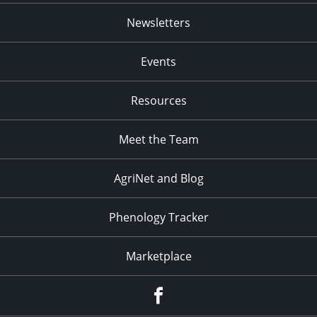
Newsletters
Events
Resources
Meet the Team
AgriNet and Blog
Phenology Tracker
Marketplace
Facebook