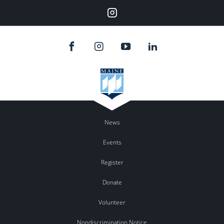
Instagram
News
Events
Register
Donate
Volunteer
Nondiscrimination Notice