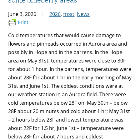
June 3, 2026
2026
,
frost
,
News
Print
Cold temperatures that would cause damage to
flowers and pinheads occurred in Aurora area and
possibly in Hope and in the barrens. In the Hope
area on May 31st, temperatures were close to 30F
for about 1 hour. In the barrens, temperatures were
about 28F for about 1 hr in the early morning of May
31st and June 1st. The coldest conditions were at
our weather station in an Aurora field. There were
cold temperatures below 28F on: May 30th – below
28F about 20 minutes and cold about 1 hr; May 31st
– 2 hours below 28F and lowest temperature was
about 22F for 1.5 hr; June 1st – temperature were
below 28F for about 7 hours and coldest