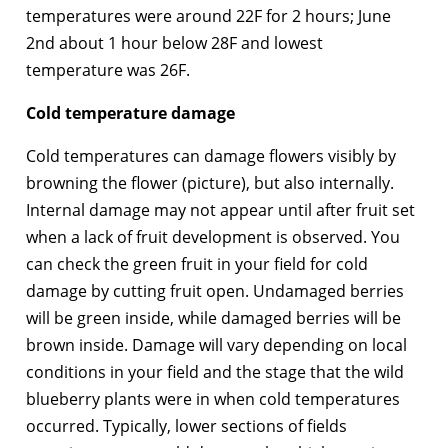
temperatures were around 22F for 2 hours; June
2nd about 1 hour below 28F and lowest
temperature was 26F.
Cold temperature damage
Cold temperatures can damage flowers visibly by
browning the flower (picture), but also internally.
Internal damage may not appear until after fruit set
when a lack of fruit development is observed. You
can check the green fruit in your field for cold
damage by cutting fruit open. Undamaged berries
will be green inside, while damaged berries will be
brown inside. Damage will vary depending on local
conditions in your field and the stage that the wild
blueberry plants were in when cold temperatures
occurred. Typically, lower sections of fields