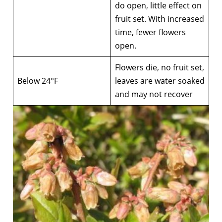
do open, little effect on
fruit set. With increased
time, fewer flowers
open.
Flowers die, no fruit set,
Below 24°F
leaves are water soaked
and may not recover