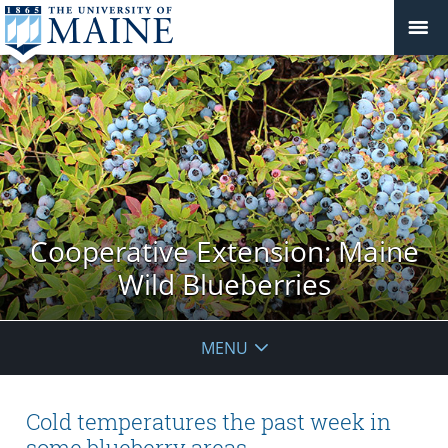
Cooperative Extension: Maine
Wild Blueberries
MENU
Cold temperatures the past week in
some blueberry areas