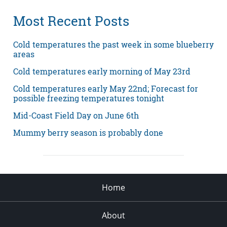
Most Recent Posts
Cold temperatures the past week in some blueberry
areas
Cold temperatures early morning of May 23rd
Cold temperatures early May 22nd; Forecast for
possible freezing temperatures tonight
Mid-Coast Field Day on June 6th
Mummy berry season is probably done
Home
About