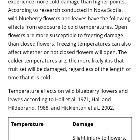
experience more cold damage than higher points.
According to research conducted in Nova Scotia,
wild blueberry flowers and leaves have the following
effects from exposure to cold temperatures. Open
flowers are more susceptible to freezing damage
than closed flowers. Freezing temperatures can also
affect whether or not closed flowers will open. The
colder temperatures are, the more likely it is that
fruit set will be damaged, regardless of the length of
time that it is cold.
Temperature effects on wild blueberry flowers and
leaves according to Hall et al. 1971, Hall and
Hildebrand, 1988, and Hicklenton et al., 2002.
Temperature
Damage
Slight injury to flowers,