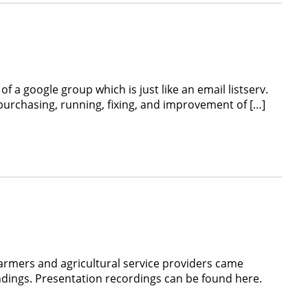
a google group which is just like an email listserv.
purchasing, running, fixing, and improvement of […]
armers and agricultural service providers came
dings. Presentation recordings can be found here.