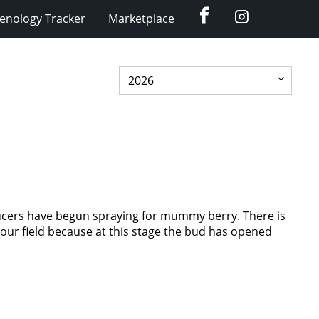
Facebook
Instagram
enology Tracker
Marketplace
ucers have begun spraying for mummy berry. There is
 your field because at this stage the bud has opened