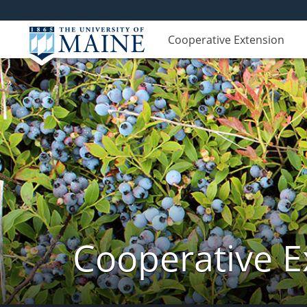
Cooperative Extension
Cooperative E