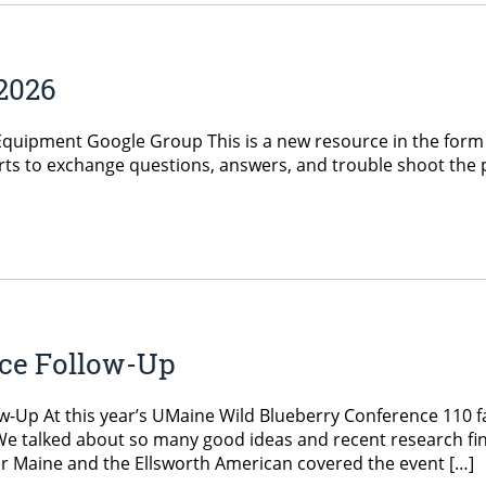
 2026
uipment Google Group This is a new resource in the form of 
erts to exchange questions, answers, and trouble shoot the 
ce Follow-Up
w-Up At this year’s UMaine Wild Blueberry Conference 110 f
We talked about so many good ideas and recent research fin
er Maine and the Ellsworth American covered the event […]