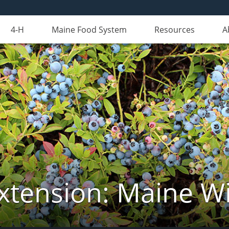
4-H
Maine Food System
Resources
A
xtension: Maine Wi