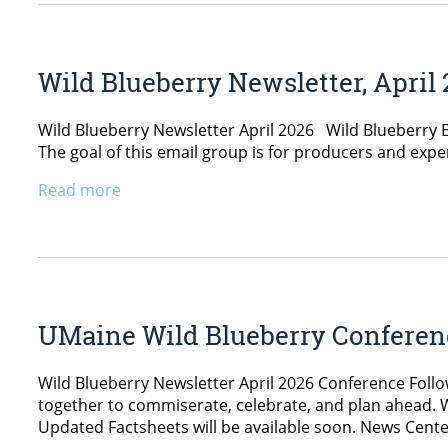
Wild Blueberry Newsletter, April
Wild Blueberry Newsletter April 2026 Wild Blueberry Eq
The goal of this email group is for producers and exp
Read more
UMaine Wild Blueberry Conferen
Wild Blueberry Newsletter April 2026 Conference Follo
together to commiserate, celebrate, and plan ahead. 
Updated Factsheets will be available soon. News Cent