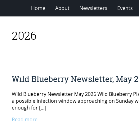
Home
About
Newsletters
Events
2026
Wild Blueberry Newsletter, May 
Wild Blueberry Newsletter May 2026 Wild Blueberry P
a possible infection window approaching on Sunday with
enough for […]
Read more