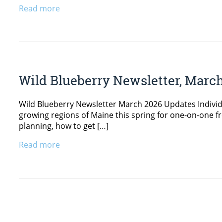
Read more
Wild Blueberry Newsletter, Marc
Wild Blueberry Newsletter March 2026 Updates Individ
growing regions of Maine this spring for one-on-one fr
planning, how to get […]
Read more