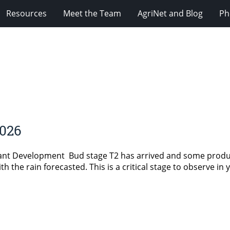
Resources
Meet the Team
AgriNet and Blog
Ph
2026
lant Development Bud stage T2 has arrived and some prod
 the rain forecasted. This is a critical stage to observe in