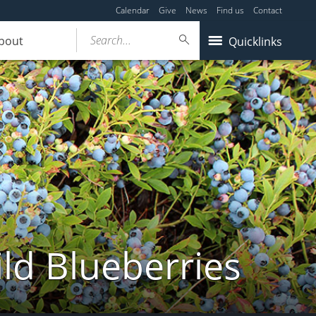
Calendar
Give
News
Find us
Contact
Search...
bout
Quicklinks
ld Blueberries