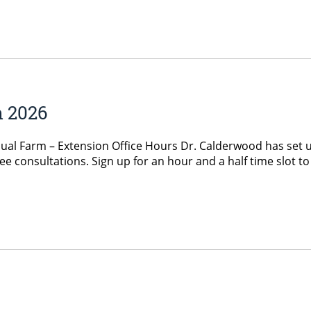
h 2026
ual Farm – Extension Office Hours Dr. Calderwood has set u
ee consultations. Sign up for an hour and a half time slot 