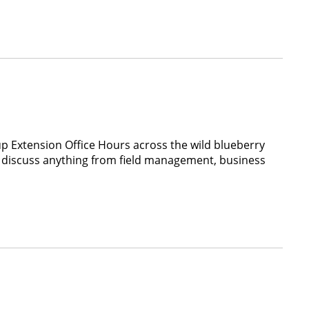
p Extension Office Hours across the wild blueberry
to discuss anything from field management, business