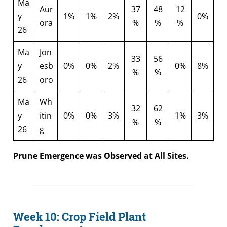
Ma
Aur
37
48
12
y
1%
1%
2%
0%
ora
%
%
%
26
Ma
Jon
33
56
y
esb
0%
0%
2%
0%
8%
%
%
26
oro
Ma
Wh
32
62
y
itin
0%
0%
3%
1%
3%
%
%
26
g
Prune Emergence was Observed at All Sites.
Week 10: Crop Field Plant