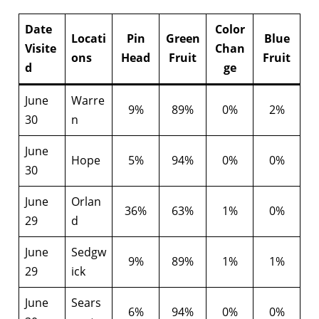
Date
Color
Locati
Pin
Green
Blue
Visite
Chan
ons
Head
Fruit
Fruit
d
ge
June
Warre
9%
89%
0%
2%
30
n
June
Hope
5%
94%
0%
0%
30
June
Orlan
36%
63%
1%
0%
29
d
June
Sedgw
9%
89%
1%
1%
29
ick
June
Sears
6%
94%
0%
0%