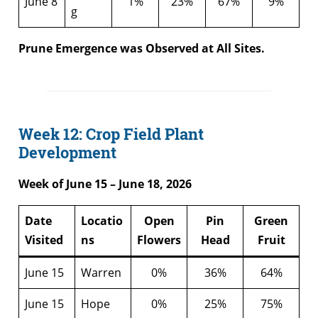
June 8
1%
23%
67%
9%
g
Prune Emergence was Observed at All Sites.
Week 12: Crop Field Plant
Development
Week of June 15 – June 18, 2026
Date
Locatio
Open
Pin
Green
Visited
ns
Flowers
Head
Fruit
June 15
Warren
0%
36%
64%
June 15
Hope
0%
25%
75%