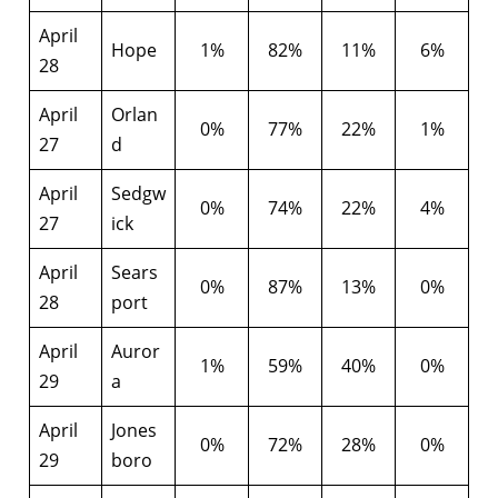
April
Hope
1%
82%
11%
6%
28
April
Orlan
0%
77%
22%
1%
27
d
April
Sedgw
0%
74%
22%
4%
27
ick
April
Sears
0%
87%
13%
0%
28
port
April
Auror
1%
59%
40%
0%
29
a
April
Jones
0%
72%
28%
0%
29
boro