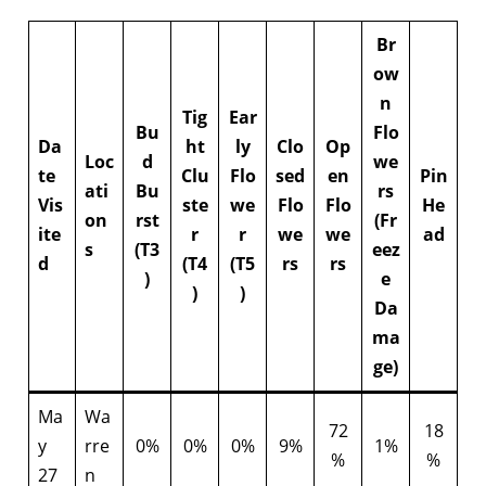
Br
ow
n
Tig
Ear
Bu
Flo
Da
ht
ly
Clo
Op
Loc
d
we
te
Clu
Flo
sed
en
Pin
ati
Bu
rs
Vis
ste
we
Flo
Flo
He
on
rst
(Fr
ite
r
r
we
we
ad
s
(T3
eez
d
(T4
(T5
rs
rs
)
e
)
)
Da
ma
ge)
Ma
Wa
72
18
y
rre
0%
0%
0%
9%
1%
%
%
27
n