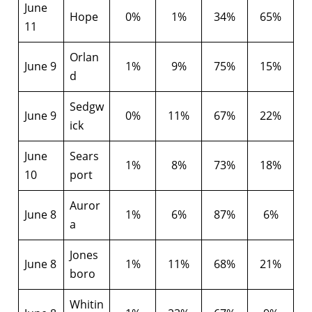
June
Hope
0%
1%
34%
65%
11
Orlan
June 9
1%
9%
75%
15%
d
Sedgw
June 9
0%
11%
67%
22%
ick
June
Sears
1%
8%
73%
18%
10
port
Auror
June 8
1%
6%
87%
6%
a
Jones
June 8
1%
11%
68%
21%
boro
Whitin