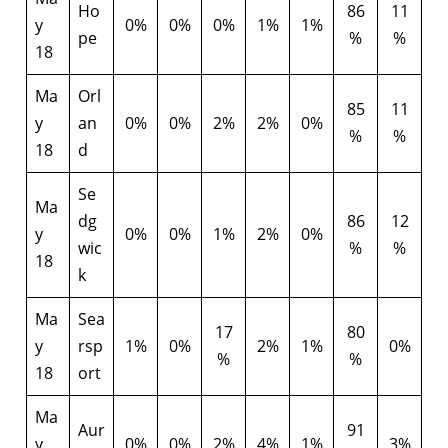
Ho
86
11
y
0%
0%
0%
1%
1%
pe
%
%
18
Ma
Orl
85
11
y
an
0%
0%
2%
2%
0%
%
%
18
d
Se
Ma
dg
86
12
y
0%
0%
1%
2%
0%
wic
%
%
18
k
Ma
Sea
17
80
y
rsp
1%
0%
2%
1%
0%
%
%
18
ort
Ma
Aur
91
y
0%
0%
2%
4%
1%
3%