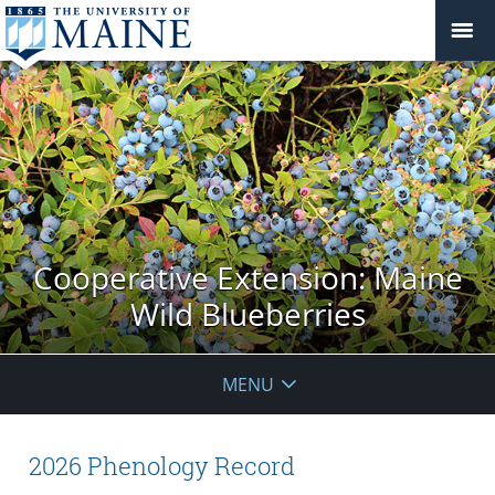
Cooperative Extension: Maine
Wild Blueberries
MENU
2026 Phenology Record