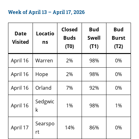
Week of April 13 – April 17, 2026
Closed
Bud
Bud
Date
Locatio
Buds
Swell
Burst
Visited
ns
(T0)
(T1)
(T2)
April 16
Warren
2%
98%
0%
April 16
Hope
2%
98%
0%
April 16
Orland
7%
92%
0%
Sedgwic
April 16
1%
98%
1%
k
Searspo
April 17
14%
86%
0%
rt