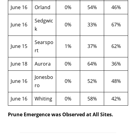
June 16
Orland
0%
54%
46%
Sedgwic
June 16
0%
33%
67%
k
Searspo
June 15
1%
37%
62%
rt
June 18
Aurora
0%
64%
36%
Jonesbo
June 16
0%
52%
48%
ro
June 16
Whiting
0%
58%
42%
Prune Emergence was Observed at All Sites.