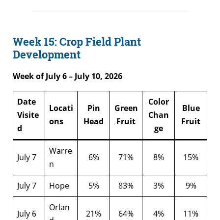
Week 15: Crop Field Plant
Development
Week of July 6 – July 10, 2026
Date
Color
Locati
Pin
Green
Blue
Visite
Chan
ons
Head
Fruit
Fruit
d
ge
Warre
July 7
6%
71%
8%
15%
n
July 7
Hope
5%
83%
3%
9%
Orlan
July 6
21%
64%
4%
11%