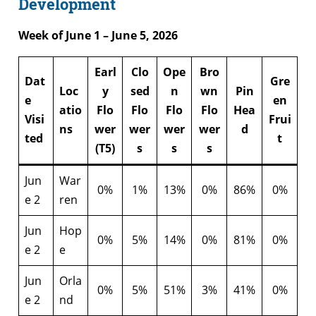
Development
Week of June 1 – June 5, 2026
Earl
Clo
Ope
Bro
Dat
Gre
Loc
y
sed
n
wn
Pin
e
en
atio
Flo
Flo
Flo
Flo
Hea
Visi
Frui
ns
wer
wer
wer
wer
d
ted
t
(T5)
s
s
s
Jun
War
0%
1%
13%
0%
86%
0%
e 2
ren
Jun
Hop
0%
5%
14%
0%
81%
0%
e 2
e
Jun
Orla
0%
5%
51%
3%
41%
0%
e 2
nd