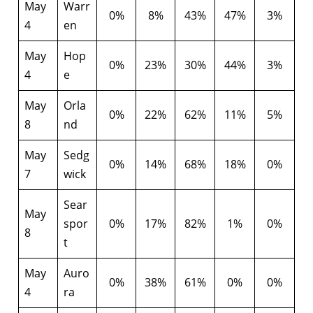
May
Warr
0%
8%
43%
47%
3%
4
en
May
Hop
0%
23%
30%
44%
3%
4
e
May
Orla
0%
22%
62%
11%
5%
8
nd
May
Sedg
0%
14%
68%
18%
0%
7
wick
Sear
May
spor
0%
17%
82%
1%
0%
8
t
May
Auro
0%
38%
61%
0%
0%
4
ra