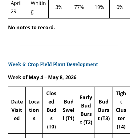
April
Whitin
3%
77%
19%
0%
29
g
No notes to record.
Week 6: Crop Field Plant Development
Week of May 4 – May 8, 2026
Clos
Tigh
Early
Date
Loca
ed
Bud
Bud
t
Bud
Visit
tion
Bud
Swel
Burs
Clus
Burs
ed
s
s
l (T1)
t (T3)
ter
t (T2)
(T0)
(T4)