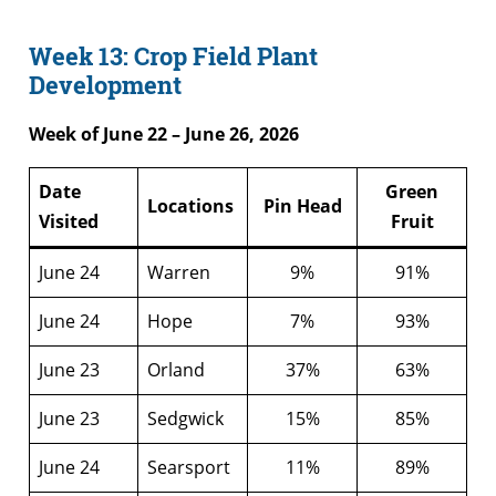
Week 13: Crop Field Plant
Development
Week of June 22 – June 26, 2026
Date
Green
Locations
Pin Head
Visited
Fruit
June 24
Warren
9%
91%
June 24
Hope
7%
93%
June 23
Orland
37%
63%
June 23
Sedgwick
15%
85%
June 24
Searsport
11%
89%