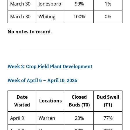
March 30
Jonesboro
99%
1%
March 30
Whiting
100%
0%
No notes to record.
Week 2: Crop Field Plant Development
Week of April 6 – April 10, 2026
Date
Closed
Bud Swell
Locations
Visited
Buds (T0)
(T1)
April 9
Warren
23%
77%