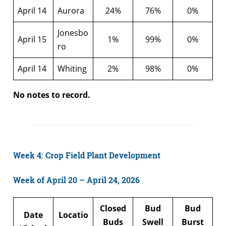
April 14
Aurora
24%
76%
0%
Jonesbo
April 15
1%
99%
0%
ro
April 14
Whiting
2%
98%
0%
No notes to record.
Week 4: Crop Field Plant Development
Week of April 20 – April 24, 2026
Closed
Bud
Bud
Date
Locatio
Buds
Swell
Burst