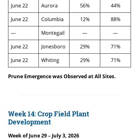
June 22
Aurora
56%
44%
June 22
Columbia
12%
88%
—
Montegail
—
—
June 22
Jonesboro
29%
71%
June 22
Whiting
29%
71%
Prune Emergence was Observed at All Sites.
Week 14: Crop Field Plant
Development
Week of June 29 – July 3, 2026