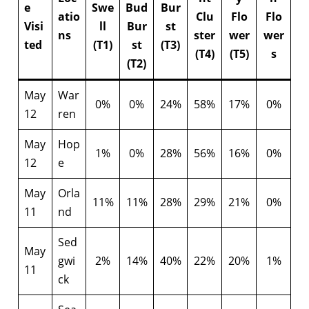
e
Swe
Bud
Bur
atio
Clu
Flo
Flo
Visi
ll
Bur
st
ns
ster
wer
wer
ted
(T1)
st
(T3)
(T4)
(T5)
s
(T2)
May
War
0%
0%
24%
58%
17%
0%
12
ren
May
Hop
1%
0%
28%
56%
16%
0%
12
e
May
Orla
11%
11%
28%
29%
21%
0%
11
nd
Sed
May
gwi
2%
14%
40%
22%
20%
1%
11
ck