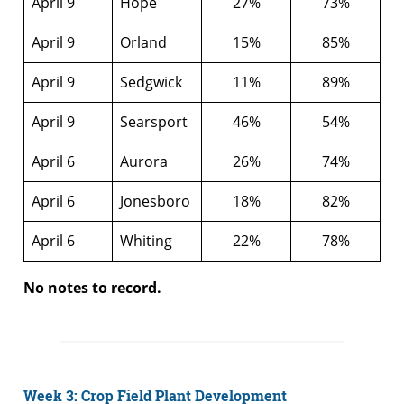
April 9
Hope
27%
73%
April 9
Orland
15%
85%
April 9
Sedgwick
11%
89%
April 9
Searsport
46%
54%
April 6
Aurora
26%
74%
April 6
Jonesboro
18%
82%
April 6
Whiting
22%
78%
No notes to record.
Week 3: Crop Field Plant Development