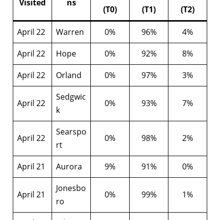
Visited
ns
(T0)
(T1)
(T2)
April 22
Warren
0%
96%
4%
April 22
Hope
0%
92%
8%
April 22
Orland
0%
97%
3%
Sedgwic
April 22
0%
93%
7%
k
Searspo
April 22
0%
98%
2%
rt
April 21
Aurora
9%
91%
0%
Jonesbo
April 21
0%
99%
1%
ro