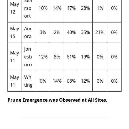
Sea
May
rsp
10%
14%
47%
28%
1%
0%
12
ort
May
Aur
3%
2%
40%
35%
21%
0%
15
ora
Jon
May
esb
12%
8%
61%
19%
0%
0%
11
oro
May
Whi
6%
14%
68%
12%
0%
0%
11
ting
Prune Emergence was Observed at All Sites.