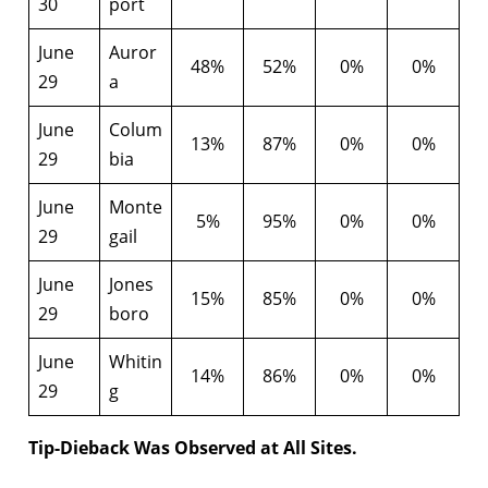
30
port
June
Auror
48%
52%
0%
0%
29
a
June
Colum
13%
87%
0%
0%
29
bia
June
Monte
5%
95%
0%
0%
29
gail
June
Jones
15%
85%
0%
0%
29
boro
June
Whitin
14%
86%
0%
0%
29
g
Tip-Dieback Was Observed at All Sites.