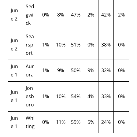
Sed
Jun
gwi
0%
8%
47%
2%
42%
2%
e 2
ck
Sea
Jun
rsp
1%
10%
51%
0%
38%
0%
e 2
ort
Jun
Aur
1%
9%
50%
9%
32%
0%
e 1
ora
Jon
Jun
esb
1%
10%
54%
4%
33%
0%
e 1
oro
Jun
Whi
0%
11%
59%
5%
24%
0%
e 1
ting