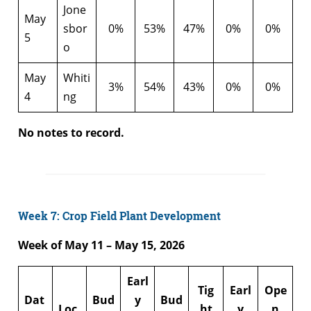
Jone
May
sbor
0%
53%
47%
0%
0%
5
o
May
Whiti
3%
54%
43%
0%
0%
4
ng
No notes to record.
Week 7: Crop Field Plant Development
Week of May 11 – May 15, 2026
Earl
Tig
Earl
Ope
Dat
Bud
y
Bud
Loc
ht
y
n