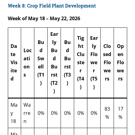
Week 8: Crop Field Plant Development
Week of May 18 – May 22, 2026
Ear
Tig
Ear
Bu
ly
Bu
Da
ht
ly
Clo
Op
Loc
d
Bu
d
te
Clu
Flo
sed
en
ati
Sw
d
Bu
Vis
ste
we
Flo
Flo
on
ell
Bu
rst
ite
r
r
we
we
s
(T1
rst
(T3
d
(T4
(T5
rs
rs
)
(T2
)
)
)
)
Ma
Wa
83
17
y
rre
0%
0%
0%
0%
0%
%
%
18
n
Ma