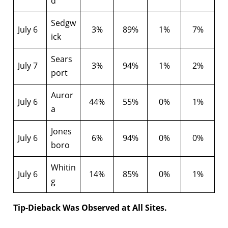
d
Sedgw
July 6
3%
89%
1%
7%
ick
Sears
July 7
3%
94%
1%
2%
port
Auror
July 6
44%
55%
0%
1%
a
Jones
July 6
6%
94%
0%
0%
boro
Whitin
July 6
14%
85%
0%
1%
g
Tip-Dieback Was Observed at All Sites.