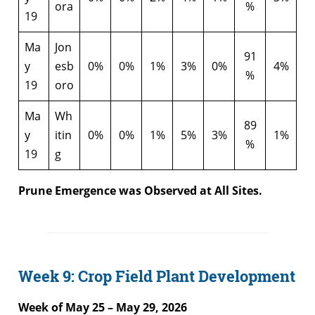
ora
%
19
Ma
Jon
91
y
esb
0%
0%
1%
3%
0%
4%
%
19
oro
Ma
Wh
89
y
itin
0%
0%
1%
5%
3%
1%
%
19
g
Prune Emergence was Observed at All Sites.
Week 9: Crop Field Plant Development
Week of May 25 – May 29, 2026