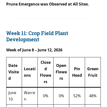
Prune Emergence was Observed at All Sites.
Week 11: Crop Field Plant
Development
Week of June 8 – June 12, 2026
Close
Date
Open
Locati
d
Pin
Green
Visite
Flowe
ons
Flowe
Head
Fruit
d
rs
rs
June
Warre
0%
0%
52%
48%
10
n