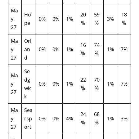
Ma
Ho
20
59
18
y
0%
0%
1%
3%
pe
%
%
%
27
Ma
Orl
16
74
y
an
0%
0%
1%
1%
7%
%
%
27
d
Se
Ma
dg
22
70
y
0%
0%
1%
1%
7%
wic
%
%
27
k
Ma
Sea
24
68
y
rsp
0%
0%
4%
1%
3%
%
%
27
ort