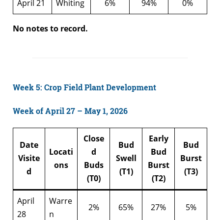
April 21
Whiting
6%
94%
0%
No notes to record.
Week 5: Crop Field Plant Development
Week of April 27 – May 1, 2026
Close
Early
Date
Bud
Bud
Locati
d
Bud
Visite
Swell
Burst
ons
Buds
Burst
d
(T1)
(T3)
(T0)
(T2)
April
Warre
2%
65%
27%
5%
28
n