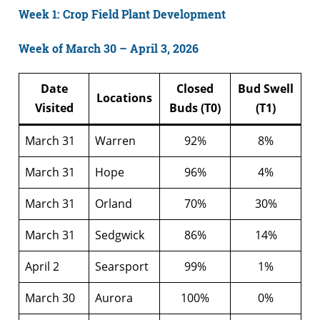
Week 1: Crop Field Plant Development
Week of March 30 – April 3, 2026
Date
Closed
Bud Swell
Locations
Visited
Buds (T0)
(T1)
March 31
Warren
92%
8%
March 31
Hope
96%
4%
March 31
Orland
70%
30%
March 31
Sedgwick
86%
14%
April 2
Searsport
99%
1%
March 30
Aurora
100%
0%