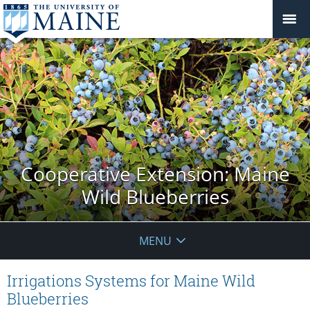
Cooperative Extension: Maine
Wild Blueberries
MENU
Irrigations Systems for Maine Wild
Blueberries