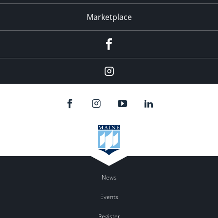
Marketplace
Facebook
Instagram
News
Events
Register