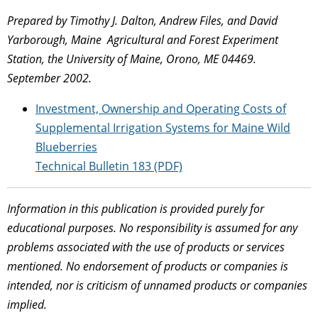
Prepared by Timothy J. Dalton, Andrew Files, and David
Yarborough, Maine Agricultural and Forest Experiment
Station, the University of Maine, Orono, ME 04469.
September 2002.
Investment, Ownership and Operating Costs of
Supplemental Irrigation Systems for Maine Wild
Blueberries
Technical Bulletin 183 (PDF)
Information in this publication is provided purely for
educational purposes. No responsibility is assumed for any
problems associated with the use of products or services
mentioned. No endorsement of products or companies is
intended, nor is criticism of unnamed products or companies
implied.