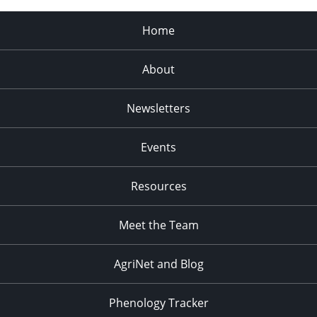
Home
About
Newsletters
Events
Resources
Meet the Team
AgriNet and Blog
Phenology Tracker