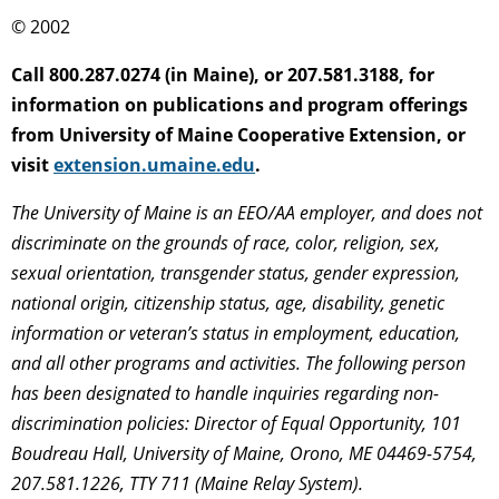
© 2002
Call 800.287.0274 (in Maine), or 207.581.3188, for
information on publications and program offerings
from University of Maine Cooperative Extension, or
visit
extension.umaine.edu
.
The University of Maine is an EEO/AA employer, and does not
discriminate on the grounds of race, color, religion, sex,
sexual orientation, transgender status, gender expression,
national origin, citizenship status, age, disability, genetic
information or veteran’s status in employment, education,
and all other programs and activities. The following person
has been designated to handle inquiries regarding non-
discrimination policies: Director of Equal Opportunity, 101
Boudreau Hall, University of Maine, Orono, ME 04469-5754,
207.581.1226, TTY 711 (Maine Relay System).