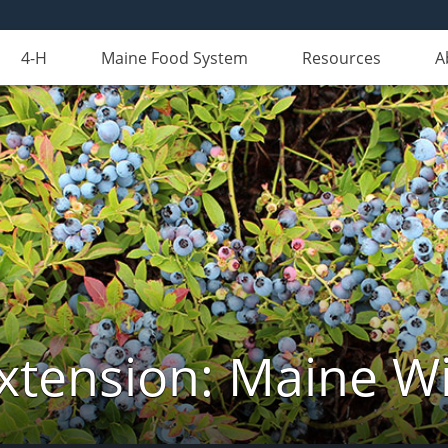
4-H
Maine Food System
Resources
A
xtension: Maine Wi