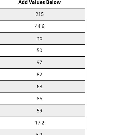
Add Values Below
215
44.6
no
50
97
82
68
86
59
17.2
5.1