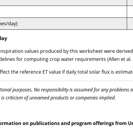
hes/day)
/day
piration values produced by this worksheet were derived u
elines for computing crop water requirements (Allen et al. 
ect the reference ET value if daily total solar flux is estimat
ational purposes. No responsibility is assumed for any problems 
 is criticism of unnamed products or companies implied.
information on publications and program offerings from U