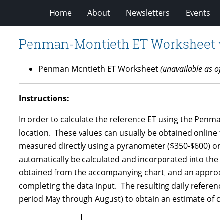
Home
About
Newsletters
Events
Penman-Montieth ET Worksheet wi
Penman Montieth ET Worksheet
(unavailable as o
Instructions:
In order to calculate the reference ET using the Pen
location. These values can usually be obtained online 
measured directly using a pyranometer ($350-$600) or e
automatically be calculated and incorporated into the de
obtained from the accompanying chart, and an approxima
completing the data input. The resulting daily reference
period May through August) to obtain an estimate of c