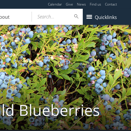
Calendar
Give
News
Find us
Contact
Search...
bout
Quicklinks
ld Blueberries