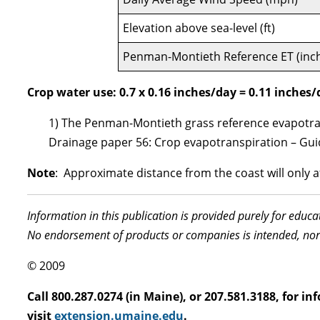
Elevation above sea-level (ft)
Penman-Montieth Reference ET (inc
Crop water use: 0.7 x 0.16 inches/day = 0.11 inches
1) The Penman-Montieth grass reference evapotrans
Drainage paper 56: Crop evapotranspiration – Guid
Note
: Approximate distance from the coast will only aff
Information in this publication is provided purely for educ
No endorsement of products or companies is intended, nor
© 2009
Call 800.287.0274 (in Maine), or 207.581.3188, for 
visit
extension.umaine.edu
.