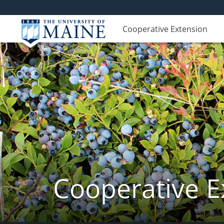
Cooperative Extension
Cooperative E