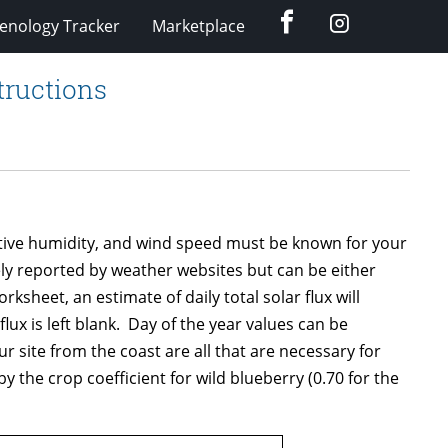
Facebook
Instagram
enology Tracker
Marketplace
tructions
lative humidity, and wind speed must be known for your
ely reported by weather websites but can be either
heet, an estimate of daily total solar flux will
flux is left blank. Day of the year values can be
 site from the coast are all that are necessary for
y the crop coefficient for wild blueberry (0.70 for the