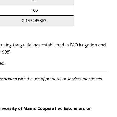
165
0.157445863
sing the guidelines established in FAO Irrigation and
1998).
ed.
associated with the use of products or services mentioned.
niversity of Maine Cooperative Extension, or