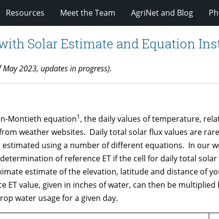
Resources
Meet the Team
AgriNet and Blog
Ph
th Solar Estimate and Equation Ins
f May 2023, updates in
progress
).
1
man-Montieth equation
, the daily values of temperature, re
from weather websites. Daily total solar flux values are rar
stimated using a number of different equations. In our works
termination of reference ET if the cell for daily total solar 
te estimate of the elevation, latitude and distance of your
 ET value, given in inches of water, can then be multiplied b
rop water usage for a given day.