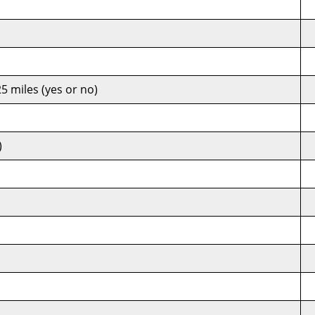
5 miles (yes or no)
)