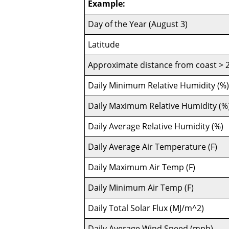
Example:
Day of the Year (August 3)
Latitude
Approximate distance from coast > 2
Daily Minimum Relative Humidity (%)
Daily Maximum Relative Humidity (%
Daily Average Relative Humidity (%)
Daily Average Air Temperature (F)
Daily Maximum Air Temp (F)
Daily Minimum Air Temp (F)
Daily Total Solar Flux (MJ/m^2)
Daily Average Wind Speed (mph)