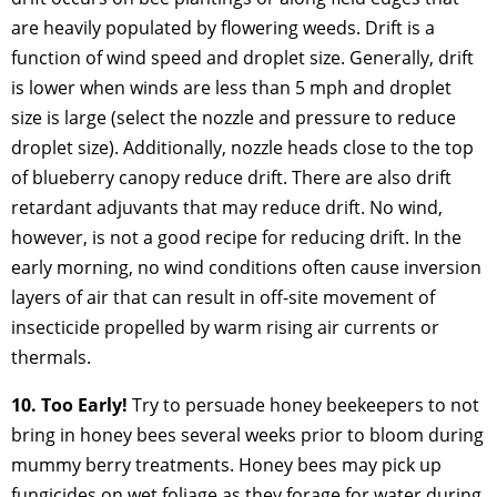
are heavily populated by flowering weeds. Drift is a
function of wind speed and droplet size. Generally, drift
is lower when winds are less than 5 mph and droplet
size is large (select the nozzle and pressure to reduce
droplet size). Additionally, nozzle heads close to the top
of blueberry canopy reduce drift. There are also drift
retardant adjuvants that may reduce drift. No wind,
however, is not a good recipe for reducing drift. In the
early morning, no wind conditions often cause inversion
layers of air that can result in off-site movement of
insecticide propelled by warm rising air currents or
thermals.
10. Too Early!
Try to persuade honey beekeepers to not
bring in honey bees several weeks prior to bloom during
mummy berry treatments. Honey bees may pick up
fungicides on wet foliage as they forage for water during