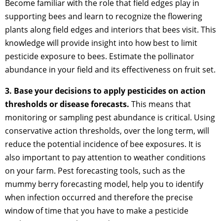
Become familiar with the role that field edges play in
supporting bees and learn to recognize the flowering
plants along field edges and interiors that bees visit. This
knowledge will provide insight into how best to limit
pesticide exposure to bees. Estimate the pollinator
abundance in your field and its effectiveness on fruit set.
3. Base your decisions to apply pesticides on action
thresholds or disease forecasts.
This means that
monitoring or sampling pest abundance is critical. Using
conservative action thresholds, over the long term, will
reduce the potential incidence of bee exposures. It is
also important to pay attention to weather conditions
on your farm. Pest forecasting tools, such as the
mummy berry forecasting model, help you to identify
when infection occurred and therefore the precise
window of time that you have to make a pesticide