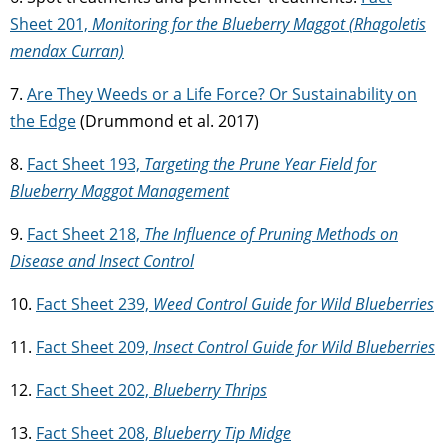
Sheet 201,
Monitoring for the Blueberry Maggot (Rhagoletis
mendax Curran)
7.
Are They Weeds or a Life Force? Or Sustainability on
the Edge
(Drummond et al. 2017)
8.
Fact Sheet 193,
Targeting the Prune Year Field for
Blueberry Maggot Management
9.
Fact Sheet 218,
The Influence of Pruning Methods on
Disease and Insect Control
10.
Fact Sheet 239,
Weed Control Guide for Wild Blueberries
11.
Fact Sheet 209,
Insect Control Guide for Wild Blueberries
12.
Fact Sheet 202,
Blueberry Thrips
13.
Fact Sheet 208,
Blueberry Tip Midge