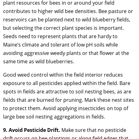
plant resources for bees in or around your field
contributes to higher wild bee densities. Bee pasture or
reservoirs can be planted next to wild blueberry fields,
but selecting the correct plant species is important.
Seeds need to represent plants that are hardy to
Maine’s climate and tolerant of low pH soils while
avoiding aggressive weedy plants or that flower at the
same time as wild blueberries.
Good weed control within the field interior reduces
exposure to all pesticides applied within the field. Bare
spots in fields are attractive to soil nesting bees, as are
fields that are burned for pruning. Mark these nest sites
to protect them. Avoid applying insecticides on top of
large bee soil nesting aggregations in fields.
9. Avoid Pesticide Drift.
Make sure that no pesticide
drift occurs on bee plantings or along field edges that