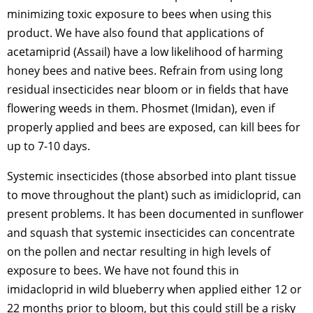
minimizing toxic exposure to bees when using this
product. We have also found that applications of
acetamiprid (Assail) have a low likelihood of harming
honey bees and native bees. Refrain from using long
residual insecticides near bloom or in fields that have
flowering weeds in them. Phosmet (Imidan), even if
properly applied and bees are exposed, can kill bees for
up to 7-10 days.
Systemic insecticides (those absorbed into plant tissue
to move throughout the plant) such as imidicloprid, can
present problems. It has been documented in sunflower
and squash that systemic insecticides can concentrate
on the pollen and nectar resulting in high levels of
exposure to bees. We have not found this in
imidacloprid in wild blueberry when applied either 12 or
22 months prior to bloom, but this could still be a risky