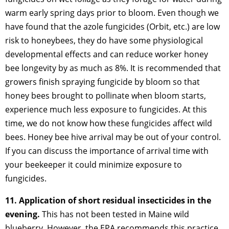
warm early spring days prior to bloom. Even though we
have found that the azole fungicides (Orbit, etc.) are low
risk to honeybees, they do have some physiological
developmental effects and can reduce worker honey
bee longevity by as much as 8%. It is recommended that
growers finish spraying fungicide by bloom so that
honey bees brought to pollinate when bloom starts,
experience much less exposure to fungicides. At this
time, we do not know how these fungicides affect wild
bees. Honey bee hive arrival may be out of your control.
If you can discuss the importance of arrival time with
your beekeeper it could minimize exposure to
fungicides.
11. Application of short residual insecticides in the
evening.
This has not been tested in Maine wild
blueberry. However, the EPA recommends this practice