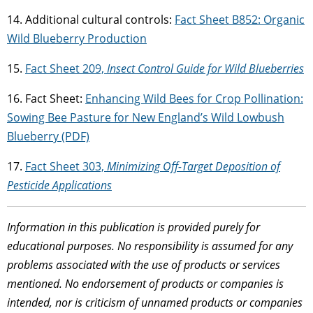
14. Additional cultural controls:
Fact Sheet B852: Organic
Wild Blueberry Production
15.
Fact Sheet 209,
Insect Control Guide for Wild Blueberries
16. Fact Sheet:
Enhancing Wild Bees for Crop Pollination:
Sowing Bee Pasture for New England’s Wild Lowbush
Blueberry (PDF)
17.
Fact Sheet 303,
Minimizing Off-Target Deposition of
Pesticide Applications
Information in this publication is provided purely for
educational purposes. No responsibility is assumed for any
problems associated with the use of products or services
mentioned. No endorsement of products or companies is
intended, nor is criticism of unnamed products or companies