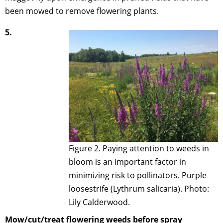
been mowed to remove flowering plants.
5.
Figure 2. Paying attention to weeds in
bloom is an important factor in
minimizing risk to pollinators. Purple
loosestrife (Lythrum salicaria). Photo:
Lily Calderwood.
Mow/cut/treat flowering weeds before spray