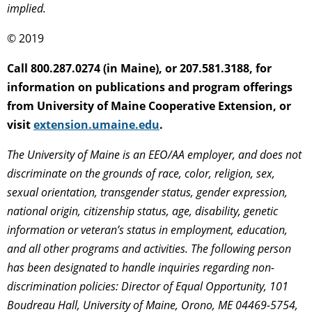
implied.
© 2019
Call 800.287.0274 (in Maine), or 207.581.3188, for
information on publications and program offerings
from University of Maine Cooperative Extension, or
visit
extension.umaine.edu
.
The University of Maine is an EEO/AA employer, and does not
discriminate on the grounds of race, color, religion, sex,
sexual orientation, transgender status, gender expression,
national origin, citizenship status, age, disability, genetic
information or veteran’s status in employment, education,
and all other programs and activities. The following person
has been designated to handle inquiries regarding non-
discrimination policies: Director of Equal Opportunity, 101
Boudreau Hall, University of Maine, Orono, ME 04469-5754,