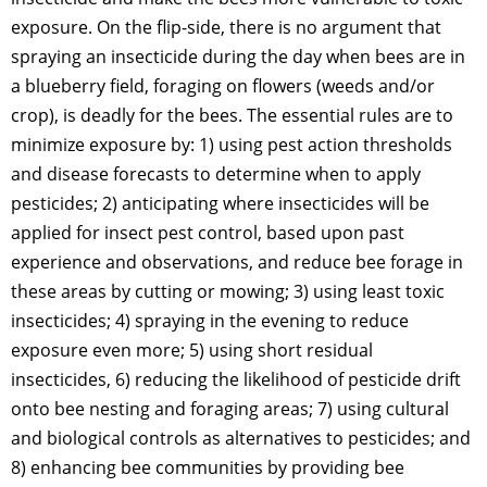
exposure. On the flip-side, there is no argument that
spraying an insecticide during the day when bees are in
a blueberry field, foraging on flowers (weeds and/or
crop), is deadly for the bees. The essential rules are to
minimize exposure by: 1) using pest action thresholds
and disease forecasts to determine when to apply
pesticides; 2) anticipating where insecticides will be
applied for insect pest control, based upon past
experience and observations, and reduce bee forage in
these areas by cutting or mowing; 3) using least toxic
insecticides; 4) spraying in the evening to reduce
exposure even more; 5) using short residual
insecticides, 6) reducing the likelihood of pesticide drift
onto bee nesting and foraging areas; 7) using cultural
and biological controls as alternatives to pesticides; and
8) enhancing bee communities by providing bee