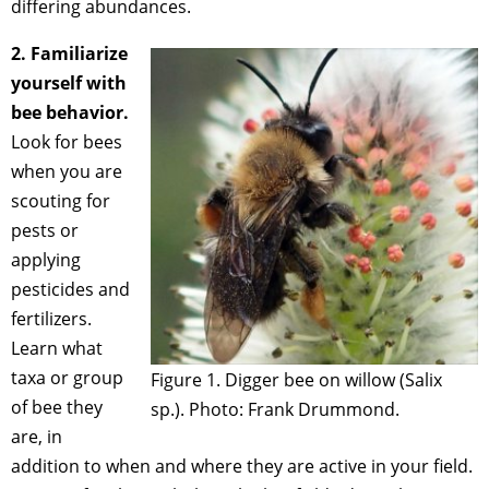
differing abundances.
2. Familiarize
yourself with
bee behavior.
Look for bees
when you are
scouting for
pests or
applying
pesticides and
fertilizers.
Learn what
taxa or group
Figure 1. Digger bee on willow (Salix
of bee they
sp.). Photo: Frank Drummond.
are, in
addition to when and where they are active in your field.