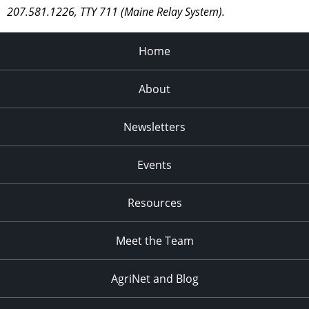
207.581.1226, TTY 711 (Maine Relay System).
Home
About
Newsletters
Events
Resources
Meet the Team
AgriNet and Blog