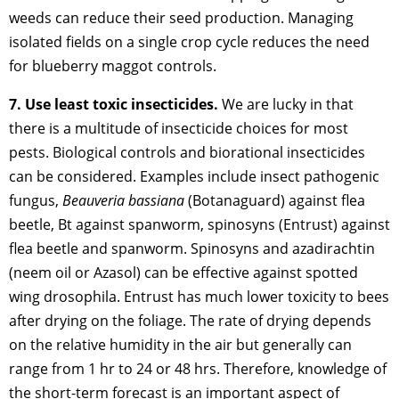
weeds can reduce their seed production. Managing
isolated fields on a single crop cycle reduces the need
for blueberry maggot controls.
7. Use least toxic insecticides.
We are lucky in that
there is a multitude of insecticide choices for most
pests. Biological controls and biorational insecticides
can be considered. Examples include insect pathogenic
fungus,
Beauveria bassiana
(Botanaguard) against flea
beetle, Bt against spanworm, spinosyns (Entrust) against
flea beetle and spanworm. Spinosyns and azadirachtin
(neem oil or Azasol) can be effective against spotted
wing drosophila. Entrust has much lower toxicity to bees
after drying on the foliage. The rate of drying depends
on the relative humidity in the air but generally can
range from 1 hr to 24 or 48 hrs. Therefore, knowledge of
the short-term forecast is an important aspect of