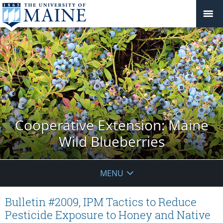
Cooperative Extension: Maine
Wild Blueberries
MENU
Bulletin #2009, IPM Tactics to Reduce
Pesticide Exposure to Honey and Native