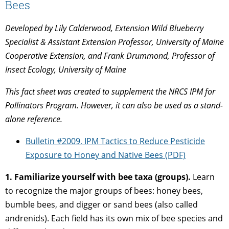
Bees
Developed by Lily Calderwood, Extension Wild Blueberry
Specialist & Assistant Extension Professor, University of Maine
Cooperative Extension, and Frank Drummond, Professor of
Insect Ecology, University of Maine
This fact sheet was created to supplement the NRCS IPM for
Pollinators Program. However, it can also be used as a stand-
alone reference.
Bulletin #2009, IPM Tactics to Reduce Pesticide
Exposure to Honey and Native Bees (PDF)
1. Familiarize yourself with bee taxa (groups).
Learn
to recognize the major groups of bees: honey bees,
bumble bees, and digger or sand bees (also called
andrenids). Each field has its own mix of bee species and