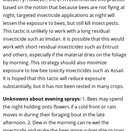
based on the notion that because bees are not flying at
night, targeted insecticide applications at night will
lessen the exposure to bees, but still kill insect pests.
This tactic is unlikely to work with a long residual
insecticide such as Imidan. It is possible that this would
work with short residual insecticides such as Entrust
and others, especially if the material dries on the foliage
by morning. This strategy should also minimize
exposure to low bee toxicity insecticides such as Assail.
It is hoped that this tactic will reduce exposure
substantially, but it has not been tested in many crops.
Unknowns about evening sprays:
1. Bees may spend
the night holding onto flowers if a cold front or rain
moves in during their foraging bout in the late
afternoon. 2. Dew in the morning can re-wet the
insecticide and make the bees more vulnerable to toxic