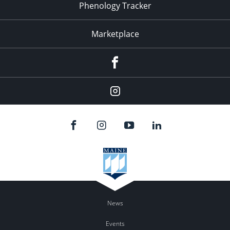
Phenology Tracker
Marketplace
Facebook
Instagram
News
Events