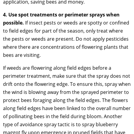
application, saving bees and money.
4. Use spot treatments or perimeter sprays when
possible.
If insect pests or weeds are spotty or confined
to field edges for part of the season, only treat where
the pests or weeds are present. Do not apply pesticides
where there are concentrations of flowering plants that
bees are visiting.
If weeds are flowering along field edges before a
perimeter treatment, make sure that the spray does not
drift onto the flowering edge. To ensure this, spray when
the wind is blowing away from the sprayed perimeter to
protect bees foraging along the field edges. The flowers
along field edges have been linked to the overall number
of pollinating bees in the field during bloom. Another
type of avoidance spray tactic is to spray blueberry
maggot fly upon emergence in pruned fields that have