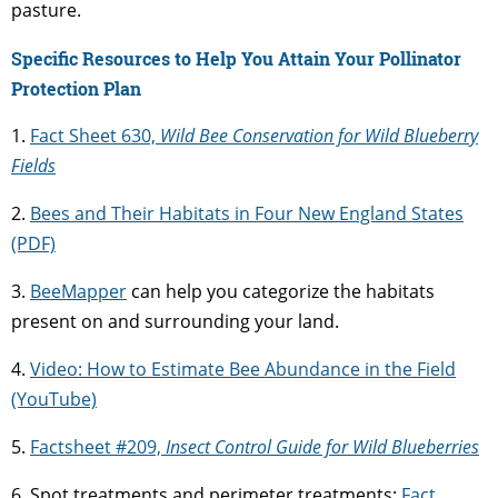
pasture.
Specific Resources to Help You Attain Your Pollinator
Protection Plan
1.
Fact Sheet 630,
Wild Bee Conservation for Wild Blueberry
Fields
2.
Bees and Their Habitats in Four New England States
(PDF)
3.
BeeMapper
can help you categorize the habitats
present on and surrounding your land.
4.
Video: How to Estimate Bee Abundance in the Field
(YouTube)
5.
Factsheet #209,
Insect Control Guide for Wild Blueberries
6. Spot treatments and perimeter treatments:
Fact