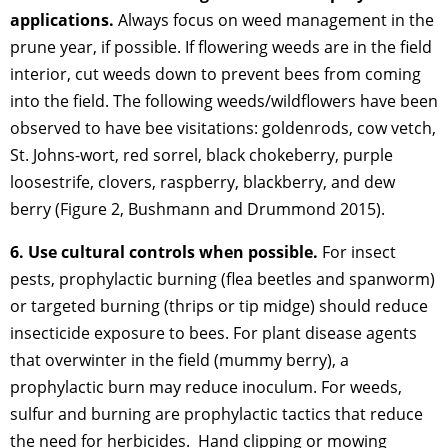
applications.
Always focus on weed management in the
prune year, if possible. If flowering weeds are in the field
interior, cut weeds down to prevent bees from coming
into the field. The following weeds/wildflowers have been
observed to have bee visitations: goldenrods, cow vetch,
St. Johns-wort, red sorrel, black chokeberry, purple
loosestrife, clovers, raspberry, blackberry, and dew
berry (Figure 2, Bushmann and Drummond 2015).
6. Use cultural controls when possible.
For insect
pests, prophylactic burning (flea beetles and spanworm)
or targeted burning (thrips or tip midge) should reduce
insecticide exposure to bees. For plant disease agents
that overwinter in the field (mummy berry), a
prophylactic burn may reduce inoculum. For weeds,
sulfur and burning are prophylactic tactics that reduce
the need for herbicides. Hand clipping or mowing