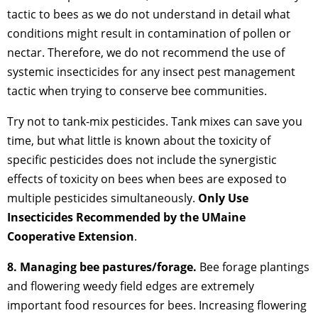
tactic to bees as we do not understand in detail what
conditions might result in contamination of pollen or
nectar. Therefore, we do not recommend the use of
systemic insecticides for any insect pest management
tactic when trying to conserve bee communities.
Try not to tank-mix pesticides. Tank mixes can save you
time, but what little is known about the toxicity of
specific pesticides does not include the synergistic
effects of toxicity on bees when bees are exposed to
multiple pesticides simultaneously.
Only Use
Insecticides Recommended by the UMaine
Cooperative Extension
.
8. Managing bee pastures/forage.
Bee forage plantings
and flowering weedy field edges are extremely
important food resources for bees. Increasing flowering