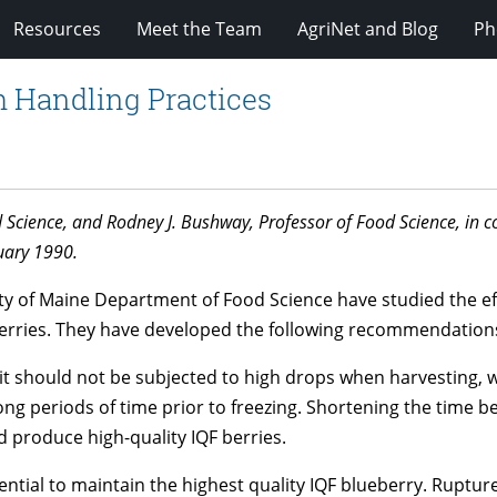
Resources
Meet the Team
AgriNet and Blog
Ph
h Handling Practices
d Science, and Rodney J. Bushway, Professor of Food Science, i
uary 1990.
ity of Maine Department of Food Science have studied the ef
ueberries. They have developed the following recommendation
uit should not be subjected to high drops when harvesting, 
long periods of time prior to freezing. Shortening the time 
ld produce high-quality IQF berries.
ential to maintain the highest quality IQF blueberry. Ruptu