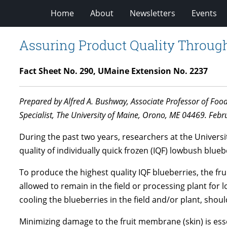
Home
About
Newsletters
Events
Assuring Product Quality Throug
Fact Sheet No. 290, UMaine Extension No. 2237
Prepared by Alfred A. Bushway, Associate Professor of Foo
Specialist, The University of Maine, Orono, ME 04469. Febr
During the past two years, researchers at the Univers
quality of individually quick frozen (IQF) lowbush bl
To produce the highest quality IQF blueberries, the fr
allowed to remain in the field or processing plant for 
cooling the blueberries in the field and/or plant, shou
Minimizing damage to the fruit membrane (skin) is ess