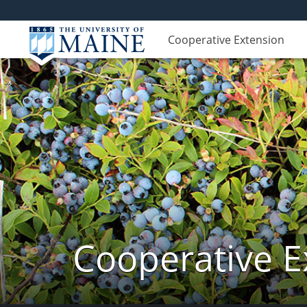
Cooperative Extension
Cooperative E