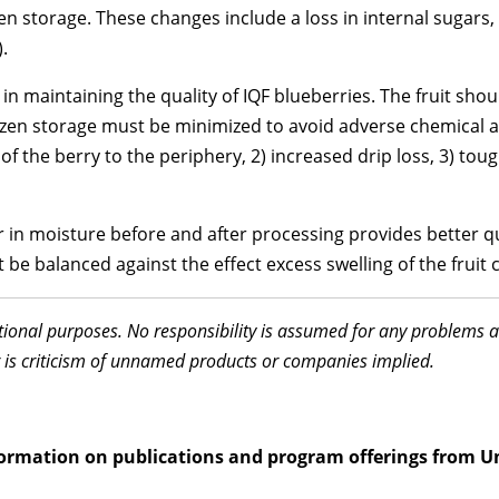
zen storage. These changes include a loss in internal sugars
.
n maintaining the quality of IQF blueberries. The fruit shou
ozen storage must be minimized to avoid adverse chemical a
f the berry to the periphery, 2) increased drip loss, 3) tou
r in moisture before and after processing provides better qu
be balanced against the effect excess swelling of the fruit c
ational purposes. No responsibility is assumed for any problems 
 is criticism of unnamed products or companies implied.
information on publications and program offerings from U