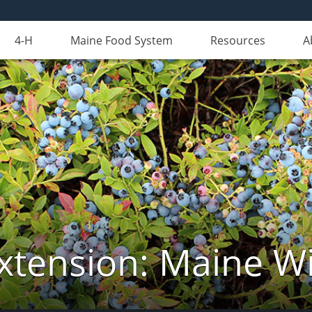
4-H
Maine Food System
Resources
A
xtension: Maine Wi