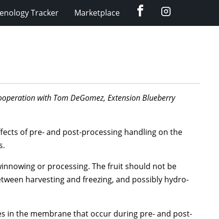
Facebook
Instagram
enology Tracker
Marketplace
n cooperation with Tom DeGomez, Extension Blueberry
fects of pre- and post-processing handling on the
s.
winnowing or processing. The fruit should not be
between harvesting and freezing, and possibly hydro-
res in the membrane that occur during pre- and post-