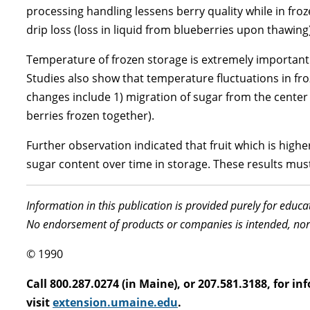
processing handling lessens berry quality while in fro
drip loss (loss in liquid from blueberries upon thawing)
Temperature of frozen storage is extremely important i
Studies also show that temperature fluctuations in fr
changes include 1) migration of sugar from the center o
berries frozen together).
Further observation indicated that fruit which is highe
sugar content over time in storage. These results must 
Information in this publication is provided purely for educ
No endorsement of products or companies is intended, nor
© 1990
Call 800.287.0274 (in Maine), or 207.581.3188, for 
visit
extension.umaine.edu
.