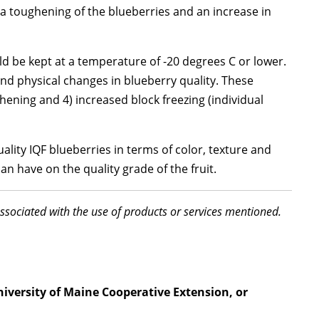
, a toughening of the blueberries and an increase in
ld be kept at a temperature of -20 degrees C or lower.
nd physical changes in blueberry quality. These
ghening and 4) increased block freezing (individual
ality IQF blueberries in terms of color, texture and
an have on the quality grade of the fruit.
associated with the use of products or services mentioned.
niversity of Maine Cooperative Extension, or