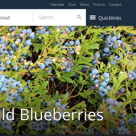
Calendar
Give
News
Find us
Contact
Search...
bout
Quicklinks
ld Blueberries