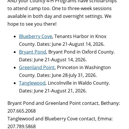
AND your County 4-H Programs have scholarships
to attend camp too. One to three-week sessions
available in both day and overnight settings. We
hope to see you there!
Blueberry Cove
, Tenants Harbor in Knox
County. Dates: June 21-August 14, 2026.
Bryant Pond
, Bryant Pond in Oxford County.
Dates: June 21-August 14, 2026.
Greenland Point
, Princeton in Washington
County. Dates: June 28-July 31, 2026.
Tanglewood
, Lincolnville in Waldo County.
Dates: June 21-August 21, 2026.
Bryant Pond and Greenland Point contact, Bethany:
207.665.2068
Tanglewood and Blueberry Cove contact, Emma:
207.789.5868