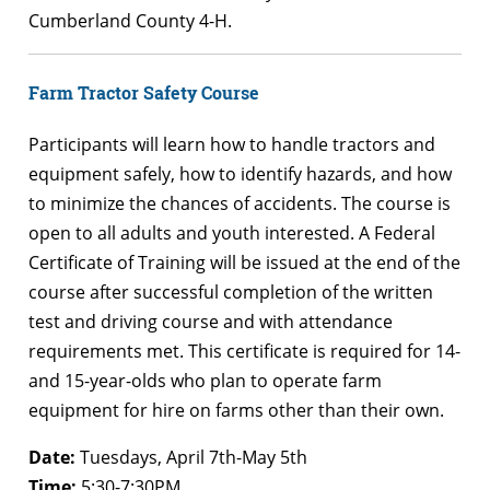
Cumberland County 4-H.
Farm Tractor Safety Course
Participants will learn how to handle tractors and
equipment safely, how to identify hazards, and how
to minimize the chances of accidents. The course is
open to all adults and youth interested. A Federal
Certificate of Training will be issued at the end of the
course after successful completion of the written
test and driving course and with attendance
requirements met. This certificate is required for 14-
and 15-year-olds who plan to operate farm
equipment for hire on farms other than their own.
Date:
Tuesdays, April 7th-May 5th
Time:
5:30-7:30PM