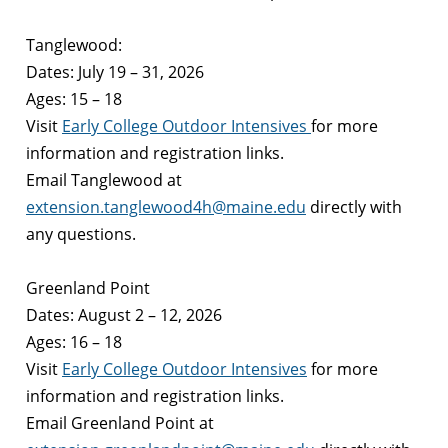
Tanglewood:
Dates: July 19 – 31, 2026
Ages: 15 – 18
Visit
Early College Outdoor Intensives
for more
information and registration links.
Email
Tanglewood
at
extension.tanglewood4h@maine.edu
directly with
any questions.
Greenland Point
Dates: August 2 – 12, 2026
Ages: 16 – 18
Visit
Early College Outdoor Intensives
for more
information and registration links.
Email
Greenland Point
at