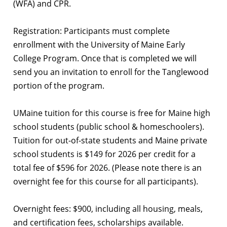
(WFA) and CPR.
Registration: Participants must complete
enrollment with the University of Maine Early
College Program. Once that is completed we will
send you an invitation to enroll for the Tanglewood
portion of the program.
UMaine tuition for this course is free for Maine high
school students (public school & homeschoolers).
Tuition for out-of-state students and Maine private
school students is $149 for 2026 per credit for a
total fee of $596 for 2026. (Please note there is an
overnight fee for this course for all participants).
Overnight fees: $900, including all housing, meals,
and certification fees, scholarships available.