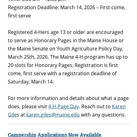
Registration Deadline: March 14, 2026 – First come,
first serve
Registered 4-Hers age 13 or older are encouraged
to serve as Honorary Pages in the Maine House or
the Maine Senate on Youth Agriculture Policy Day,
March 25th, 2026. The Maine 4-H program has up to
20 slots for Honorary Pages. Registration is first
come, first serve with a registration deadline of
Saturday, March 14.
For more information and details about what a page
does, please visit
4-H Page Day
.
Reach out to
Karen
Gile
s
at
karen.giles@maine.edu
with any questions.
Campership Applications Now Available