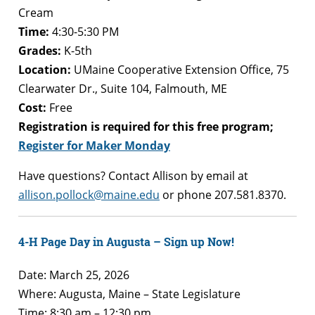
Cream
Time:
4:30-5:30 PM
Grades:
K-5th
Location:
UMaine Cooperative Extension Office, 75
Clearwater Dr., Suite 104, Falmouth, ME
Cost:
Free
Registration is required for this free program;
Register for Maker Monday
Have questions? Contact Allison by email at
allison.pollock@maine.edu
or phone 207.581.8370.
4-H Page Day in Augusta – Sign up Now!
Date: March 25, 2026
Where: Augusta, Maine – State Legislature
Time: 8:30 am – 12:30 pm