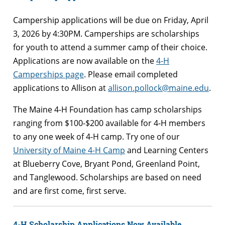
Campership applications will be due on Friday, April
3, 2026 by 4:30PM. Camperships are scholarships
for youth to attend a summer camp of their choice.
Applications are now available on the
4-H
Camperships page
. Please email completed
applications to Allison at
allison.pollock@maine.edu
.
The Maine 4-H Foundation has camp scholarships
ranging from $100-$200 available for 4-H members
to any one week of 4-H camp. Try one of our
University of Maine 4-H Camp
and Learning Centers
at Blueberry Cove, Bryant Pond, Greenland Point,
and Tanglewood. Scholarships are based on need
and are first come, first serve.
4-H Scholarship Applications Now Available