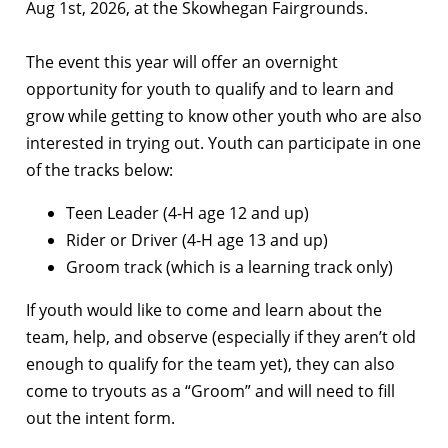
Aug 1st, 2026, at the Skowhegan Fairgrounds.
The event this year will offer an overnight
opportunity for youth to qualify and to learn and
grow while getting to know other youth who are also
interested in trying out. Youth can participate in one
of the tracks below:
Teen Leader (4-H age 12 and up)
Rider or Driver (4-H age 13 and up)
Groom track (which is a learning track only)
If youth would like to come and learn about the
team, help, and observe (especially if they aren’t old
enough to qualify for the team yet), they can also
come to tryouts as a “Groom” and will need to fill
out the intent form.