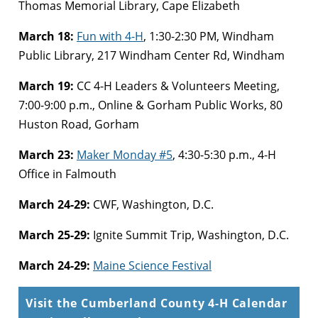
Thomas Memorial Library, Cape Elizabeth
March 18:
Fun with 4-H
, 1:30-2:30 PM, Windham
Public Library, 217 Windham Center Rd, Windham
March 19:
CC 4-H Leaders & Volunteers Meeting,
7:00-9:00 p.m., Online & Gorham Public Works, 80
Huston Road, Gorham
March 23:
Maker Monday #5
, 4:30-5:30 p.m., 4-H
Office in Falmouth
March 24-29:
CWF, Washington, D.C.
March 25-29:
Ignite Summit Trip, Washington, D.C.
March 24-29:
Maine Science Festival
Visit the Cumberland County 4-H Calendar