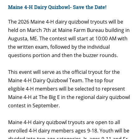
Maine 4-H Dairy Quizbowl- Save the Date!
The 2026 Maine 4-H dairy quizbowl tryouts will be
held on March 7th at Maine Farm Bureau building in
Augusta, ME. The contest will start at 10:00 AM with
the written exam, followed by the individual
questions portion and then the buzzer rounds.
This event will serve as the official tryout for the
Maine 4-H Dairy Quizbowl Team. The top four
eligible 4-H members will be selected to represent
Maine 4-H at The Big E in the regional dairy quizbowl
contest in September.
Maine 4-H dairy quizbowl tryouts are open to all
enrolled 4-H dairy members ages 9-18. Youth will be