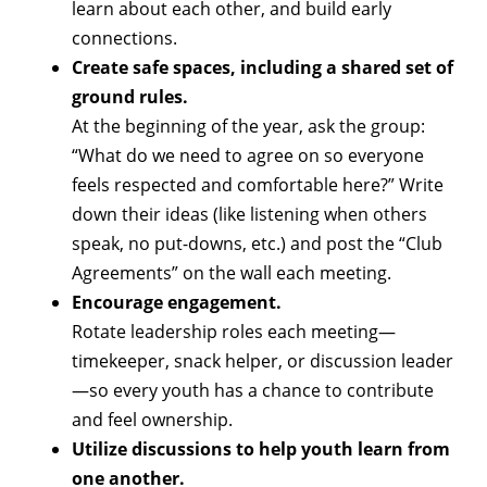
learn about each other, and build early
connections.
Create safe spaces, including a shared set of
ground rules.
At the beginning of the year, ask the group:
“What do we need to agree on so everyone
feels respected and comfortable here?” Write
down their ideas (like listening when others
speak, no put-downs, etc.) and post the “Club
Agreements” on the wall each meeting.
Encourage engagement.
Rotate leadership roles each meeting—
timekeeper, snack helper, or discussion leader
—so every youth has a chance to contribute
and feel ownership.
Utilize discussions to help youth learn from
one another.