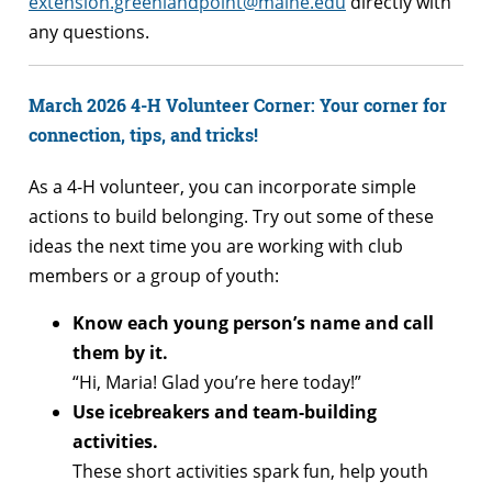
extension.greenlandpoint@maine.edu
directly with
any questions.
March 2026 4-H Volunteer Corner: Your corner for
connection, tips, and tricks!
As a 4-H volunteer, you can incorporate simple
actions to build belonging. Try out some of these
ideas the next time you are working with club
members or a group of youth:
Know each young person’s name and call
them by it.
“Hi, Maria! Glad you’re here today!”
Use icebreakers and team-building
activities.
These short activities spark fun, help youth