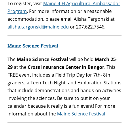
To register, visit
Maine 4-H Agricultural Ambassador
Program
. For more information or a
reasonable
accommodation, please email Alisha Targonski at
alisha.targonski@maine.edu
or 207.622.7546.
Maine Science Festival
The
Maine Science Festival
will be held
March 25-
29
at the
Cross Insurance Center in Bangor
. This
FREE event includes a Field Trip Day for 7th- 8th
graders, a Teen Tech Night, and Exploration Stations
that include demonstrations and hands-on activities
involving the sciences. Be sure to put it on your
calendar because it really is a fun event! For more
information about the
Maine Science Festival