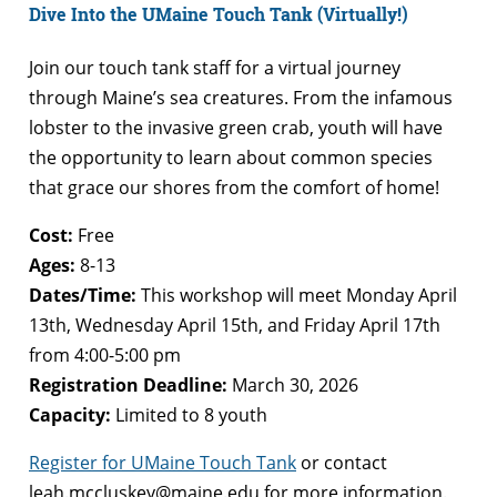
Dive Into the UMaine Touch Tank (Virtually!)
Join our touch tank staff for a virtual journey
through Maine’s sea creatures. From the infamous
lobster to the invasive green crab, youth will have
the opportunity to learn about common species
that grace our shores from the comfort of home!
Cost:
Free
Ages:
8-13
Dates/Time:
This workshop will meet Monday April
13th, Wednesday April 15th, and Friday April 17th
from 4:00-5:00 pm
Registration Deadline:
March 30, 2026
Capacity:
Limited to 8 youth
Register for UMaine Touch Tank
or contact
leah.mccluskey@maine.edu
for more information.