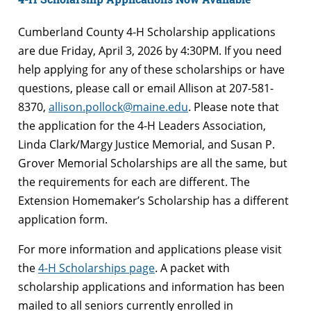
Cumberland County 4-H Scholarship applications
are due Friday, April 3, 2026 by 4:30PM. If you need
help applying for any of these scholarships or have
questions, please call or email Allison at 207-581-
8370,
allison.pollock@maine.edu
. Please note that
the application for the 4-H Leaders Association,
Linda Clark/Margy Justice Memorial, and Susan P.
Grover Memorial Scholarships are all the same, but
the requirements for each are different. The
Extension Homemaker’s Scholarship has a different
application form.
For more information and applications please visit
the
4-H Scholarships page
. A packet with
scholarship applications and information has been
mailed to all seniors currently enrolled in