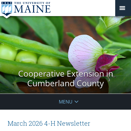
Cooperative Extension in
Cumberland County
MENU
March 2026 4-H Newsletter