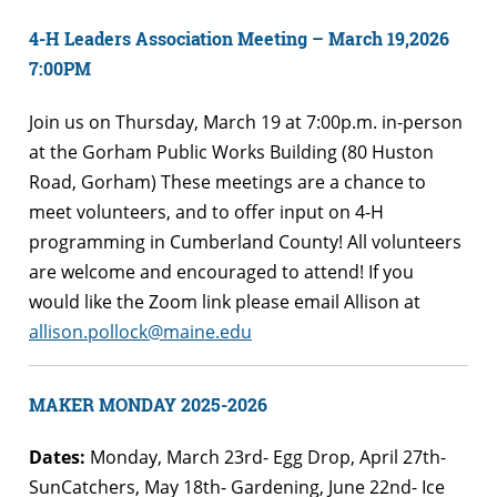
4-H Leaders Association Meeting – March 19,2026
7:00PM
Join us on Thursday, March 19 at 7:00p.m. in-person
at the Gorham Public Works Building (80 Huston
Road, Gorham) These meetings are a chance to
meet volunteers, and to offer input on 4-H
programming in Cumberland County! All volunteers
are welcome and encouraged to attend! If you
would like the Zoom link please email Allison at
allison.pollock@maine.edu
MAKER MONDAY 2025-2026
Dates:
Monday, March 23rd- Egg Drop, April 27th-
SunCatchers, May 18th- Gardening, June 22nd- Ice