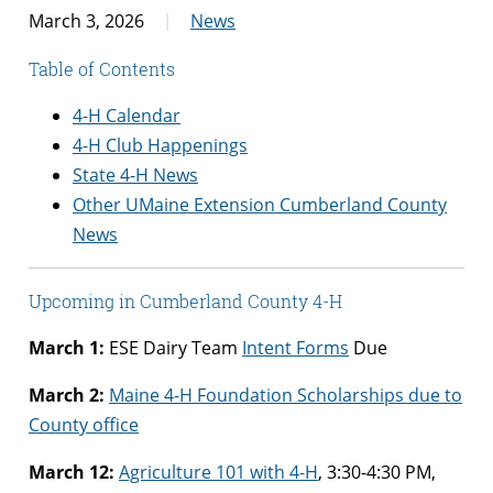
March 3, 2026
News
Table of Contents
4-H Calendar
4-H Club Happenings
State 4-H News
Other UMaine Extension Cumberland County
News
Upcoming in Cumberland County 4-H
March 1:
ESE Dairy Team
Intent Forms
Due
March 2:
Maine 4-H Foundation Scholarships due to
County office
March 12:
Agriculture 101 with 4-H
, 3:30-4:30 PM,