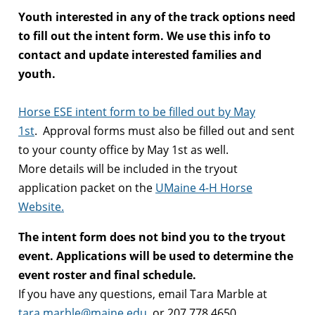
Youth interested in any of the track options need
to fill out the intent form. We use this info to
contact and update interested families and
youth.
Horse ESE intent form to be filled out by May
1st
. Approval forms must also be filled out and sent
to your county office by May 1st as well.
More details will be included in the tryout
application packet on the
UMaine 4-H Horse
Website.
The intent form does not bind you to the tryout
event. Applications will be used to determine the
event roster and final schedule.
If you have any questions, email Tara Marble at
tara.marble@maine.edu
, or
207.778.4650.