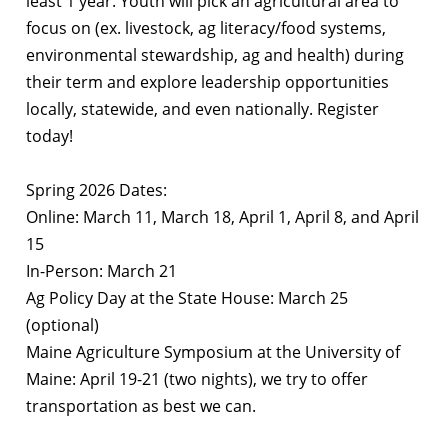
least 1 year. Youth will pick an agricultural area to
focus on (ex. livestock, ag literacy/food systems,
environmental stewardship, ag and health) during
their term and explore leadership opportunities
locally, statewide, and even nationally. Register
today!
Spring 2026 Dates:
Online: March 11, March 18, April 1, April 8, and April
15
In-Person: March 21
Ag Policy Day at the State House: March 25
(optional)
Maine Agriculture Symposium at the University of
Maine: April 19-21 (two nights), we try to
offer
transportation as best we can.