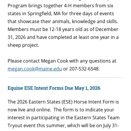
Program brings together 4-H members from six
states in Springfield, MA for three days of events
that showcase their animals, knowledge and skills.
Members must be 12-18 years old as of December
31, 2026 and have completed at least one year in a
sheep project.
Please contact Megan Cook with any questions at
megan.cook@maine.edu
or 207-532-6548.
Equine ESE Intent Forms Due May 1, 2026
The 2026 Eastern States (ESE) Horse Intent Form is
now live and online. The form is to indicate your
interest in participating in the Eastern States Team
Tryout event this summer, which will be on July 31-