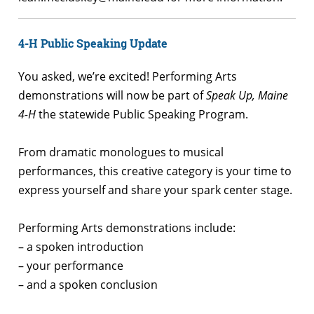
4-H Public Speaking Update
You asked, we’re excited! Performing Arts
demonstrations will now be part of
Speak Up, Maine
4-H
the statewide Public Speaking Program.
From dramatic monologues to musical
performances, this creative category is your time to
express yourself and share your spark center stage.
Performing Arts demonstrations include:
– a spoken introduction
– your performance
– and a spoken conclusion