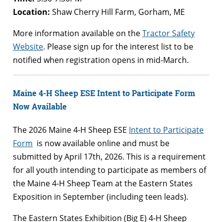
Location:
Shaw Cherry Hill Farm, Gorham, ME
More information available on the
Tractor Safety
Website
. Please sign up for the interest list to be
notified when registration opens in mid-March.
Maine 4-H Sheep ESE Intent to Participate Form
Now Available
The 2026 Maine 4-H Sheep ESE
Intent to Participate
Form
is now available online and must be
submitted by April 17th, 2026. This is a requirement
for all youth intending to participate as members of
the Maine 4-H Sheep Team at the Eastern States
Exposition in September (including teen leads).
The Eastern States Exhibition (Big E) 4-H Sheep