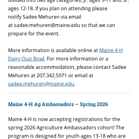
divided into two age categories, Jr. ages 9-11 and Sr.
ages 12-18. If you plan on attending please
notify Sadee Mehuren via email
at sadee.mehuren@maine.edu so that we can
prepare for the event.
More information is available online at
Maine 4-H
Dairy Quiz Bowl
.
For more information or a
reasonable accommodation, please contact Sadee
Mehuren at 207.342.5971 or email at
sadee.mehuren@maine.edu
.
Maine 4-H Ag Ambassadors – Spring 2026
Maine 4-H is now accepting registrations for the
spring 2026 Agriculture Ambassadors cohort! The
program is designed for youth ages 13-18 who are