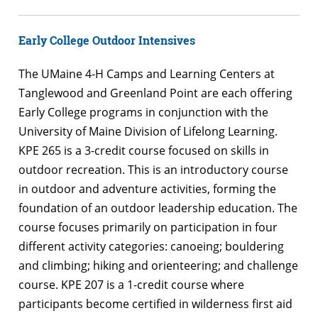
Early College Outdoor Intensives
The UMaine 4-H Camps and Learning Centers at
Tanglewood and Greenland Point are each offering
Early College programs in conjunction with the
University of Maine Division of Lifelong Learning.
KPE 265 is a 3-credit course focused on skills in
outdoor recreation. This is an introductory course
in outdoor and adventure activities, forming the
foundation of an outdoor leadership education. The
course focuses primarily on participation in four
different activity categories: canoeing; bouldering
and climbing; hiking and orienteering; and challenge
course. KPE 207 is a 1-credit course where
participants become certified in wilderness first aid