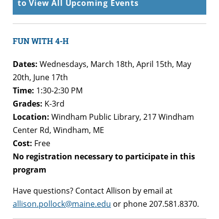
to View All Upcoming Events
FUN WITH 4-H
Dates:
Wednesdays, March 18th, April 15th, May
20th, June 17th
Time:
1:30-2:30 PM
Grades:
K-3rd
Location:
Windham Public Library, 217 Windham
Center Rd, Windham, ME
Cost:
Free
No registration necessary to participate in this
program
Have questions? Contact Allison by email at
allison.pollock@maine.edu
or phone 207.581.8370.