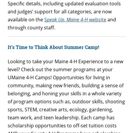
Specific details, including updated evaluation tools
and judges’ support for all categories, are now
available on the
S
peak Up, Maine 4-H
website
and
through county staff.
It’s Time to Think About Summer Camp!
Looking to take your Maine 4-H Experience to a new
level? Check out the summer programs at your
UMaine 4-H Camps! Opportunities for living in
community, making new friends, building a sense of
belonging, and honing your skills in a whole variety
of program options such as, outdoor skills, shooting
sports, STEM, creative arts, ecology, gardening,
team work, and teen leadership. Each camp has
scholarship opportunities to off-set tuition costs