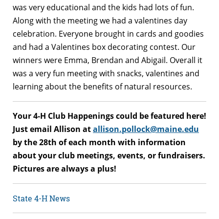
was very educational and the kids had lots of fun.
Along with the meeting we had a valentines day
celebration. Everyone brought in cards and goodies
and had a Valentines box decorating contest. Our
winners were Emma, Brendan and Abigail. Overall it
was a very fun meeting with snacks, valentines and
learning about the benefits of natural resources.
Your 4-H Club Happenings could be featured here!
Just email Allison at
allison.pollock@maine.edu
by the 28th of each month with information
about your club meetings, events, or fundraisers.
Pictures are always a plus!
State 4-H News