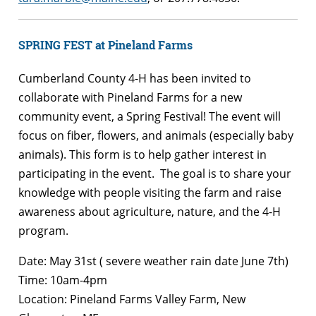
SPRING FEST at Pineland Farms
Cumberland County 4-H has been invited to
collaborate with Pineland Farms for a new
community event, a Spring Festival! The event will
focus on fiber, flowers, and animals (especially baby
animals). This form is to help gather interest in
participating in the event. The goal is to share your
knowledge with people visiting the farm and raise
awareness about agriculture, nature, and the 4-H
program.
Date: May 31st ( severe weather rain date June 7th)
Time: 10am-4pm
Location: Pineland Farms Valley Farm, New