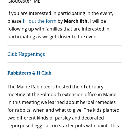
Gloucester, ME
If you are interested in participating in the event,
please
fill out the form
by
March 8th.
I will be
following up with families that are interested in
participating as we get closer to the event.
Club Happenings
Rabbiteers 4-H Club
The Maine Rabbiteers hosted their February
meeting at the Falmouth extension office in Maine.
In this meeting we learned about herbal remedies
for rabbits, when and what to give. The kids planted
two different kinds of parsley and decorated
repurposed egg carton starter pots with paint. This