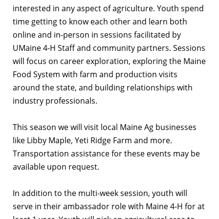
interested in any aspect of agriculture. Youth spend
time getting to know each other and learn both
online and in-person in sessions facilitated by
UMaine 4-H Staff and community partners. Sessions
will focus on career exploration, exploring the Maine
Food System with farm and production visits
around the state, and building relationships with
industry professionals.
This season we will visit local Maine Ag businesses
like Libby Maple, Yeti Ridge Farm and more.
Transportation assistance for these events may be
available upon request.
In addition to the multi-week session, youth will
serve in their ambassador role with Maine 4-H for at