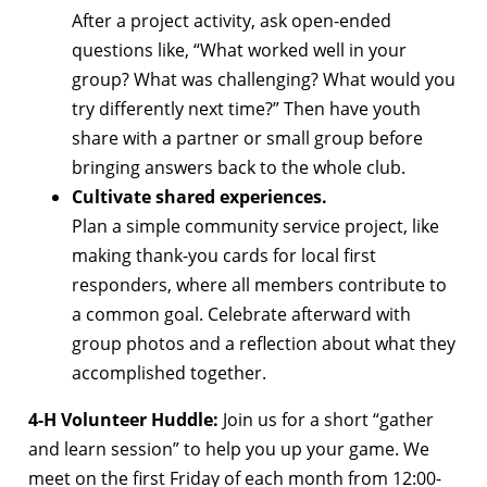
After a project activity, ask open-ended
questions like, “What worked well in your
group? What was challenging? What would you
try differently next time?” Then have youth
share with a partner or small group before
bringing answers back to the whole club.
Cultivate shared experiences.
Plan a simple community service project, like
making thank-you cards for local first
responders, where all members contribute to
a common goal. Celebrate afterward with
group photos and a reflection about what they
accomplished together.
4-H Volunteer Huddle:
Join us for a short “gather
and learn session” to help you up your game. We
meet on the first Friday of each month from 12:00-