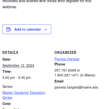
recorded and shared with those who register for this
webinar.
Add to calendar
DETAILS
ORGANIZER
Pamela Hargest
Date:
Phone
September 12, 2024
207.781.6099 or
Time:
1.800.287.1471 (in Maine)
5:00 pm - 6:30 pm
Email
Series:
pamela.hargest@maine.edu
Master Gardener Education
Series
Cost: