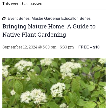
This event has passed.
Event Series:
Master Gardener Education Series
Bringing Nature Home: A Guide to
Native Plant Gardening
FREE – $10
September 12, 2024 @ 5:00 pm
-
6:30 pm
|