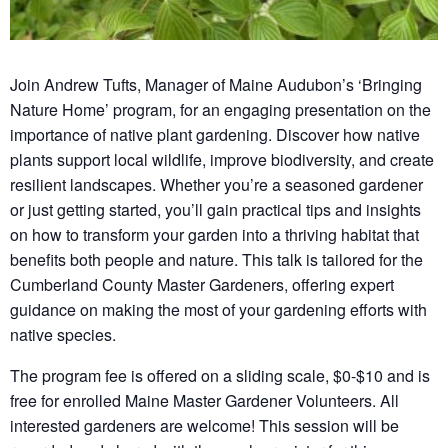
Join Andrew Tufts, Manager of Maine Audubon’s ‘Bringing
Nature Home’ program, for an engaging presentation on the
importance of native plant gardening. Discover how native
plants support local wildlife, improve biodiversity, and create
resilient landscapes. Whether you’re a seasoned gardener
or just getting started, you’ll gain practical tips and insights
on how to transform your garden into a thriving habitat that
benefits both people and nature. This talk is tailored for the
Cumberland County Master Gardeners, offering expert
guidance on making the most of your gardening efforts with
native species.
The program fee is offered on a sliding scale, $0-$10 and is
free for enrolled Maine Master Gardener Volunteers. All
interested gardeners are welcome! This session will be