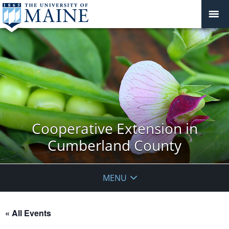
Cooperative Extension in
Cumberland County
MENU
« All Events