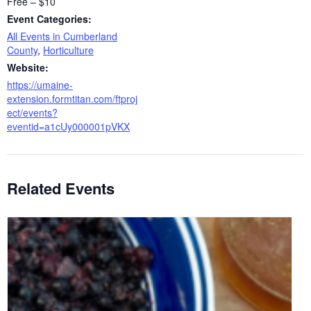
Free – $10
Event Categories:
All Events in Cumberland
County
,
Horticulture
Website:
https://umaine-
extension.formtitan.com/ftproj
ect/events?
eventid=a1cUy000001pVKX
Related Events