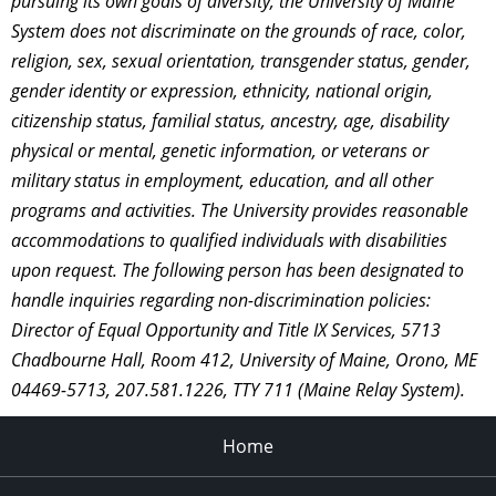
pursuing its own goals of diversity, the University of Maine
System does not discriminate on the grounds of race, color,
religion, sex, sexual orientation, transgender status, gender,
gender identity or expression, ethnicity, national origin,
citizenship status, familial status, ancestry, age, disability
physical or mental, genetic information, or veterans or
military status in employment, education, and all other
programs and activities. The University provides reasonable
accommodations to qualified individuals with disabilities
upon request. The following person has been designated to
handle inquiries regarding non-discrimination policies:
Director of Equal Opportunity and Title IX Services, 5713
Chadbourne Hall, Room 412, University of Maine, Orono, ME
04469-5713, 207.581.1226, TTY 711 (Maine Relay System).
Home