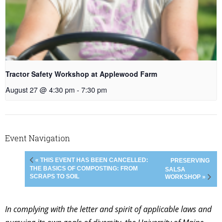
Tractor Safety Workshop at Applewood Farm
August 27 @ 4:30 pm
-
7:30 pm
Event Navigation
« THIS EVENT HAS BEEN CANCELLED:
PRESERVING
THE BASICS OF COMPOSTING: FROM
SALSA
SCRAPS TO SOIL
WORKSHOP »
In complying with the letter and spirit of applicable laws and