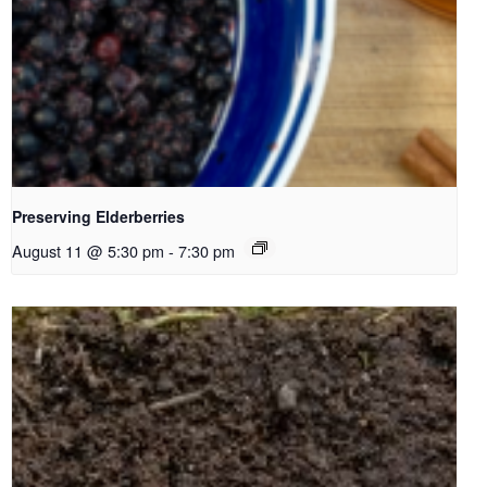
Preserving Elderberries
August 11 @ 5:30 pm
-
7:30 pm