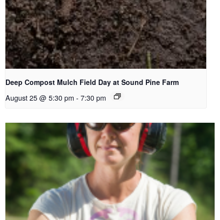
Deep Compost Mulch Field Day at Sound Pine Farm
August 25 @ 5:30 pm
-
7:30 pm