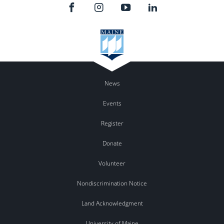
News
Events
Register
Donate
Volunteer
Nondiscrimination Notice
Land Acknowledgment
University of Maine