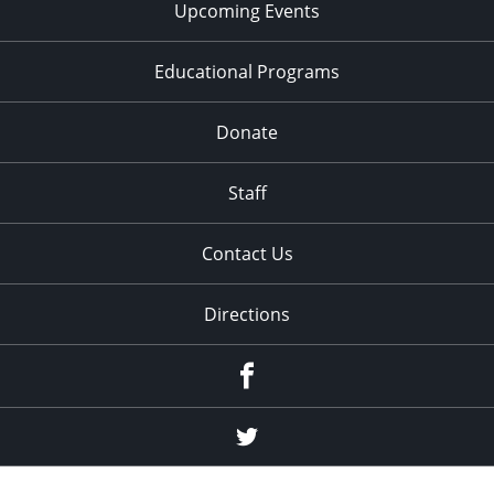
Upcoming Events
Educational Programs
Donate
Staff
Contact Us
Directions
Facebook
Twitter