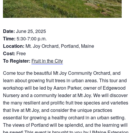
Date:
June 25, 2025
Time:
5:30-7:00 p.m.
Location:
Mt. Joy Orchard, Portland, Maine
Cost:
Free
To Register:
Fruit in the City
Come tour the beautiful Mt Joy Community Orchard, and
learn about growing fruit trees in urban areas. This tour and
workshop will be led by Aaron Parker, owner of Edgewood
Nursery and a community leader at Mt Joy. We will discover
the many resilient and prolific fruit tree species and varieties
that live at Mt Joy, and consider the unique practices
essential for growing a healthy orchard in an urban setting.
The views of Portland will be splendid, and the learning will
be sweet! This event is brought to you by UMaine Extension