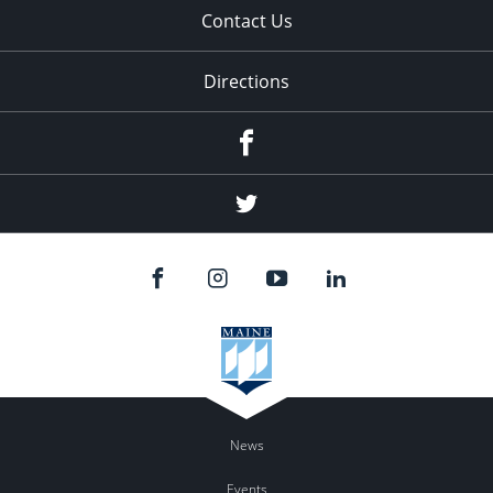
Contact Us
Directions
Facebook
Twitter
News
Events