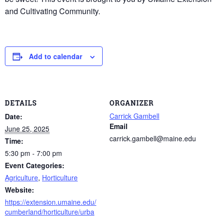
and Cultivating Community.
Add to calendar
DETAILS
ORGANIZER
Carrick Gambell
Date:
Email
June 25, 2025
carrick.gambell@maine.edu
Time:
5:30 pm - 7:00 pm
Event Categories:
Agriculture
,
Horticulture
Website:
https://extension.umaine.edu/
cumberland/horticulture/urba