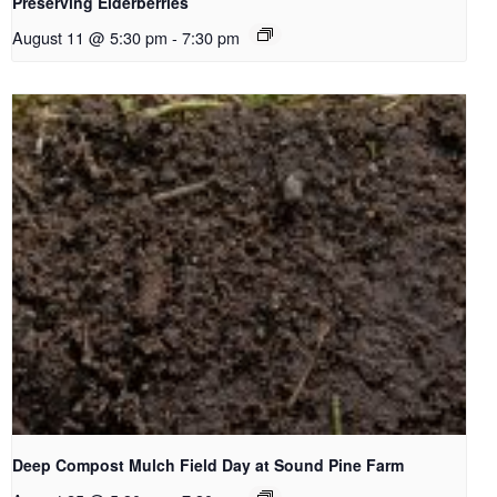
Preserving Elderberries
August 11 @ 5:30 pm
-
7:30 pm
Deep Compost Mulch Field Day at Sound Pine Farm