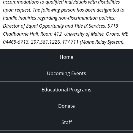
accommodations to qualified individuals with disabilities
upon request. The following person has been designated to
handle inquiries regarding non-discrimination policies:
Director of Equal Opportunity and Title IX Services, 5713
Chadbourne Hall, Room 412, University of Maine, Orono, ME
04469-5713, 207.581.1226, TTY 711 (Maine Relay System).
Home
Upcoming Events
Educational Programs
Donate
Staff