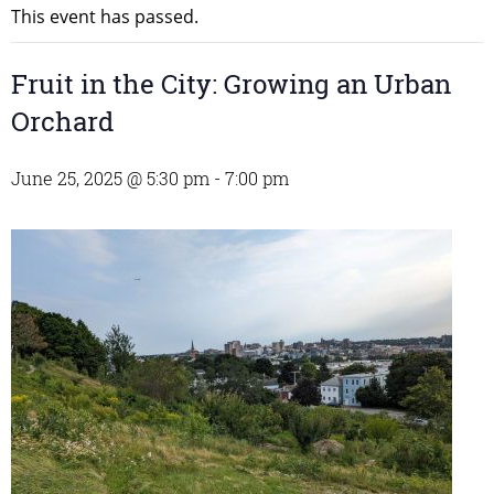
This event has passed.
Fruit in the City: Growing an Urban
Orchard
June 25, 2025 @ 5:30 pm
-
7:00 pm