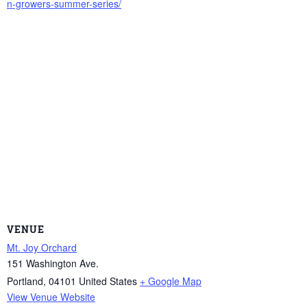
n-growers-summer-series/
VENUE
Mt. Joy Orchard
151 Washington Ave.
Portland
,
04101
United States
+ Google Map
View Venue Website