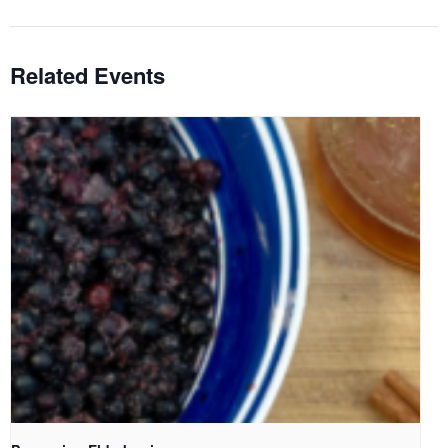
Related Events