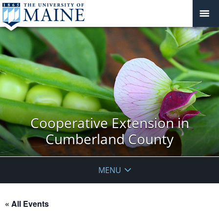
Cooperative Extension in
Cumberland County
MENU
« All Events