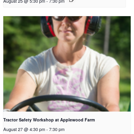
August 25 @ 5:30 pm
-
7:30 pm
Tractor Safety Workshop at Applewood Farm
August 27 @ 4:30 pm
-
7:30 pm