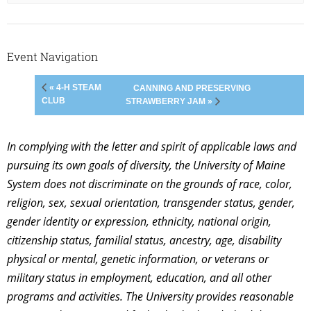
Event Navigation
« 4-H STEAM
CANNING AND PRESERVING
CLUB
STRAWBERRY JAM »
In complying with the letter and spirit of applicable laws and
pursuing its own goals of diversity, the University of Maine
System does not discriminate on the grounds of race, color,
religion, sex, sexual orientation, transgender status, gender,
gender identity or expression, ethnicity, national origin,
citizenship status, familial status, ancestry, age, disability
physical or mental, genetic information, or veterans or
military status in employment, education, and all other
programs and activities. The University provides reasonable