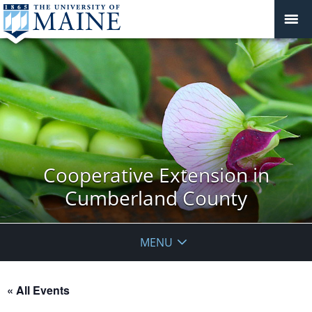
Cooperative Extension in
Cumberland County
MENU
« All Events