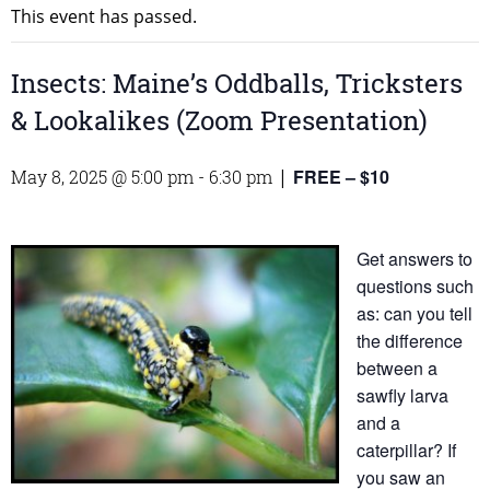
This event has passed.
Insects: Maine’s Oddballs, Tricksters
& Lookalikes (Zoom Presentation)
FREE – $10
May 8, 2025 @ 5:00 pm
-
6:30 pm
|
Get answers to
questions such
as: can you tell
the difference
between a
sawfly larva
and a
caterpillar? If
you saw an