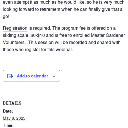
even attempt it as much as he would like, so he is very much
looking forward to retirement when he can finally give that a
go!
Registration
is required. The program fee is offered on a
sliding scale, $0-$10 and is free to enrolled Master Gardener
Volunteers. This session will be recorded and shared with
those who register for this webinar.
Add to calendar
DETAILS
Date:
May 8, 2025
Time: