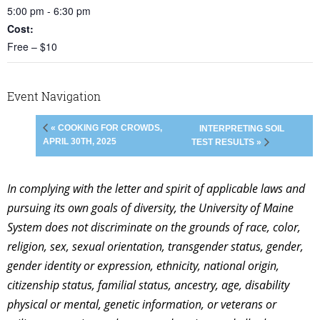
5:00 pm - 6:30 pm
Cost:
Free – $10
Event Navigation
« COOKING FOR CROWDS,
INTERPRETING SOIL
APRIL 30TH, 2025
TEST RESULTS »
In complying with the letter and spirit of applicable laws and
pursuing its own goals of diversity, the University of Maine
System does not discriminate on the grounds of race, color,
religion, sex, sexual orientation, transgender status, gender,
gender identity or expression, ethnicity, national origin,
citizenship status, familial status, ancestry, age, disability
physical or mental, genetic information, or veterans or