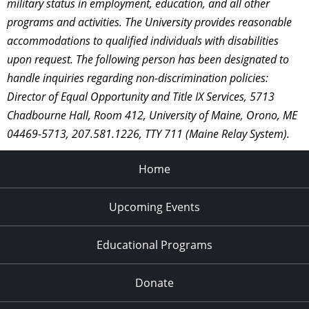
military status in employment, education, and all other
programs and activities. The University provides reasonable
accommodations to qualified individuals with disabilities
upon request. The following person has been designated to
handle inquiries regarding non-discrimination policies:
Director of Equal Opportunity and Title IX Services, 5713
Chadbourne Hall, Room 412, University of Maine, Orono, ME
04469-5713, 207.581.1226, TTY 711 (Maine Relay System).
Home
Upcoming Events
Educational Programs
Donate