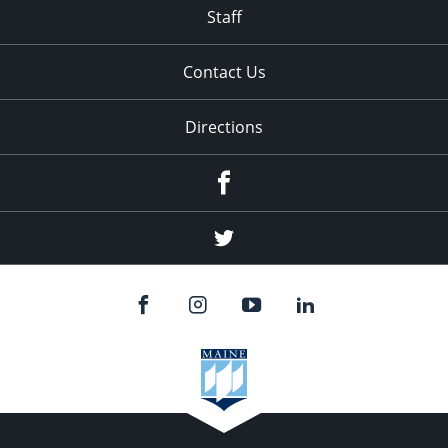
Staff
Contact Us
Directions
Facebook
Twitter