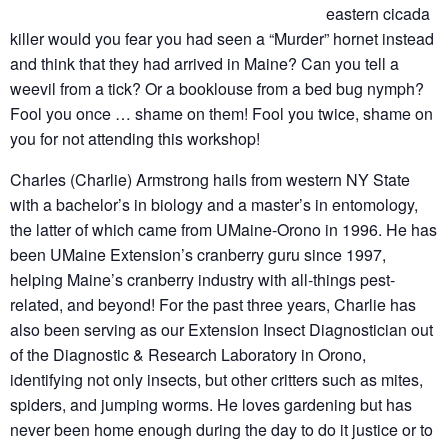
eastern cicada
killer would you fear you had seen a “Murder” hornet instead
and think that they had arrived in Maine? Can you tell a
weevil from a tick? Or a booklouse from a bed bug nymph?
Fool you once … shame on them! Fool you twice, shame on
you for not attending this workshop!
Charles (Charlie) Armstrong hails from western NY State
with a bachelor’s in biology and a master’s in entomology,
the latter of which came from UMaine-Orono in 1996. He has
been UMaine Extension’s cranberry guru since 1997,
helping Maine’s cranberry industry with all-things pest-
related, and beyond! For the past three years, Charlie has
also been serving as our Extension Insect Diagnostician out
of the Diagnostic & Research Laboratory in Orono,
identifying not only insects, but other critters such as mites,
spiders, and jumping worms. He loves gardening but has
never been home enough during the day to do it justice or to