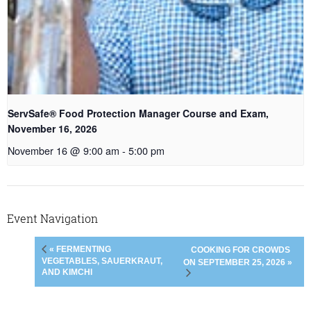
ServSafe® Food Protection Manager Course and Exam,
November 16, 2026
November 16 @ 9:00 am
-
5:00 pm
Event Navigation
« FERMENTING
COOKING FOR CROWDS
VEGETABLES, SAUERKRAUT,
ON SEPTEMBER 25, 2026 »
AND KIMCHI