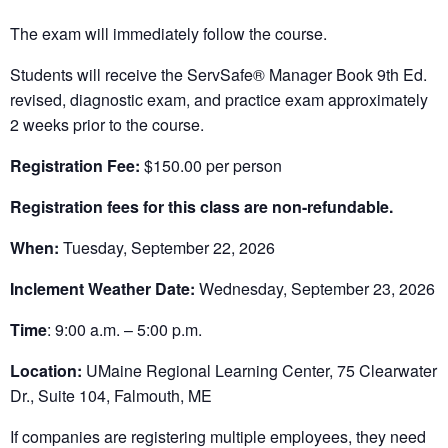
The exam will immediately follow the course.
Students will receive the ServSafe® Manager Book 9th Ed.
revised, diagnostic exam, and practice exam approximately
2 weeks prior to the course.
Registration Fee:
$150.00 per person
Registration fees for this class are non-refundable.
When:
Tuesday, September 22, 2026
Inclement Weather Date:
Wednesday, September 23, 2026
Time
: 9:00 a.m. – 5:00 p.m.
Location:
UMaine Regional Learning Center, 75 Clearwater
Dr., Suite 104, Falmouth, ME
If companies are registering multiple employees, they need