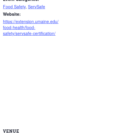
Food Safety
,
ServSafe
Website:
https://extension.umaine.edu/
food-health/food-
safety/servsafe-certification/
VENUE