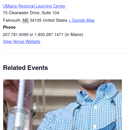
UMaine Regional Learning Center
75 Clearwater Drive, Suite 104
Falmouth
,
ME
04105
United States
+ Google Map
Phone
207.781.6099 or 1.800.287.1471 (in Maine)
View Venue Website
Related Events