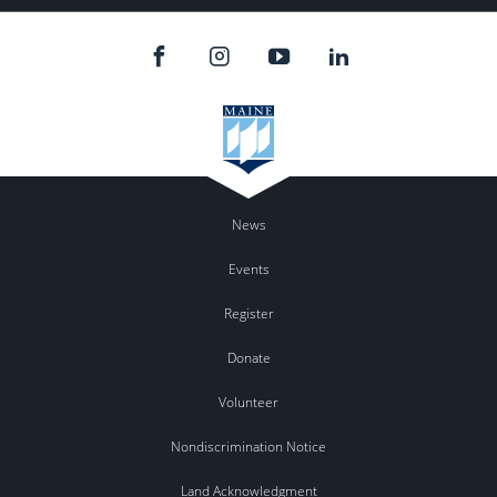
News
Events
Register
Donate
Volunteer
Nondiscrimination Notice
Land Acknowledgment