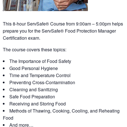
This 8-hour ServSafe® Course from 9:00am – 5:00pm helps
prepare you for the ServSafe® Food Protection Manager
Certification exam.
The course covers these topics:
The Importance of Food Safety
Good Personal Hygiene
Time and Temperature Control
Preventing Cross-Contamination
Cleaning and Sanitizing
Safe Food Preparation
Receiving and Storing Food
Methods of Thawing, Cooking, Cooling, and Reheating
Food
And more…