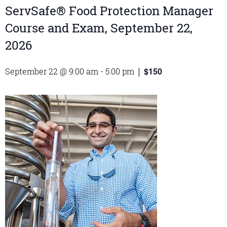
ServSafe® Food Protection Manager
Course and Exam, September 22,
2026
$150
September 22 @ 9:00 am
-
5:00 pm
|