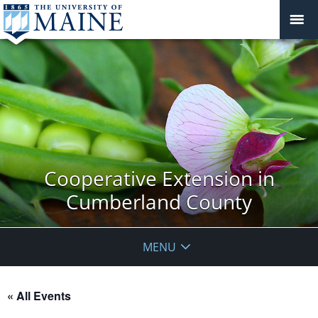
Cooperative Extension in
Cumberland County
MENU
« All Events