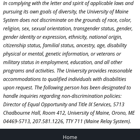
In complying with the letter and spirit of applicable laws and
pursuing its own goals of diversity, the University of Maine
System does not discriminate on the grounds of race, color,
religion, sex, sexual orientation, transgender status, gender,
gender identity or expression, ethnicity, national origin,
citizenship status, familial status, ancestry, age, disability
physical or mental, genetic information, or veterans or
military status in employment, education, and all other
programs and activities. The University provides reasonable
accommodations to qualified individuals with disabilities
upon request. The following person has been designated to
handle inquiries regarding non-discrimination policies:
Director of Equal Opportunity and Title IX Services, 5713
Chadbourne Hall, Room 412, University of Maine, Orono, ME
04469-5713, 207.581.1226, TTY 711 (Maine Relay System).
Home