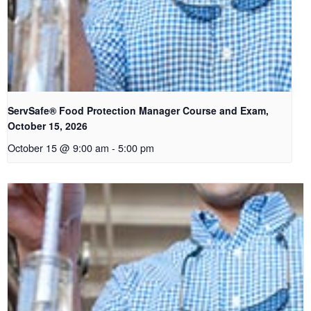
ServSafe® Food Protection Manager Course and Exam,
October 15, 2026
October 15 @ 9:00 am
-
5:00 pm