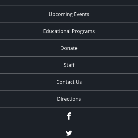
Upcoming Events
Educational Programs
Donate
Staff
Contact Us
Directions
Facebook
Twitter