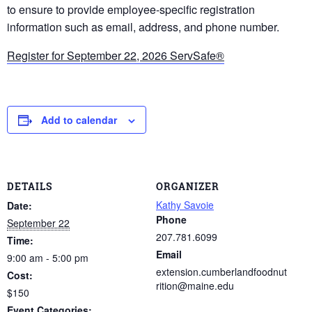
to ensure to provide employee-specific registration
information such as email, address, and phone number.
Register for September 22, 2026 ServSafe®
Add to calendar
DETAILS
ORGANIZER
Kathy Savoie
Date:
Phone
September 22
207.781.6099
Time:
Email
9:00 am - 5:00 pm
extension.cumberlandfoodnut
Cost:
rition@maine.edu
$150
Event Categories: