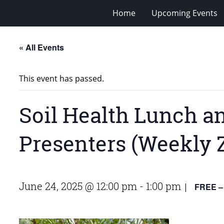
Home
Upcoming Events
« All Events
This event has passed.
Soil Health Lunch a
Presenters (Weekly 
June 24, 2025 @ 12:00 pm
-
1:00 pm
FREE –
|