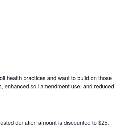
oil health practices and want to build on those
ues, enhanced soil amendment use, and reduced
gested donation amount is discounted to $25.