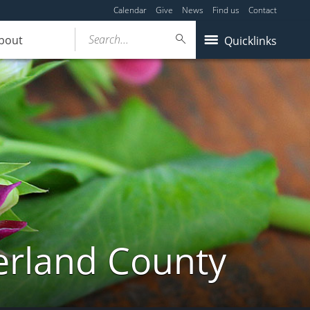
Calendar
Give
News
Find us
Contact
Search...
bout
Quicklinks
erland County