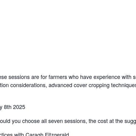
hese sessions are for farmers who have experience with s
otation considerations, advanced cover cropping techniq
ly 8th 2025
uld you choose all seven sessions, the cost at the sug
s with Caragh Fitzgerald