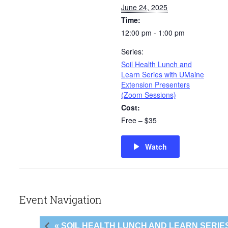
June 24, 2025
Time:
12:00 pm - 1:00 pm
Series:
Soil Health Lunch and
Learn Series with UMaine
Extension Presenters
(Zoom Sessions)
Cost:
Free – $35
Watch
Event Navigation
« SOIL HEALTH LUNCH AND LEARN SERI