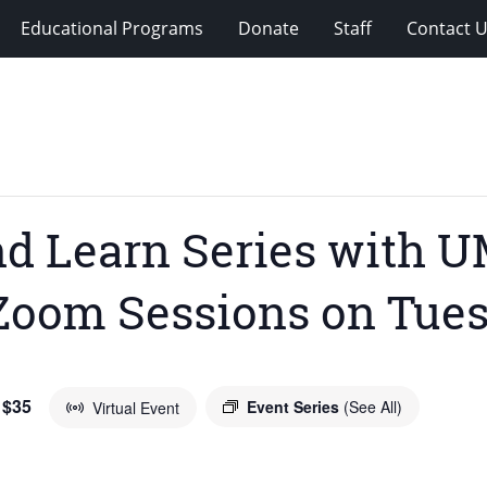
Educational Programs
Donate
Staff
Contact 
nd Learn Series with 
Zoom Sessions on Tues
 $35
Event Series
(See All)
Virtual Event