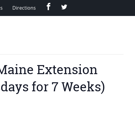
Facebook
Twitter
Us
Directions
UMaine Extension
days for 7 Weeks)