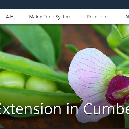
4-H
Maine Food System
Resources
A
Extension in Cumb