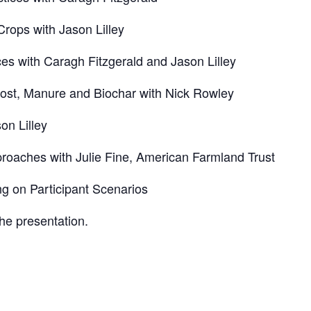
s with Jason Lilley
ith Caragh Fitzgerald and Jason Lilley
t, Manure and Biochar with Nick Rowley
n Lilley
hes with Julie Fine, American Farmland Trust
 Participant Scenarios
the presentation.