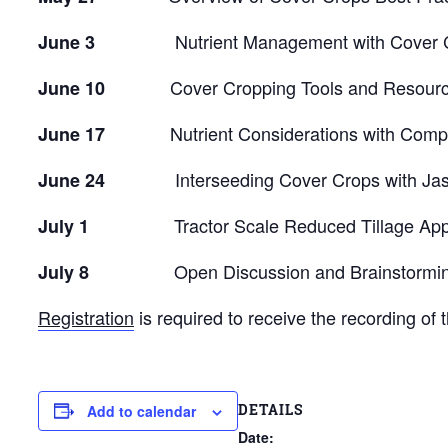
Nutrient Management with Cover Crop
June 3
Cover Cropping Tools and Resources w
June 10
Nutrient Considerations with Compos
June 17
Interseeding Cover Crops with Jaso
June 24
Tractor Scale Reduced Tillage Approac
July 1
Open Discussion and Brainstorming on
July 8
Registration
is required to receive the recording of 
DETAILS
Add to calendar
Date: