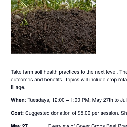
Take farm soil health practices to the next level. T
outcomes and benefits. Topics will include crop r
tillage.
: Tuesdays, 12:00 – 1:00 PM; May 27th to Ju
When
Suggested donation of $5.00 per session. Sho
Cost:
Overview of Cover Crops Best Practice
May 27