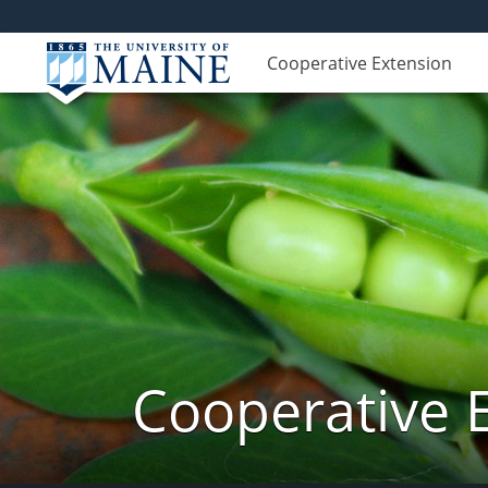
Cooperative Extension
Cooperative 