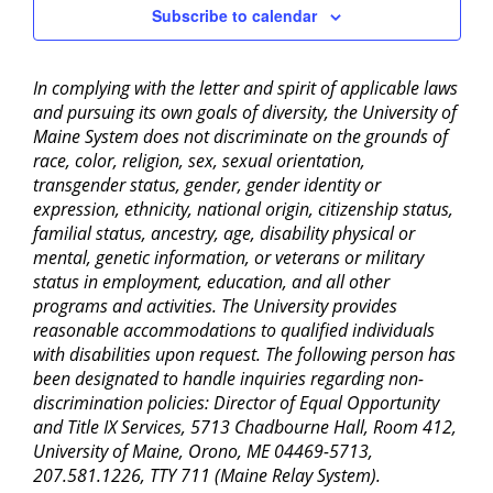
Subscribe to calendar
In complying with the letter and spirit of applicable laws
and pursuing its own goals of diversity, the University of
Maine System does not discriminate on the grounds of
race, color, religion, sex, sexual orientation,
transgender status, gender, gender identity or
expression, ethnicity, national origin, citizenship status,
familial status, ancestry, age, disability physical or
mental, genetic information, or veterans or military
status in employment, education, and all other
programs and activities. The University provides
reasonable accommodations to qualified individuals
with disabilities upon request. The following person has
been designated to handle inquiries regarding non-
discrimination policies: Director of Equal Opportunity
and Title IX Services, 5713 Chadbourne Hall, Room 412,
University of Maine, Orono, ME 04469-5713,
207.581.1226, TTY 711 (Maine Relay System).