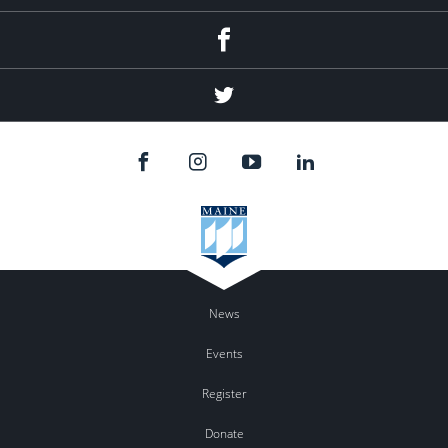
Facebook
Twitter
News
Events
Register
Donate