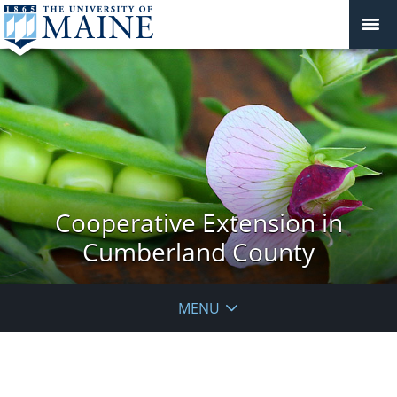
Cooperative Extension in
Cumberland County
MENU