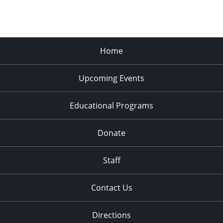
Home
Upcoming Events
Educational Programs
Donate
Staff
Contact Us
Directions