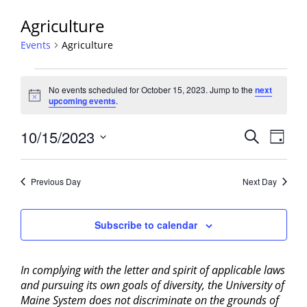
Agriculture
Events
Agriculture
Events
No events scheduled for October 15, 2023. Jump to the
next
for
Notice
upcoming events
.
October
15,
Events
10/15/2023
Event
Search
Day
2023
View
Search
Select
Navig
and
date.
Previous Day
Next Day
Views
Navigati
Subscribe to calendar
In complying with the letter and spirit of applicable laws
and pursuing its own goals of diversity, the University of
Maine System does not discriminate on the grounds of