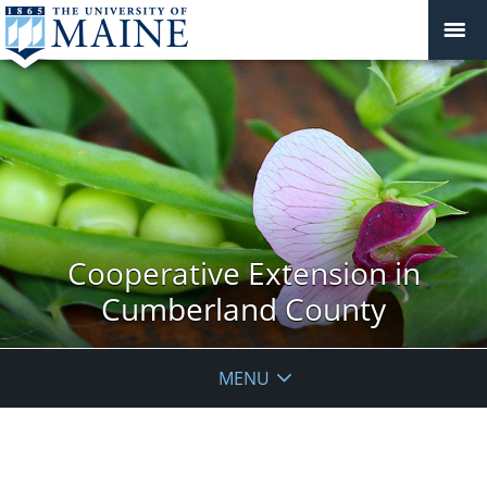
Cooperative Extension in
Cumberland County
MENU