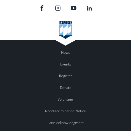
News
Events
Register
Donate
Volunteer
Nondiscrimination Notice
Land Acknowledgment