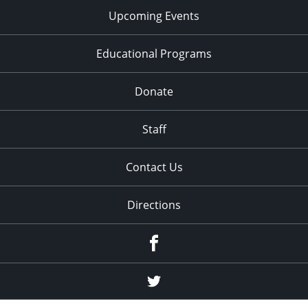
Upcoming Events
Educational Programs
Donate
Staff
Contact Us
Directions
Facebook
Twitter