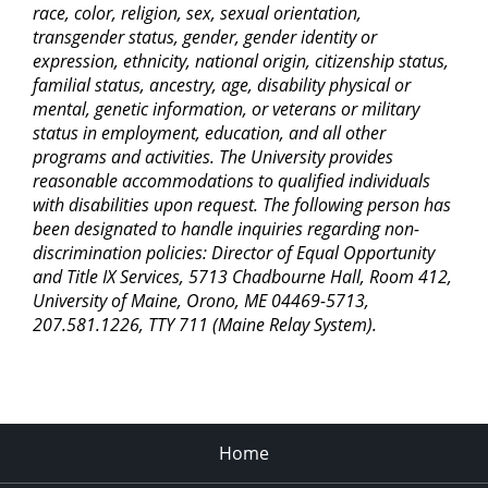
race, color, religion, sex, sexual orientation,
transgender status, gender, gender identity or
expression, ethnicity, national origin, citizenship status,
familial status, ancestry, age, disability physical or
mental, genetic information, or veterans or military
status in employment, education, and all other
programs and activities. The University provides
reasonable accommodations to qualified individuals
with disabilities upon request. The following person has
been designated to handle inquiries regarding non-
discrimination policies: Director of Equal Opportunity
and Title IX Services, 5713 Chadbourne Hall, Room 412,
University of Maine, Orono, ME 04469-5713,
207.581.1226, TTY 711 (Maine Relay System).
Home