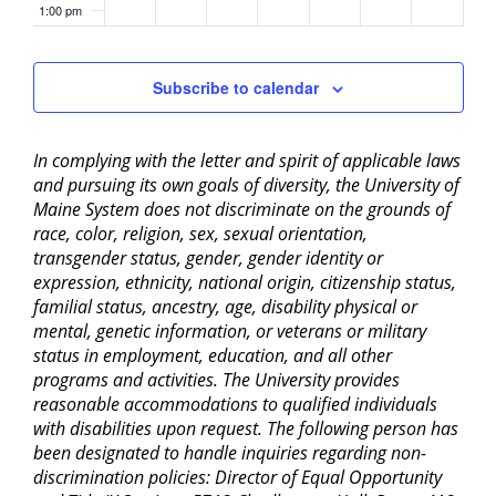
1:00 pm
2:00 pm
Subscribe to calendar
3:00 pm
In complying with the letter and spirit of applicable laws
4:00 pm
and pursuing its own goals of diversity, the University of
Maine System does not discriminate on the grounds of
5:00 pm
race, color, religion, sex, sexual orientation,
transgender status, gender, gender identity or
6:00 pm
expression, ethnicity, national origin, citizenship status,
familial status, ancestry, age, disability physical or
mental, genetic information, or veterans or military
7:00 pm
status in employment, education, and all other
programs and activities. The University provides
8:00 pm
reasonable accommodations to qualified individuals
with disabilities upon request. The following person has
9:00 pm
been designated to handle inquiries regarding non-
discrimination policies: Director of Equal Opportunity
10:00