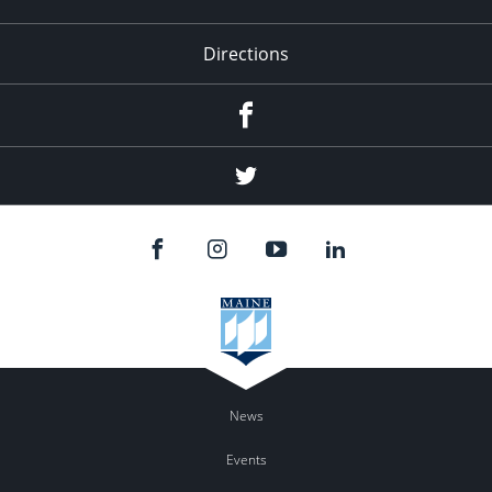
Directions
Facebook
Twitter
News
Events