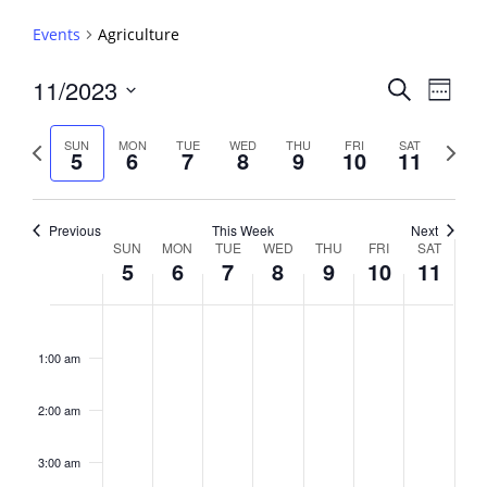
Events
Agriculture
Events
11/2023
Event
Search
Week
View
Search
Select
Navig
and
date.
Previous
Next
SUN
MON
TUE
WED
THU
FRI
SAT
5
6
7
8
9
10
11
week
Views
week
Navigati
Previous
This Week
Next
Week
SUN
MON
TUE
WED
THU
FRI
SAT
5
6
7
8
9
10
11
of
Events
Sunday,
No
Monday,
No
Tuesday,
No
Wednesday,
No
Thursday,
No
Friday,
No
Saturday,
No
2:00
November
November
November
November
November
November
Novembe
events
events
events
events
events
events
events
am
1:00 am
5,
6,
7,
8,
9,
10,
11,
on
on
on
on
on
on
on
2023
2023
2023
2023
2023
2023
2023
this
this
this
this
this
this
this
day.
day.
day.
day.
day.
day.
day.
2:00 am
3:00 am