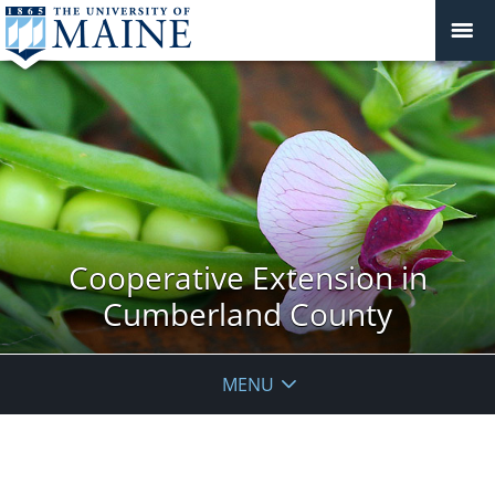
Cooperative Extension in
Cumberland County
MENU