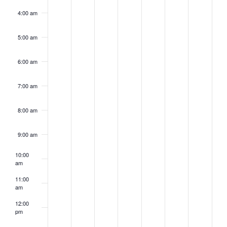
4:00 am
5:00 am
6:00 am
7:00 am
8:00 am
9:00 am
10:00
am
11:00
am
12:00
pm