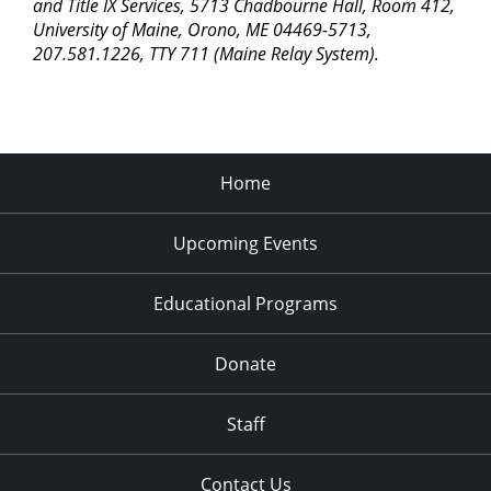
pm
and Title IX Services, 5713 Chadbourne Hall, Room 412,
University of Maine, Orono, ME 04469-5713,
11:00
207.581.1226, TTY 711 (Maine Relay System).
pm
2:00
am
Home
Upcoming Events
Educational Programs
Donate
Staff
Contact Us