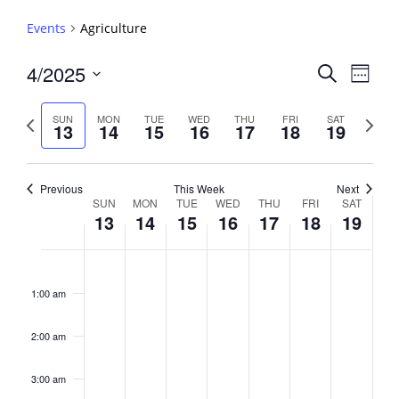
Events
Agriculture
Events
4/2025
Event
Search
Week
View
Search
Select
Navig
and
date.
Previous
Next
SUN
MON
TUE
WED
THU
FRI
SAT
13
14
15
16
17
18
19
week
Views
week
Navigati
Previous
This Week
Next
Week
SUN
MON
TUE
WED
THU
FRI
SAT
13
14
15
16
17
18
19
of
Events
Sunday,
No
Monday,
No
Tuesday,
No
Wednesday,
No
Thursday,
No
Friday,
No
Saturday,
No
2:00
April
April
April
April
April
April
April
events
events
events
events
events
events
events
am
1:00 am
13,
14,
15,
16,
17,
18,
19,
on
on
on
on
on
on
on
2025
2025
2025
2025
2025
2025
2025
this
this
this
this
this
this
this
day.
day.
day.
day.
day.
day.
day.
2:00 am
3:00 am