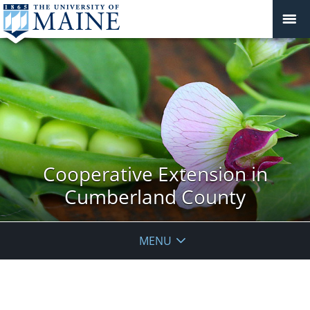
Cooperative Extension in
Cumberland County
MENU