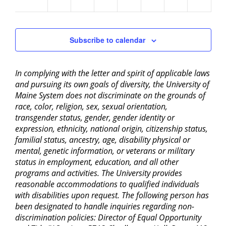
am
Subscribe to calendar
In complying with the letter and spirit of applicable laws
and pursuing its own goals of diversity, the University of
Maine System does not discriminate on the grounds of
race, color, religion, sex, sexual orientation,
transgender status, gender, gender identity or
expression, ethnicity, national origin, citizenship status,
familial status, ancestry, age, disability physical or
mental, genetic information, or veterans or military
status in employment, education, and all other
programs and activities. The University provides
reasonable accommodations to qualified individuals
with disabilities upon request. The following person has
been designated to handle inquiries regarding non-
discrimination policies: Director of Equal Opportunity