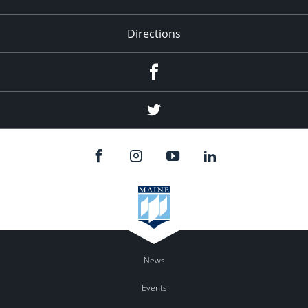
Directions
Facebook
Twitter
News
Events