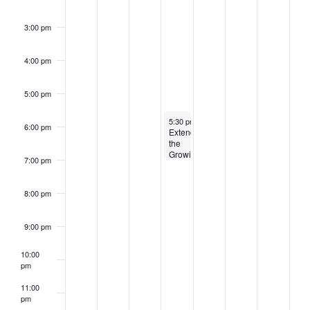
3:00 pm
4:00 pm
5:00 pm
August 27, 2025
5:30 pm
-
7:00 pm
6:00 pm
Extending
the
Growing
7:00 pm
Season
8:00 pm
9:00 pm
10:00
pm
11:00
pm
2:00