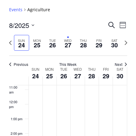
5:00 am
Events
Agriculture
6:00 am
Events
8/2025
Event
Search
Week
View
Search
7:00 am
Select
Navig
and
date.
Previous
Next
SUN
MON
TUE
WED
THU
FRI
SAT
24
25
26
27
28
29
30
week
8:00 am
Views
week
Navigati
9:00 am
Previous
This Week
Next
Week
SUN
MON
TUE
WED
THU
FRI
SAT
10:00
24
25
26
27
28
29
30
of
am
Events
11:00
am
12:00
pm
1:00 pm
2:00 pm