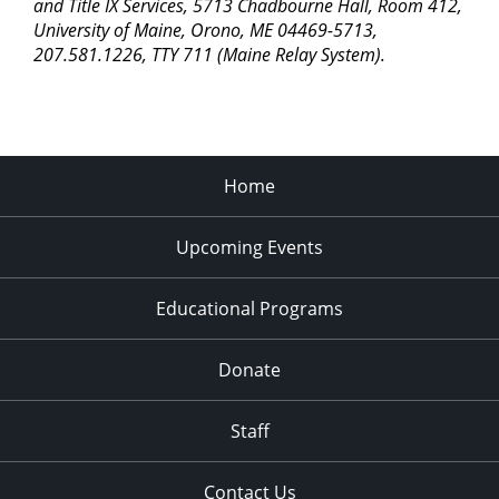
and Title IX Services, 5713 Chadbourne Hall, Room 412,
University of Maine, Orono, ME 04469-5713,
207.581.1226, TTY 711 (Maine Relay System).
Home
Upcoming Events
Educational Programs
Donate
Staff
Contact Us